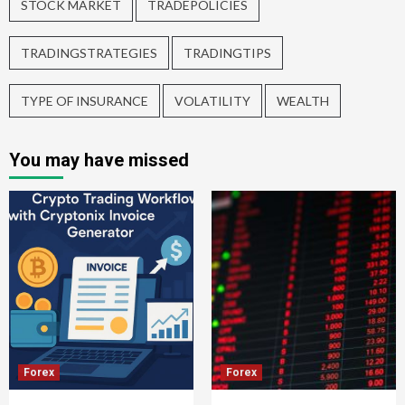
STOCK MARKET
TRADEPOLICIES
TRADINGSTRATEGIES
TRADINGTIPS
TYPE OF INSURANCE
VOLATILITY
WEALTH
You may have missed
Forex
Forex