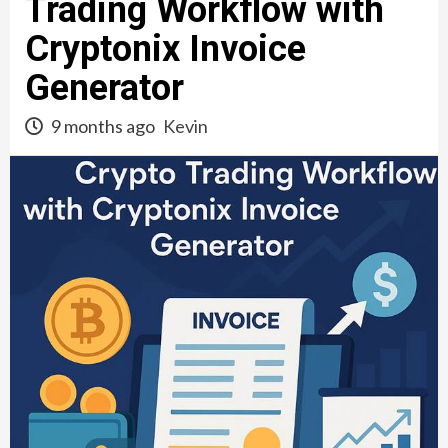
Trading Workflow with
Cryptonix Invoice
Generator
9 months ago
Kevin