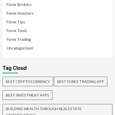
Forex Brokers
Forex Investors
Forex Tips
Forex Tools
Forex Trading
Uncategorized
Tag Cloud
BEST CRYPTOCURRENCY
BEST FOREX TRADING APP
BEST INVESTMENT APPS
BUILDING WEALTH THROUGH REAL ESTATE