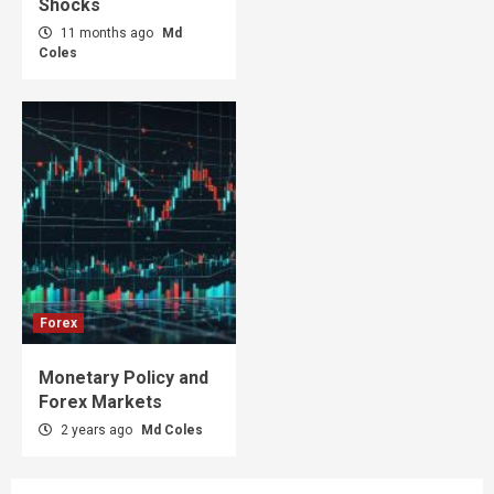
Shocks
11 months ago
Md
Coles
Forex
Monetary Policy and
Forex Markets
2 years ago
Md Coles