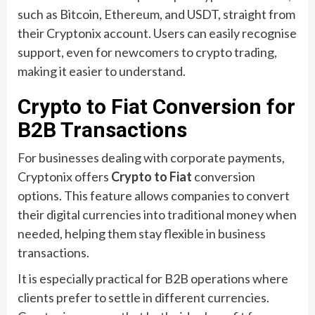
such as Bitcoin, Ethereum, and USDT, straight from
their Cryptonix account. Users can easily recognise
support, even for newcomers to crypto trading,
making it easier to understand.
Crypto to Fiat Conversion for
B2B Transactions
For businesses dealing with corporate payments,
Cryptonix offers
Crypto to Fiat
conversion
options. This feature allows companies to convert
their digital currencies into traditional money when
needed, helping them stay flexible in business
transactions.
It is especially practical for B2B operations where
clients prefer to settle in different currencies.