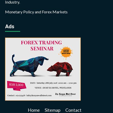
Industry.
Monetary Policy and Forex Markets
Ads
Home
Sitemap
Contact