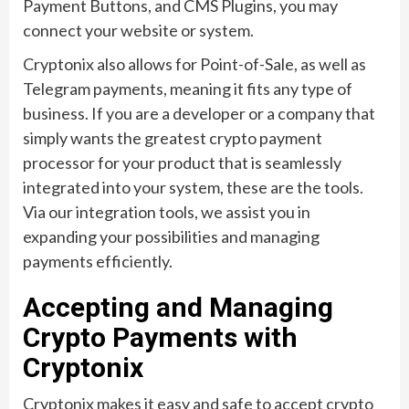
Payment Buttons, and CMS Plugins, you may
connect your website or system.
Cryptonix also allows for Point-of-Sale, as well as
Telegram payments, meaning it fits any type of
business. If you are a developer or a company that
simply wants the greatest crypto payment
processor for your product that is seamlessly
integrated into your system, these are the tools.
Via our integration tools, we assist you in
expanding your possibilities and managing
payments efficiently.
Accepting and Managing
Crypto Payments with
Cryptonix
Cryptonix makes it easy and safe to accept crypto