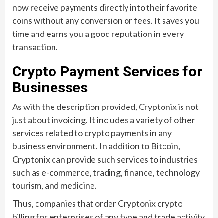
now receive payments directly into their favorite
coins without any conversion or fees. It saves you
time and earns you a good reputation in every
transaction.
Crypto Payment Services for
Businesses
As with the description provided, Cryptonix is not
just about invoicing. It includes a variety of other
services related to crypto payments in any
business environment. In addition to Bitcoin,
Cryptonix can provide such services to industries
such as e-commerce, trading, finance, technology,
tourism, and medicine.
Thus, companies that order Cryptonix crypto
billing for enterprises of any type and trade activity