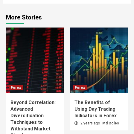
More Stories
Forex
Forex
Beyond Correlation:
The Benefits of
Advanced
Using Day Trading
Diversification
Indicators in Forex.
Techniques to
2 years ago
Md Coles
Withstand Market