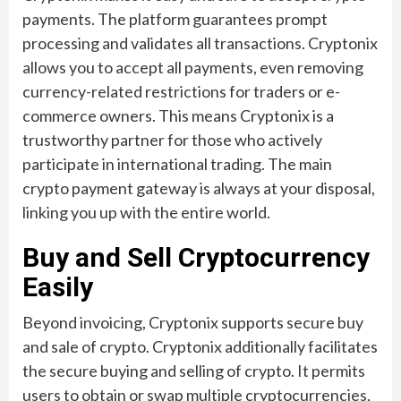
payments. The platform guarantees prompt
processing and validates all transactions. Cryptonix
allows you to accept all payments, even removing
currency-related restrictions for traders or e-
commerce owners. This means Cryptonix is a
trustworthy partner for those who actively
participate in international trading. The main
crypto payment gateway is always at your disposal,
linking you up with the entire world.
Buy and Sell Cryptocurrency
Easily
Beyond invoicing, Cryptonix supports secure buy
and sale of crypto. Cryptonix additionally facilitates
the secure buying and selling of crypto. It permits
users to obtain or swap multiple cryptocurrencies,