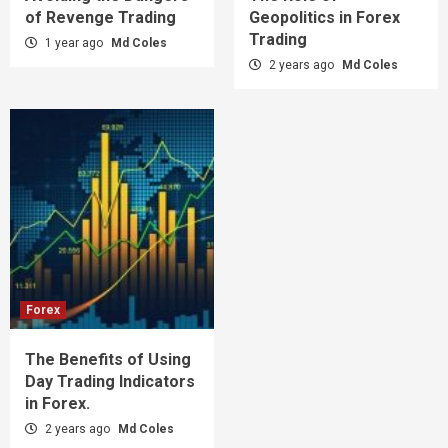
of Revenge Trading
Geopolitics in Forex
Trading
1 year ago
Md Coles
2 years ago
Md Coles
Forex
The Benefits of Using
Day Trading Indicators
in Forex.
2 years ago
Md Coles