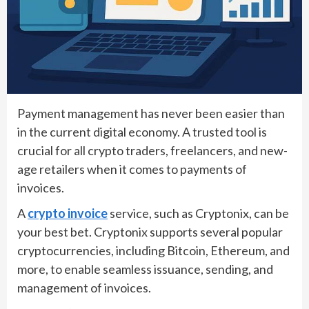
Payment management has never been easier than
in the current digital economy. A trusted tool is
crucial for all crypto traders, freelancers, and new-
age retailers when it comes to payments of
invoices.
A
crypto invoice
service, such as Cryptonix, can be
your best bet. Cryptonix supports several popular
cryptocurrencies, including Bitcoin, Ethereum, and
more, to enable seamless issuance, sending, and
management of invoices.