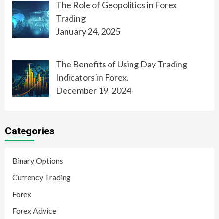
The Role of Geopolitics in Forex
Trading
January 24, 2025
The Benefits of Using Day Trading
Indicators in Forex.
December 19, 2024
Categories
Binary Options
Currency Trading
Forex
Forex Advice