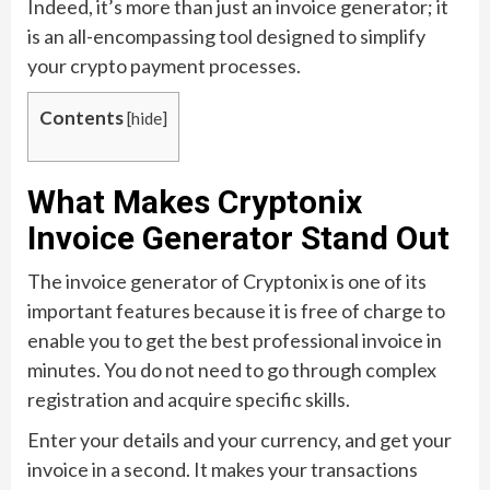
Indeed, it’s more than just an invoice generator; it
is an all-encompassing tool designed to simplify
your crypto payment processes.
Contents
[
hide
]
What Makes Cryptonix
Invoice Generator Stand Out
The invoice generator of Cryptonix is one of its
important features because it is free of charge to
enable you to get the best professional invoice in
minutes. You do not need to go through complex
registration and acquire specific skills.
Enter your details and your currency, and get your
invoice in a second. It makes your transactions