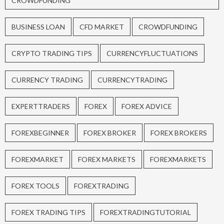
CROWDFUNDING
BUSINESS LOAN
CFD MARKET
CROWDFUNDING
CRYPTO TRADING TIPS
CURRENCYFLUCTUATIONS
CURRENCY TRADING
CURRENCYTRADING
EXPERTTRADERS
FOREX
FOREX ADVICE
FOREXBEGINNER
FOREX BROKER
FOREX BROKERS
FOREXMARKET
FOREX MARKETS
FOREXMARKETS
FOREX TOOLS
FOREXTRADING
FOREX TRADING TIPS
FOREXTRADINGTUTORIAL