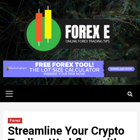
Skip
to
content
Primary
Menu
Forex
Streamline Your Crypto