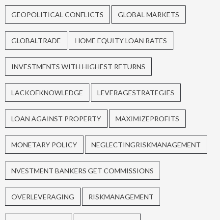
GEOPOLITICAL CONFLICTS
GLOBAL MARKETS
GLOBALTRADE
HOME EQUITY LOAN RATES
INVESTMENTS WITH HIGHEST RETURNS
LACKOFKNOWLEDGE
LEVERAGESTRATEGIES
LOAN AGAINST PROPERTY
MAXIMIZEPROFITS
MONETARY POLICY
NEGLECTINGRISKMANAGEMENT
NVESTMENT BANKERS GET COMMISSIONS
OVERLEVERAGING
RISKMANAGEMENT