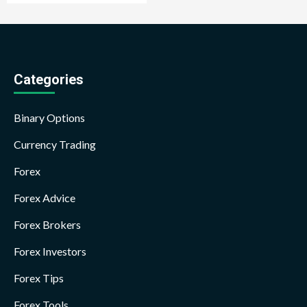
Categories
Binary Options
Currency Trading
Forex
Forex Advice
Forex Brokers
Forex Investors
Forex Tips
Forex Tools