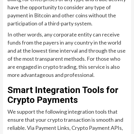
have the opportunity to consider any type of
payment in Bitcoin and other coins without the
participation of a third-party system.
In other words, any corporate entity can receive
funds from the payers in any country in the world
and at the lowest time interval and through the use
of the most transparent methods. For those who
are engaged in crypto trading, this service is also
more advantageous and professional.
Smart Integration Tools for
Crypto Payments
We support the following integration tools that
ensure that your crypto transaction is smooth and
reliable. Via Payment Links, Crypto Payment APIs,