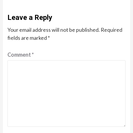
Leave a Reply
Your email address will not be published.
Required
fields are marked
*
Comment
*