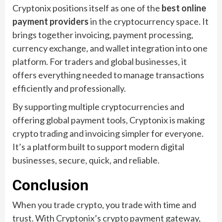
Cryptonix positions itself as one of the
best online
payment providers
in the cryptocurrency space. It
brings together invoicing, payment processing,
currency exchange, and wallet integration into one
platform. For traders and global businesses, it
offers everything needed to manage transactions
efficiently and professionally.
By supporting multiple cryptocurrencies and
offering global payment tools, Cryptonix is making
crypto trading and invoicing simpler for everyone.
It’s a platform built to support modern digital
businesses, secure, quick, and reliable.
Conclusion
When you trade crypto, you trade with time and
trust. With Cryptonix’s crypto payment gateway,