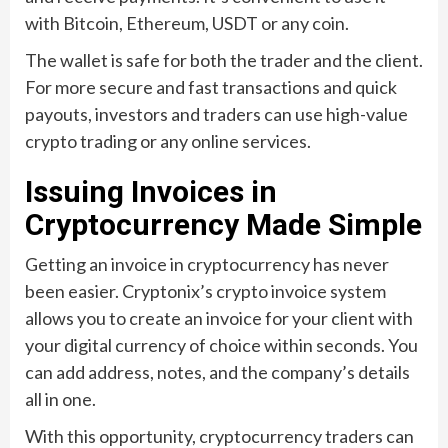
with Bitcoin, Ethereum, USDT or any coin.
The wallet is safe for both the trader and the client.
For more secure and fast transactions and quick
payouts, investors and traders can use high-value
crypto trading or any online services.
Issuing Invoices in
Cryptocurrency Made Simple
Getting an invoice in cryptocurrency has never
been easier. Cryptonix’s crypto invoice system
allows you to create an invoice for your client with
your digital currency of choice within seconds. You
can add address, notes, and the company’s details
all in one.
With this opportunity, cryptocurrency traders can