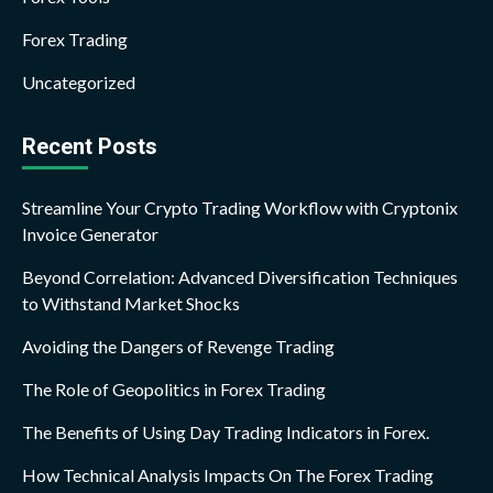
Forex Trading
Uncategorized
Recent Posts
Streamline Your Crypto Trading Workflow with Cryptonix
Invoice Generator
Beyond Correlation: Advanced Diversification Techniques
to Withstand Market Shocks
Avoiding the Dangers of Revenge Trading
The Role of Geopolitics in Forex Trading
The Benefits of Using Day Trading Indicators in Forex.
How Technical Analysis Impacts On The Forex Trading