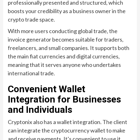
professionally presented and structured, which
boosts your credibility as a business owner in the
crypto trade space.
With more users conducting global trade, the
invoice generator becomes suitable for traders,
freelancers, and small companies. It supports both
the main fiat currencies and digital currencies,
meaning that it serves anyone who undertakes
international trade.
Convenient Wallet
Integration for Businesses
and Individuals
Cryptonix also has a wallet integration. The client
can integrate the cryptocurrency wallet to make
and receive payments. It’s convenient to use it