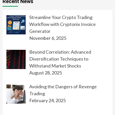
Recent News
Streamline Your Crypto Trading
Workflow with Cryptonix Invoice
Generator
November 6, 2025
Beyond Correlation: Advanced
Diversification Techniques to
Withstand Market Shocks
August 28, 2025
Avoiding the Dangers of Revenge
Trading
February 24, 2025