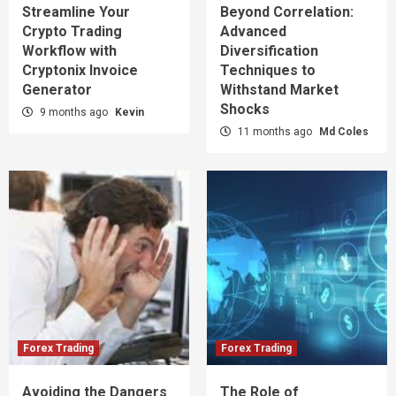
Streamline Your
Beyond Correlation:
Crypto Trading
Advanced
Workflow with
Diversification
Cryptonix Invoice
Techniques to
Generator
Withstand Market
Shocks
9 months ago
Kevin
11 months ago
Md Coles
Forex Trading
Forex Trading
Avoiding the Dangers
The Role of