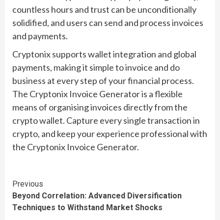
countless hours and trust can be unconditionally
solidified, and users can send and process invoices
and payments.
Cryptonix supports wallet integration and global
payments, making it simple to invoice and do
business at every step of your financial process.
The Cryptonix Invoice Generator is a flexible
means of organising invoices directly from the
crypto wallet. Capture every single transaction in
crypto, and keep your experience professional with
the Cryptonix Invoice Generator.
Continue
Previous
Beyond Correlation: Advanced Diversification
Reading
Techniques to Withstand Market Shocks