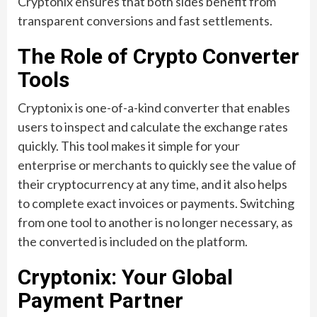
Cryptonix ensures that both sides benefit from
transparent conversions and fast settlements.
The Role of Crypto Converter
Tools
Cryptonix is one-of-a-kind converter that enables
users to inspect and calculate the exchange rates
quickly. This tool makes it simple for your
enterprise or merchants to quickly see the value of
their cryptocurrency at any time, and it also helps
to complete exact invoices or payments. Switching
from one tool to another is no longer necessary, as
the converted is included on the platform.
Cryptonix: Your Global
Payment Partner