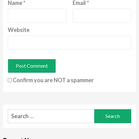
Name
*
Email
*
Website
Confirm you are NOT a spammer
Search
for: