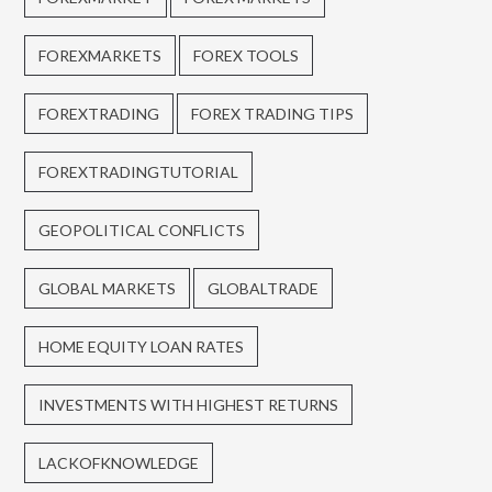
FOREXMARKETS
FOREX TOOLS
FOREXTRADING
FOREX TRADING TIPS
FOREXTRADINGTUTORIAL
GEOPOLITICAL CONFLICTS
GLOBAL MARKETS
GLOBALTRADE
HOME EQUITY LOAN RATES
INVESTMENTS WITH HIGHEST RETURNS
LACKOFKNOWLEDGE