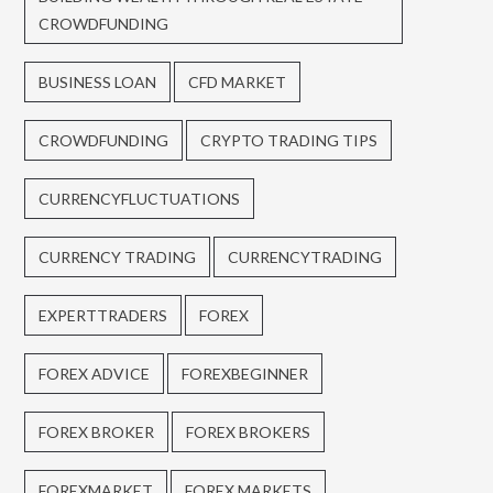
CROWDFUNDING
BUSINESS LOAN
CFD MARKET
CROWDFUNDING
CRYPTO TRADING TIPS
CURRENCYFLUCTUATIONS
CURRENCY TRADING
CURRENCYTRADING
EXPERTTRADERS
FOREX
FOREX ADVICE
FOREXBEGINNER
FOREX BROKER
FOREX BROKERS
FOREXMARKET
FOREX MARKETS