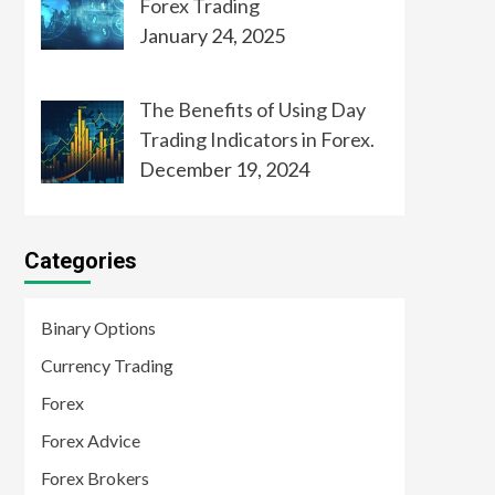
Forex Trading
January 24, 2025
The Benefits of Using Day
Trading Indicators in Forex.
December 19, 2024
Categories
Binary Options
Currency Trading
Forex
Forex Advice
Forex Brokers