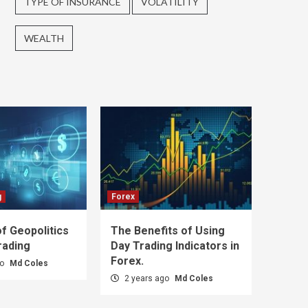
TYPE OF INSURANCE
VOLATILITY
WEALTH
g
Forex
f Geopolitics
The Benefits of Using
rading
Day Trading Indicators in
Forex.
go
Md Coles
2 years ago
Md Coles