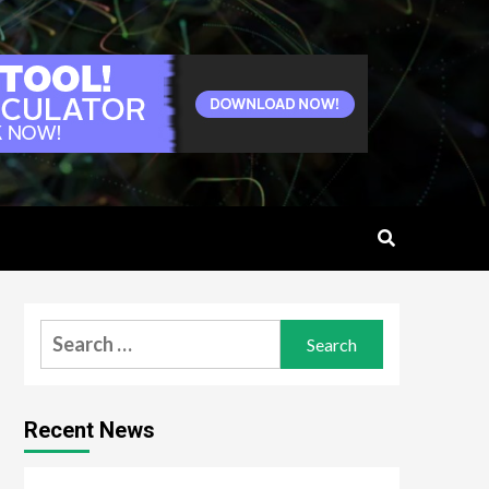
Search
for:
Recent News