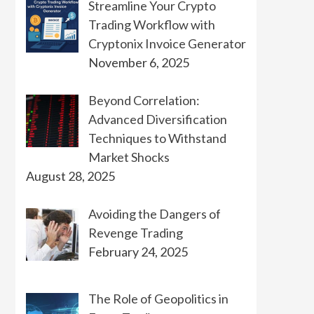
Streamline Your Crypto
Trading Workflow with
Cryptonix Invoice Generator
November 6, 2025
Beyond Correlation:
Advanced Diversification
Techniques to Withstand
Market Shocks
August 28, 2025
Avoiding the Dangers of
Revenge Trading
February 24, 2025
The Role of Geopolitics in