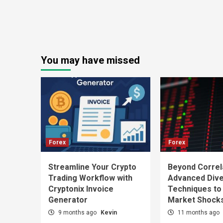
You may have missed
Forex
Forex
Streamline Your Crypto
Beyond Correl
Trading Workflow with
Advanced Diver
Cryptonix Invoice
Techniques to
Generator
Market Shock
9 months ago
Kevin
11 months ago