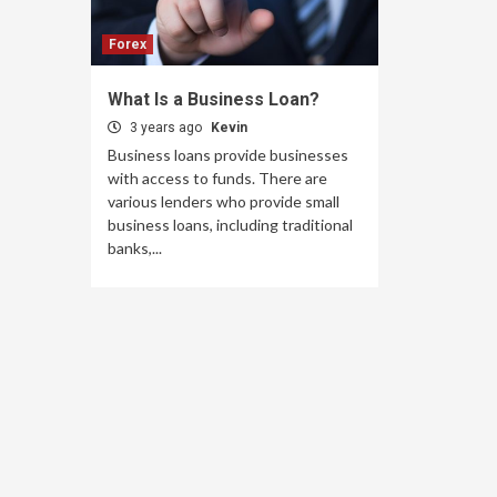
Forex
What Is a Business Loan?
3 years ago
Kevin
Business loans provide businesses
with access to funds. There are
various lenders who provide small
business loans, including traditional
banks,...