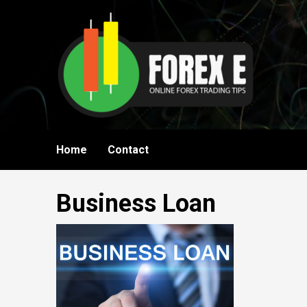
Skip
to
content
Home
Contact
Business Loan