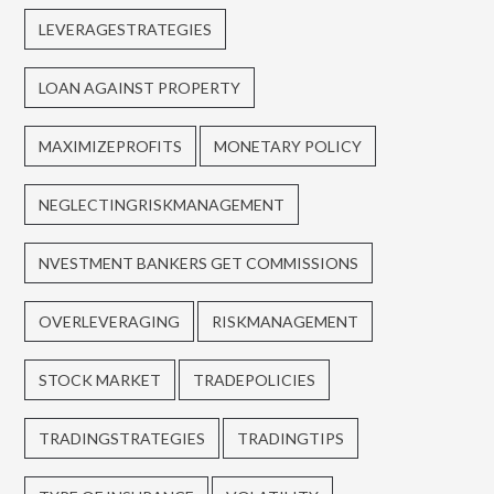
LEVERAGESTRATEGIES
LOAN AGAINST PROPERTY
MAXIMIZEPROFITS
MONETARY POLICY
NEGLECTINGRISKMANAGEMENT
NVESTMENT BANKERS GET COMMISSIONS
OVERLEVERAGING
RISKMANAGEMENT
STOCK MARKET
TRADEPOLICIES
TRADINGSTRATEGIES
TRADINGTIPS