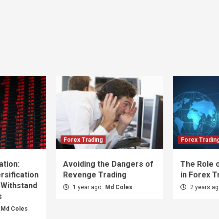
Forex Trading
Forex Tradin
ation:
Avoiding the Dangers of
The Role o
sification
Revenge Trading
in Forex T
 Withstand
1 year ago
Md Coles
2 years a
s
Md Coles