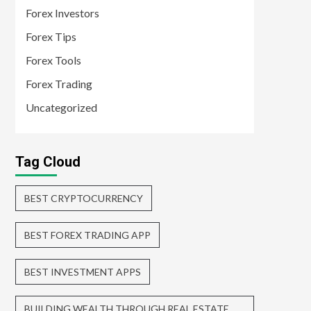
Forex Investors
Forex Tips
Forex Tools
Forex Trading
Uncategorized
Tag Cloud
BEST CRYPTOCURRENCY
BEST FOREX TRADING APP
BEST INVESTMENT APPS
BUILDING WEALTH THROUGH REAL ESTATE