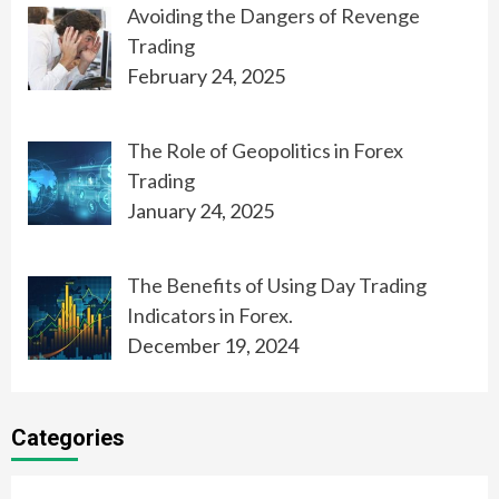
Avoiding the Dangers of Revenge
Trading
February 24, 2025
The Role of Geopolitics in Forex
Trading
January 24, 2025
The Benefits of Using Day Trading
Indicators in Forex.
December 19, 2024
Categories