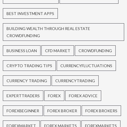
BEST INVESTMENT APPS
BUILDING WEALTH THROUGH REAL ESTATE
CROWDFUNDING
BUSINESS LOAN
CFD MARKET
CROWDFUNDING
CRYPTO TRADING TIPS
CURRENCYFLUCTUATIONS
CURRENCY TRADING
CURRENCYTRADING
EXPERTTRADERS
FOREX
FOREX ADVICE
FOREXBEGINNER
FOREX BROKER
FOREX BROKERS
FOREXMARKET
FOREX MARKETS
FOREXMARKETS