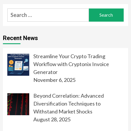
Search
for:
Recent News
Streamline Your Crypto Trading
Workflow with Cryptonix Invoice
Generator
November 6, 2025
Beyond Correlation: Advanced
Diversification Techniques to
Withstand Market Shocks
August 28, 2025