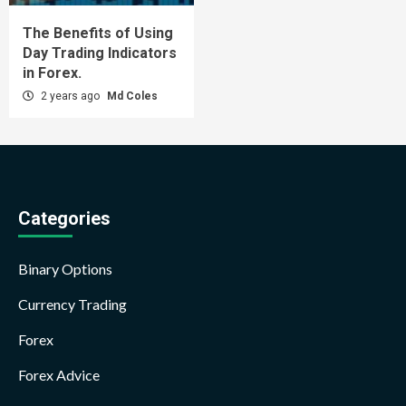
The Benefits of Using
Day Trading Indicators
in Forex.
2 years ago
Md Coles
Categories
Binary Options
Currency Trading
Forex
Forex Advice