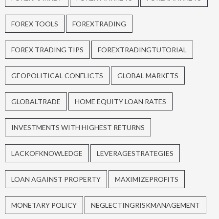
FOREX TOOLS
FOREXTRADING
FOREX TRADING TIPS
FOREXTRADINGTUTORIAL
GEOPOLITICAL CONFLICTS
GLOBAL MARKETS
GLOBALTRADE
HOME EQUITY LOAN RATES
INVESTMENTS WITH HIGHEST RETURNS
LACKOFKNOWLEDGE
LEVERAGESTRATEGIES
LOAN AGAINST PROPERTY
MAXIMIZEPROFITS
MONETARY POLICY
NEGLECTINGRISKMANAGEMENT