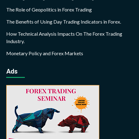
The Role of Geopolitics in Forex Trading
The Benefits of Using Day Trading Indicators in Forex.
How Technical Analysis Impacts On The Forex Trading
Industry.
Monetary Policy and Forex Markets
Ads