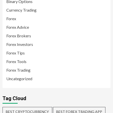
Binary Options
Currency Trading
Forex
Forex Advice
Forex Brokers
Forex Investors
Forex Tips
Forex Tools
Forex Trading
Uncategorized
Tag Cloud
BEST CRYPTOCURRENCY
BEST FOREX TRADING APP