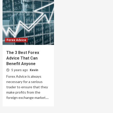
Forex Advice
The 3 Best Forex
Advice That Can
Benefit Anyone
5 years ago
Kevin
Forex Advice is always
necessary for a serious
trader to ensure that they
make profits from the
foreign exchange market....