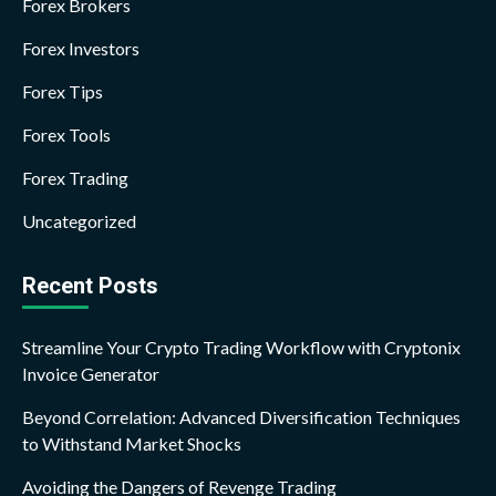
Forex Brokers
Forex Investors
Forex Tips
Forex Tools
Forex Trading
Uncategorized
Recent Posts
Streamline Your Crypto Trading Workflow with Cryptonix
Invoice Generator
Beyond Correlation: Advanced Diversification Techniques
to Withstand Market Shocks
Avoiding the Dangers of Revenge Trading