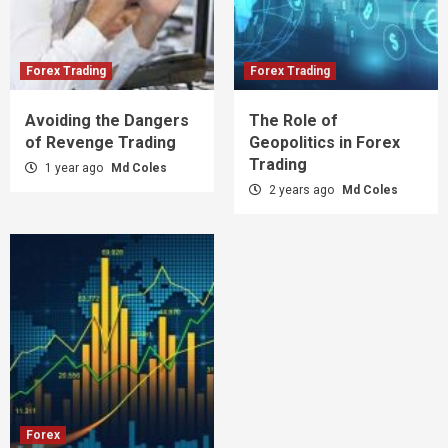
Forex Trading
Forex Trading
Avoiding the Dangers
The Role of
of Revenge Trading
Geopolitics in Forex
Trading
1 year ago
Md Coles
2 years ago
Md Coles
Forex