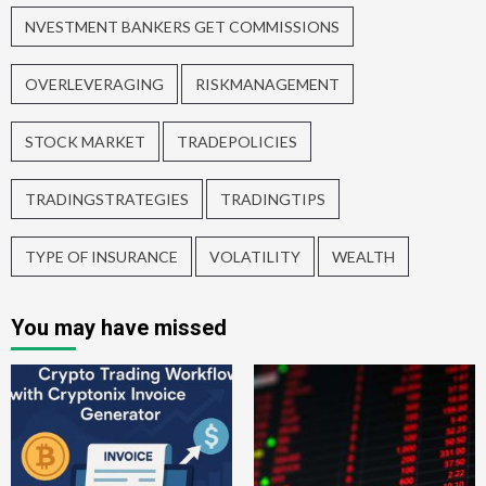
NVESTMENT BANKERS GET COMMISSIONS
OVERLEVERAGING
RISKMANAGEMENT
STOCK MARKET
TRADEPOLICIES
TRADINGSTRATEGIES
TRADINGTIPS
TYPE OF INSURANCE
VOLATILITY
WEALTH
You may have missed