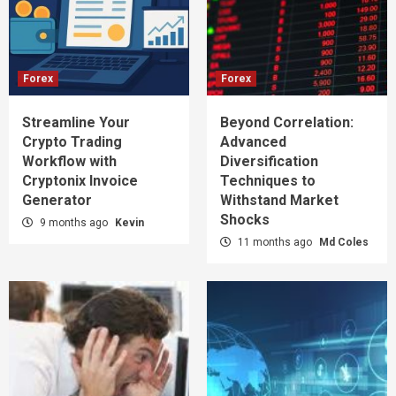
Forex
Forex
Streamline Your
Beyond Correlation:
Crypto Trading
Advanced
Workflow with
Diversification
Cryptonix Invoice
Techniques to
Generator
Withstand Market
Shocks
9 months ago
Kevin
11 months ago
Md Coles