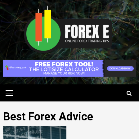
Skip
to
content
Primary
Menu
Best Forex Advice