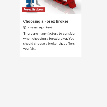
Forex Brokers
Choosing a Forex Broker
4 years ago
Kevin
There are many factors to consider
when choosing a forex broker. You
should choose a broker that offers
you fair...