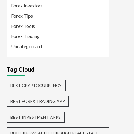
Forex Investors
Forex Tips
Forex Tools
Forex Trading
Uncategorized
Tag Cloud
BEST CRYPTOCURRENCY
BEST FOREX TRADING APP
BEST INVESTMENT APPS
BUILDING WEALTH THROUGH REAL ESTATE