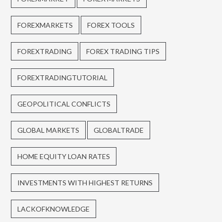
FOREXMARKETS
FOREX TOOLS
FOREXTRADING
FOREX TRADING TIPS
FOREXTRADINGTUTORIAL
GEOPOLITICAL CONFLICTS
GLOBAL MARKETS
GLOBALTRADE
HOME EQUITY LOAN RATES
INVESTMENTS WITH HIGHEST RETURNS
LACKOFKNOWLEDGE