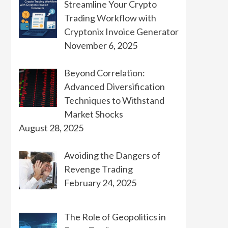
Streamline Your Crypto
Trading Workflow with
Cryptonix Invoice Generator
November 6, 2025
Beyond Correlation:
Advanced Diversification
Techniques to Withstand
Market Shocks
August 28, 2025
Avoiding the Dangers of
Revenge Trading
February 24, 2025
The Role of Geopolitics in