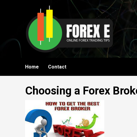
Skip
to
content
Home
Contact
Choosing a Forex Brok