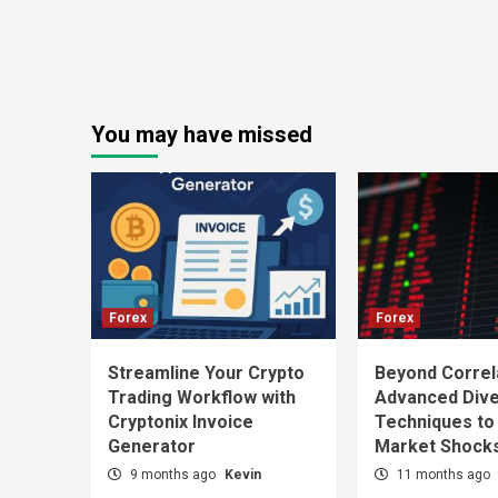
You may have missed
Forex
Forex
Streamline Your Crypto
Beyond Correl
Trading Workflow with
Advanced Diver
Cryptonix Invoice
Techniques to
Generator
Market Shock
9 months ago
Kevin
11 months ago