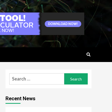
Search
for:
Recent News