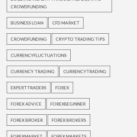
CROWDFUNDING
BUSINESS LOAN
CFD MARKET
CROWDFUNDING
CRYPTO TRADING TIPS
CURRENCYFLUCTUATIONS
CURRENCY TRADING
CURRENCYTRADING
EXPERTTRADERS
FOREX
FOREX ADVICE
FOREXBEGINNER
FOREX BROKER
FOREX BROKERS
FOREXMARKET
FOREX MARKETS