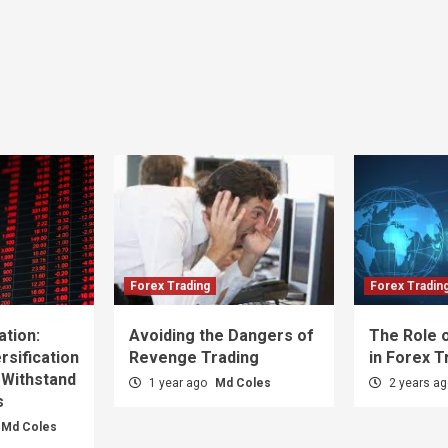
Forex Trading
Forex Tradin
ation:
Avoiding the Dangers of
The Role o
sification
Revenge Trading
in Forex T
 Withstand
1 year ago
Md Coles
2 years a
s
Md Coles