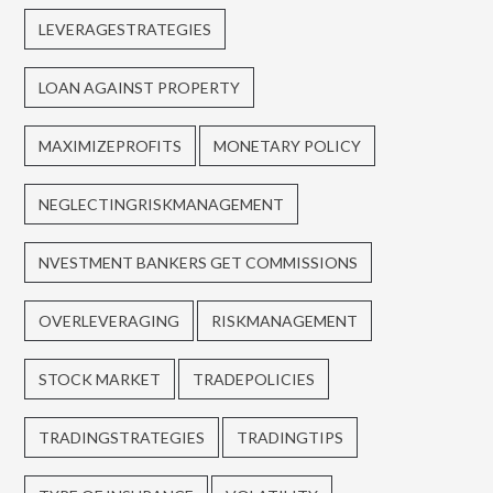
LEVERAGESTRATEGIES
LOAN AGAINST PROPERTY
MAXIMIZEPROFITS
MONETARY POLICY
NEGLECTINGRISKMANAGEMENT
NVESTMENT BANKERS GET COMMISSIONS
OVERLEVERAGING
RISKMANAGEMENT
STOCK MARKET
TRADEPOLICIES
TRADINGSTRATEGIES
TRADINGTIPS