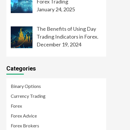
Forex Trading
January 24, 2025
The Benefits of Using Day
Trading Indicators in Forex.
December 19, 2024
Categories
Binary Options
Currency Trading
Forex
Forex Advice
Forex Brokers