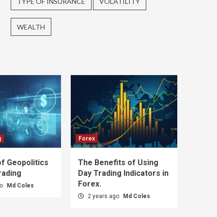
TYPE OF INSURANCE
VOLATILITY
WEALTH
g
Forex
f Geopolitics
The Benefits of Using
rading
Day Trading Indicators in
Forex.
go
Md Coles
2 years ago
Md Coles