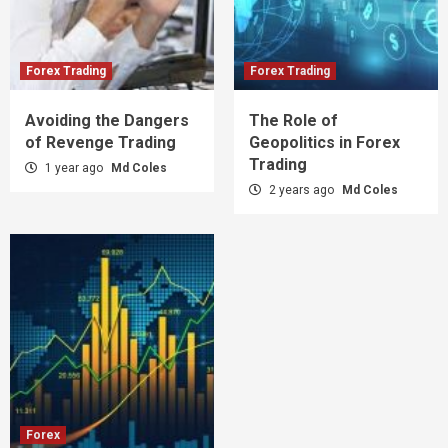
Forex Trading
Forex Trading
Avoiding the Dangers
The Role of
of Revenge Trading
Geopolitics in Forex
Trading
1 year ago
Md Coles
2 years ago
Md Coles
Forex