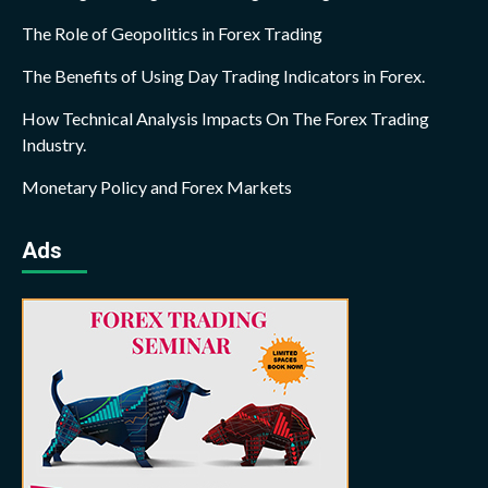
The Role of Geopolitics in Forex Trading
The Benefits of Using Day Trading Indicators in Forex.
How Technical Analysis Impacts On The Forex Trading
Industry.
Monetary Policy and Forex Markets
Ads