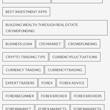
BEST INVESTMENT APPS
BUILDING WEALTH THROUGH REAL ESTATE
CROWDFUNDING
BUSINESS LOAN
CFD MARKET
CROWDFUNDING
CRYPTO TRADING TIPS
CURRENCYFLUCTUATIONS
CURRENCY TRADING
CURRENCYTRADING
EXPERTTRADERS
FOREX
FOREX ADVICE
FOREXBEGINNER
FOREX BROKER
FOREX BROKERS
FOREXMARKET
FOREX MARKETS
FOREXMARKETS