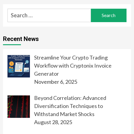
Search
for:
Recent News
Streamline Your Crypto Trading
Workflow with Cryptonix Invoice
Generator
November 6, 2025
Beyond Correlation: Advanced
Diversification Techniques to
Withstand Market Shocks
August 28, 2025