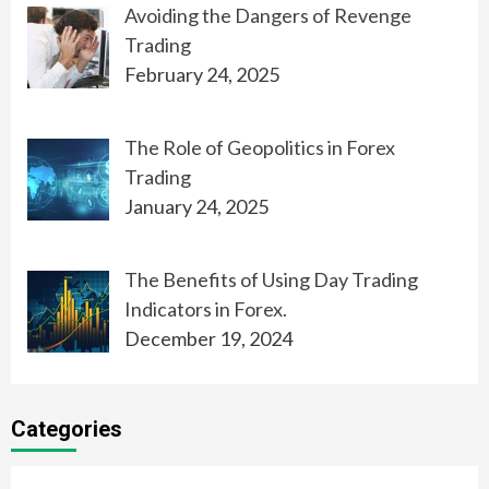
Avoiding the Dangers of Revenge
Trading
February 24, 2025
The Role of Geopolitics in Forex
Trading
January 24, 2025
The Benefits of Using Day Trading
Indicators in Forex.
December 19, 2024
Categories