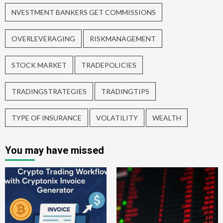
NVESTMENT BANKERS GET COMMISSIONS
OVERLEVERAGING
RISKMANAGEMENT
STOCK MARKET
TRADEPOLICIES
TRADINGSTRATEGIES
TRADINGTIPS
TYPE OF INSURANCE
VOLATILITY
WEALTH
You may have missed