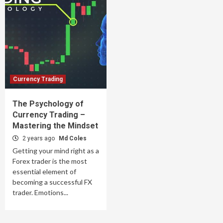
Currency Trading
The Psychology of
Currency Trading –
Mastering the Mindset
2 years ago
Md Coles
Getting your mind right as a
Forex trader is the most
essential element of
becoming a successful FX
trader. Emotions...