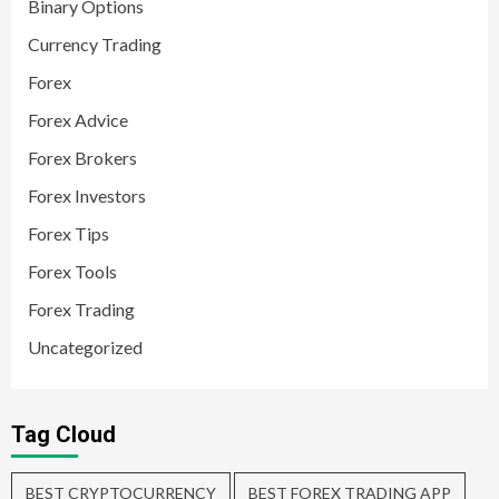
Binary Options
Currency Trading
Forex
Forex Advice
Forex Brokers
Forex Investors
Forex Tips
Forex Tools
Forex Trading
Uncategorized
Tag Cloud
BEST CRYPTOCURRENCY
BEST FOREX TRADING APP