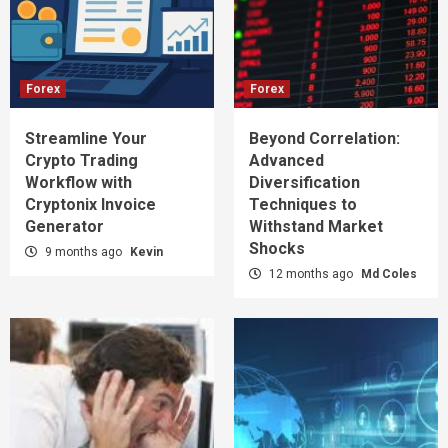
Forex
Forex
Streamline Your
Beyond Correlation:
Crypto Trading
Advanced
Workflow with
Diversification
Cryptonix Invoice
Techniques to
Generator
Withstand Market
Shocks
9 months ago
Kevin
12 months ago
Md Coles