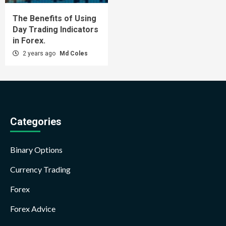
The Benefits of Using
Day Trading Indicators
in Forex.
2 years ago
Md Coles
Categories
Binary Options
Currency Trading
Forex
Forex Advice