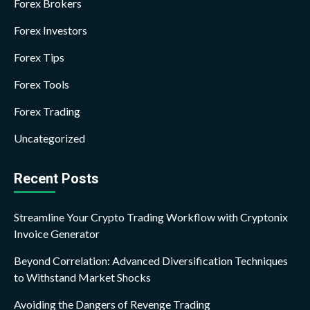
Forex Brokers
Forex Investors
Forex Tips
Forex Tools
Forex Trading
Uncategorized
Recent Posts
Streamline Your Crypto Trading Workflow with Cryptonix
Invoice Generator
Beyond Correlation: Advanced Diversification Techniques
to Withstand Market Shocks
Avoiding the Dangers of Revenge Trading