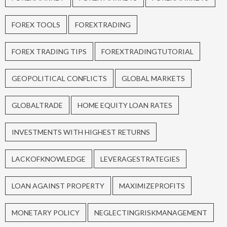
FOREX TOOLS
FOREXTRADING
FOREX TRADING TIPS
FOREXTRADINGTUTORIAL
GEOPOLITICAL CONFLICTS
GLOBAL MARKETS
GLOBALTRADE
HOME EQUITY LOAN RATES
INVESTMENTS WITH HIGHEST RETURNS
LACKOFKNOWLEDGE
LEVERAGESTRATEGIES
LOAN AGAINST PROPERTY
MAXIMIZEPROFITS
MONETARY POLICY
NEGLECTINGRISKMANAGEMENT