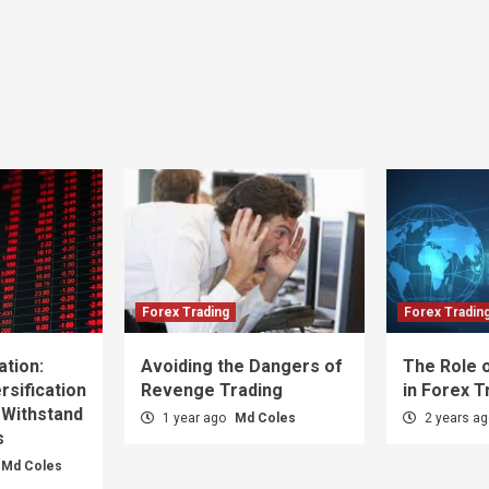
Forex Trading
Forex Tradin
ation:
Avoiding the Dangers of
The Role o
sification
Revenge Trading
in Forex T
 Withstand
1 year ago
Md Coles
2 years a
s
Md Coles