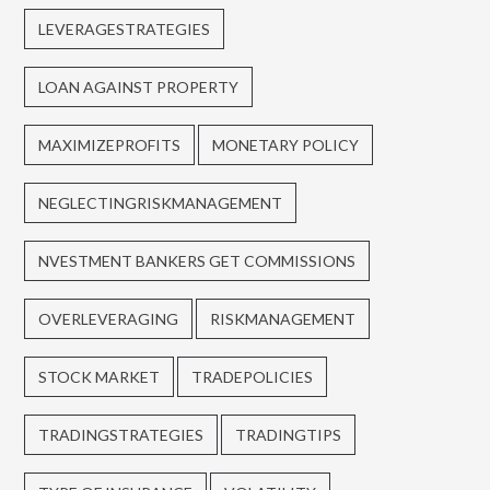
LEVERAGESTRATEGIES
LOAN AGAINST PROPERTY
MAXIMIZEPROFITS
MONETARY POLICY
NEGLECTINGRISKMANAGEMENT
NVESTMENT BANKERS GET COMMISSIONS
OVERLEVERAGING
RISKMANAGEMENT
STOCK MARKET
TRADEPOLICIES
TRADINGSTRATEGIES
TRADINGTIPS