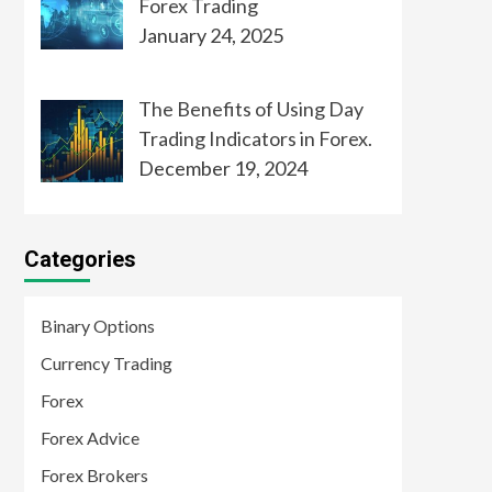
Forex Trading
January 24, 2025
The Benefits of Using Day
Trading Indicators in Forex.
December 19, 2024
Categories
Binary Options
Currency Trading
Forex
Forex Advice
Forex Brokers