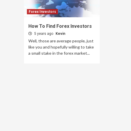
Forex Investors
How To Find Forex Investors
5 years ago
Kevin
Well, those are average people, just
like you and hopefully willing to take
a small stake in the forex market...