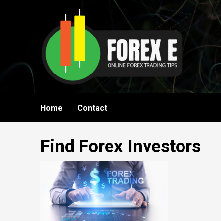
Skip
to
content
Home
Contact
Find Forex Investors