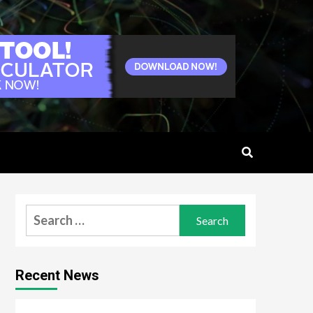
Search
for:
Recent News