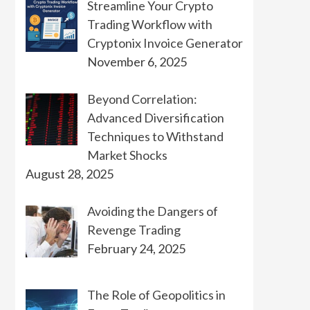
Streamline Your Crypto
Trading Workflow with
Cryptonix Invoice Generator
November 6, 2025
Beyond Correlation:
Advanced Diversification
Techniques to Withstand
Market Shocks
August 28, 2025
Avoiding the Dangers of
Revenge Trading
February 24, 2025
The Role of Geopolitics in