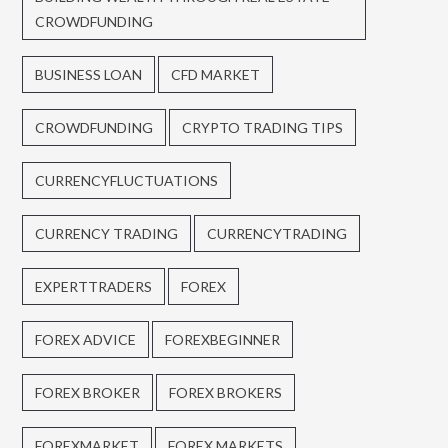
CROWDFUNDING
BUSINESS LOAN
CFD MARKET
CROWDFUNDING
CRYPTO TRADING TIPS
CURRENCYFLUCTUATIONS
CURRENCY TRADING
CURRENCYTRADING
EXPERTTRADERS
FOREX
FOREX ADVICE
FOREXBEGINNER
FOREX BROKER
FOREX BROKERS
FOREXMARKET
FOREX MARKETS