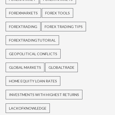
FOREXMARKETS
FOREX TOOLS
FOREXTRADING
FOREX TRADING TIPS
FOREXTRADINGTUTORIAL
GEOPOLITICAL CONFLICTS
GLOBAL MARKETS
GLOBALTRADE
HOME EQUITY LOAN RATES
INVESTMENTS WITH HIGHEST RETURNS
LACKOFKNOWLEDGE