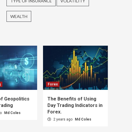
TYPE OF INSURANCE
VOLATILITY
WEALTH
g
Forex
f Geopolitics
The Benefits of Using
rading
Day Trading Indicators in
Forex.
go
Md Coles
2 years ago
Md Coles