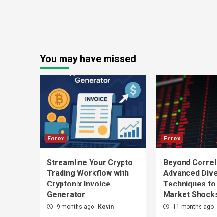
You may have missed
Forex
Forex
Streamline Your Crypto
Beyond Correl
Trading Workflow with
Advanced Diver
Cryptonix Invoice
Techniques to
Generator
Market Shock
9 months ago
Kevin
11 months ago