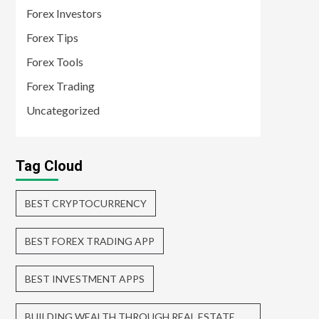
Forex Investors
Forex Tips
Forex Tools
Forex Trading
Uncategorized
Tag Cloud
BEST CRYPTOCURRENCY
BEST FOREX TRADING APP
BEST INVESTMENT APPS
BUILDING WEALTH THROUGH REAL ESTATE