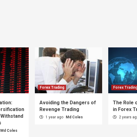
Forex Trading
Forex Tradin
ation:
Avoiding the Dangers of
The Role o
sification
Revenge Trading
in Forex T
 Withstand
1 year ago
Md Coles
2 years a
s
Md Coles