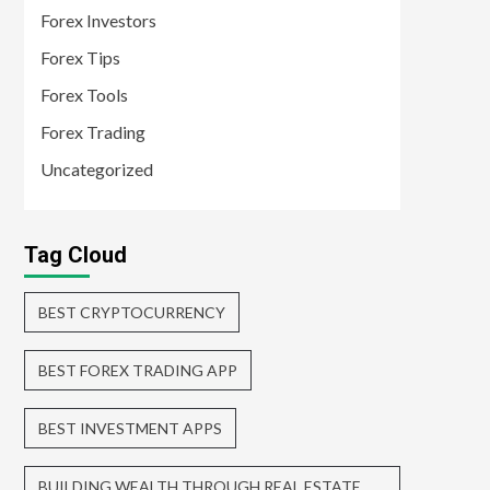
Forex Investors
Forex Tips
Forex Tools
Forex Trading
Uncategorized
Tag Cloud
BEST CRYPTOCURRENCY
BEST FOREX TRADING APP
BEST INVESTMENT APPS
BUILDING WEALTH THROUGH REAL ESTATE