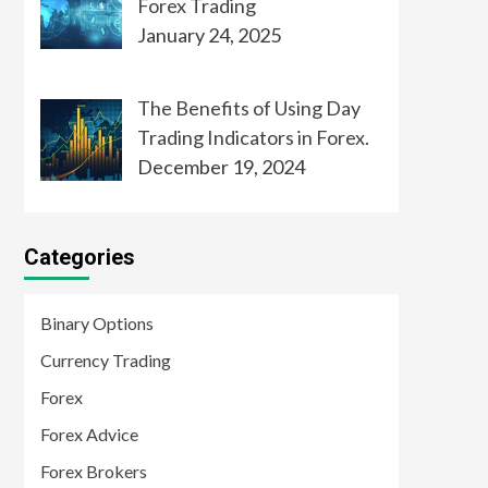
Forex Trading
January 24, 2025
The Benefits of Using Day
Trading Indicators in Forex.
December 19, 2024
Categories
Binary Options
Currency Trading
Forex
Forex Advice
Forex Brokers