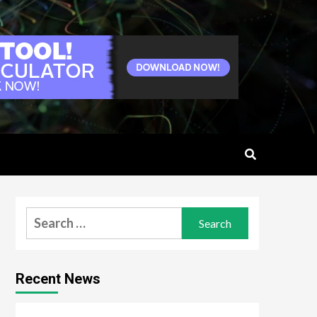
Search
for:
Recent News