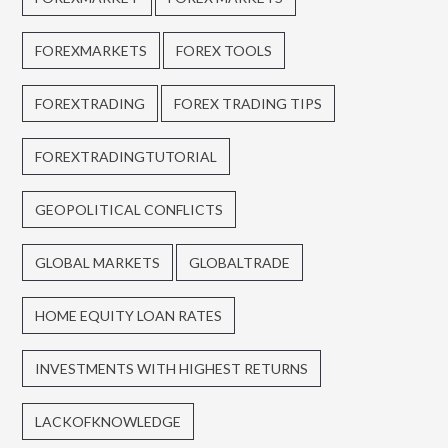
FOREXMARKETS
FOREX TOOLS
FOREXTRADING
FOREX TRADING TIPS
FOREXTRADINGTUTORIAL
GEOPOLITICAL CONFLICTS
GLOBAL MARKETS
GLOBALTRADE
HOME EQUITY LOAN RATES
INVESTMENTS WITH HIGHEST RETURNS
LACKOFKNOWLEDGE