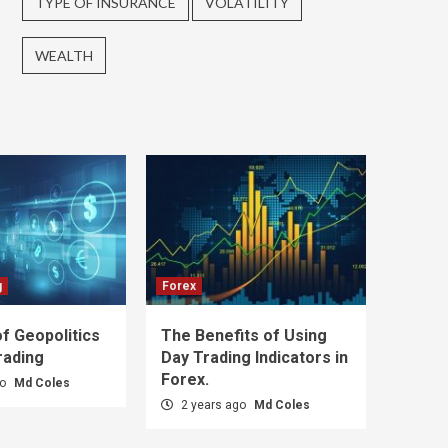
TYPE OF INSURANCE
VOLATILITY
WEALTH
g
Forex
f Geopolitics
The Benefits of Using
rading
Day Trading Indicators in
Forex.
go
Md Coles
2 years ago
Md Coles