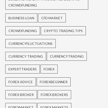
CROWDFUNDING
BUSINESS LOAN
CFD MARKET
CROWDFUNDING
CRYPTO TRADING TIPS
CURRENCYFLUCTUATIONS
CURRENCY TRADING
CURRENCYTRADING
EXPERTTRADERS
FOREX
FOREX ADVICE
FOREXBEGINNER
FOREX BROKER
FOREX BROKERS
FOREXMARKET
FOREX MARKETS