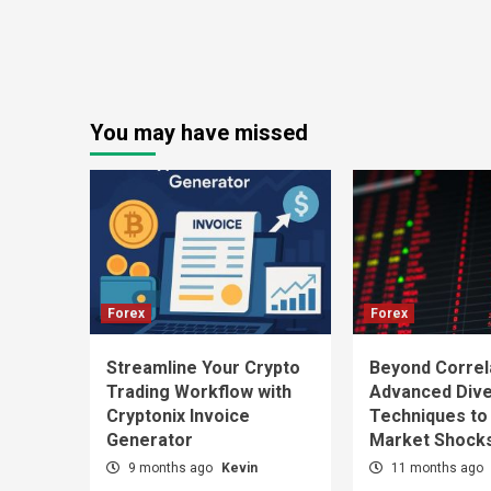
You may have missed
Forex
Forex
Streamline Your Crypto
Beyond Correl
Trading Workflow with
Advanced Diver
Cryptonix Invoice
Techniques to
Generator
Market Shock
9 months ago
Kevin
11 months ago