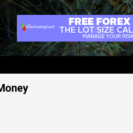
 Money