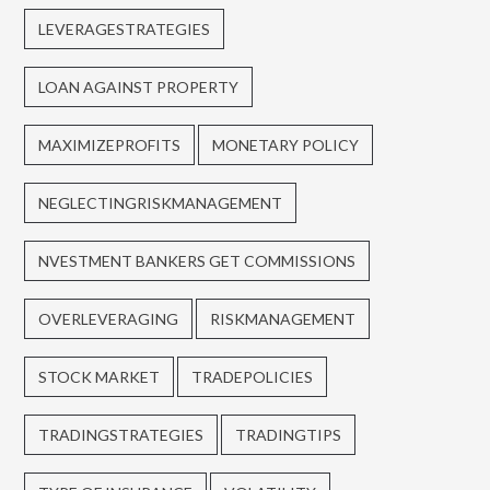
LEVERAGESTRATEGIES
LOAN AGAINST PROPERTY
MAXIMIZEPROFITS
MONETARY POLICY
NEGLECTINGRISKMANAGEMENT
NVESTMENT BANKERS GET COMMISSIONS
OVERLEVERAGING
RISKMANAGEMENT
STOCK MARKET
TRADEPOLICIES
TRADINGSTRATEGIES
TRADINGTIPS