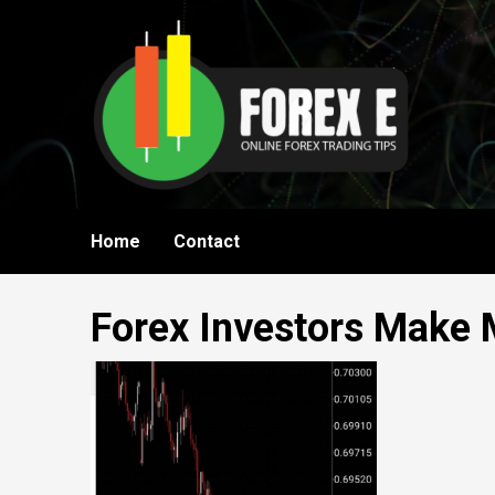
Skip
to
content
Home
Contact
Forex Investors Make