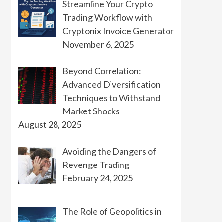
Streamline Your Crypto
Trading Workflow with
Cryptonix Invoice Generator
November 6, 2025
Beyond Correlation:
Advanced Diversification
Techniques to Withstand
Market Shocks
August 28, 2025
Avoiding the Dangers of
Revenge Trading
February 24, 2025
The Role of Geopolitics in