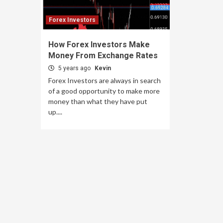
Forex Investors
How Forex Investors Make
Money From Exchange Rates
5 years ago
Kevin
Forex Investors are always in search
of a good opportunity to make more
money than what they have put
up....