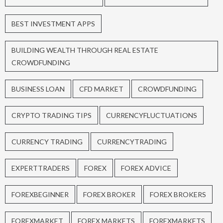
BEST INVESTMENT APPS
BUILDING WEALTH THROUGH REAL ESTATE
CROWDFUNDING
BUSINESS LOAN
CFD MARKET
CROWDFUNDING
CRYPTO TRADING TIPS
CURRENCYFLUCTUATIONS
CURRENCY TRADING
CURRENCYTRADING
EXPERTTRADERS
FOREX
FOREX ADVICE
FOREXBEGINNER
FOREX BROKER
FOREX BROKERS
FOREXMARKET
FOREX MARKETS
FOREXMARKETS