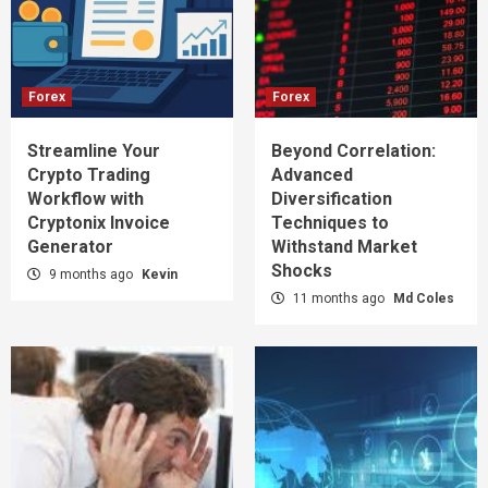
Forex
Forex
Streamline Your
Beyond Correlation:
Crypto Trading
Advanced
Workflow with
Diversification
Cryptonix Invoice
Techniques to
Generator
Withstand Market
Shocks
9 months ago
Kevin
11 months ago
Md Coles