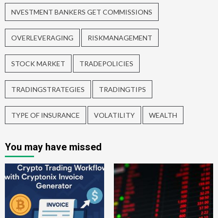
NVESTMENT BANKERS GET COMMISSIONS
OVERLEVERAGING
RISKMANAGEMENT
STOCK MARKET
TRADEPOLICIES
TRADINGSTRATEGIES
TRADINGTIPS
TYPE OF INSURANCE
VOLATILITY
WEALTH
You may have missed