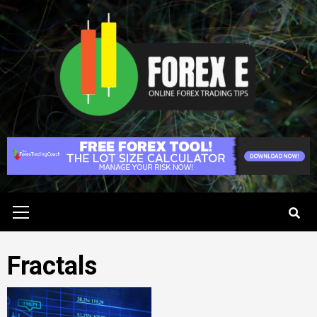
Skip
to
content
Primary
Menu
Fractals