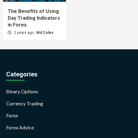
The Benefits of Using
Day Trading Indicators
in Forex.
2 years ago
Md Coles
Categories
Binary Options
Currency Trading
Forex
Forex Advice