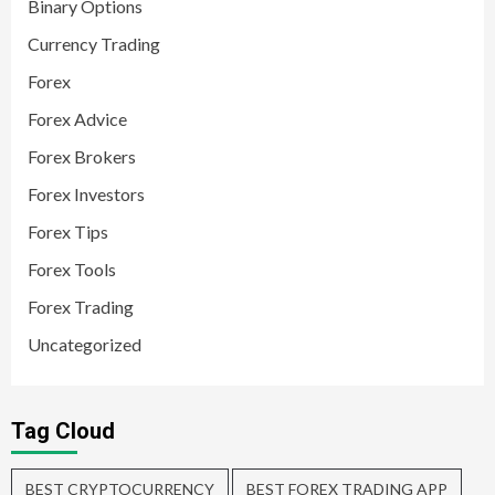
Binary Options
Currency Trading
Forex
Forex Advice
Forex Brokers
Forex Investors
Forex Tips
Forex Tools
Forex Trading
Uncategorized
Tag Cloud
BEST CRYPTOCURRENCY
BEST FOREX TRADING APP