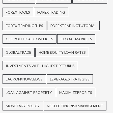
FOREX TOOLS
FOREXTRADING
FOREX TRADING TIPS
FOREXTRADINGTUTORIAL
GEOPOLITICAL CONFLICTS
GLOBAL MARKETS
GLOBALTRADE
HOME EQUITY LOAN RATES
INVESTMENTS WITH HIGHEST RETURNS
LACKOFKNOWLEDGE
LEVERAGESTRATEGIES
LOAN AGAINST PROPERTY
MAXIMIZEPROFITS
MONETARY POLICY
NEGLECTINGRISKMANAGEMENT