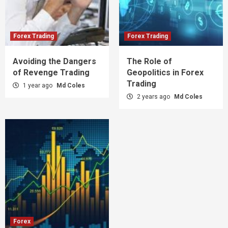
Forex Trading
Forex Trading
Avoiding the Dangers
The Role of
of Revenge Trading
Geopolitics in Forex
Trading
1 year ago
Md Coles
2 years ago
Md Coles
Forex