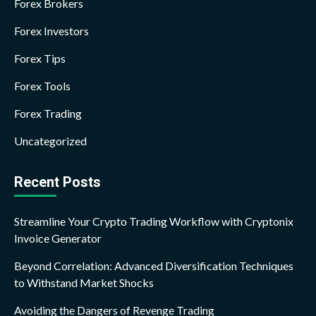
Forex Brokers
Forex Investors
Forex Tips
Forex Tools
Forex Trading
Uncategorized
Recent Posts
Streamline Your Crypto Trading Workflow with Cryptonix
Invoice Generator
Beyond Correlation: Advanced Diversification Techniques
to Withstand Market Shocks
Avoiding the Dangers of Revenge Trading