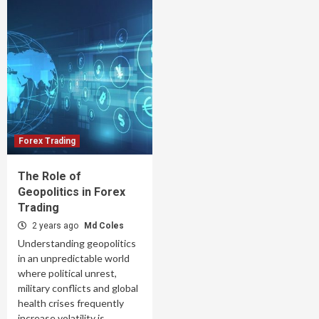
Forex Trading
The Role of
Geopolitics in Forex
Trading
2 years ago
Md Coles
Understanding geopolitics
in an unpredictable world
where political unrest,
military conflicts and global
health crises frequently
increase volatility is