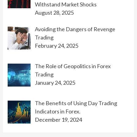
Withstand Market Shocks
August 28, 2025
Avoiding the Dangers of Revenge
Trading
February 24, 2025
The Role of Geopolitics in Forex
Trading
January 24, 2025
The Benefits of Using Day Trading
Indicators in Forex.
December 19, 2024