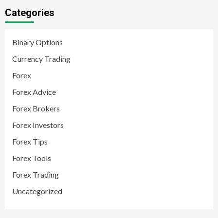
Categories
Binary Options
Currency Trading
Forex
Forex Advice
Forex Brokers
Forex Investors
Forex Tips
Forex Tools
Forex Trading
Uncategorized