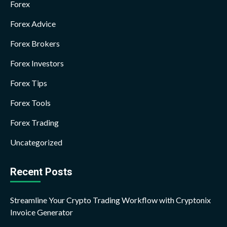
Forex
Forex Advice
Forex Brokers
Forex Investors
Forex Tips
Forex Tools
Forex Trading
Uncategorized
Recent Posts
Streamline Your Crypto Trading Workflow with Cryptonix
Invoice Generator