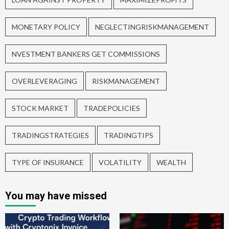
MONETARY POLICY
NEGLECTINGRISKMANAGEMENT
NVESTMENT BANKERS GET COMMISSIONS
OVERLEVERAGING
RISKMANAGEMENT
STOCK MARKET
TRADEPOLICIES
TRADINGSTRATEGIES
TRADINGTIPS
TYPE OF INSURANCE
VOLATILITY
WEALTH
You may have missed