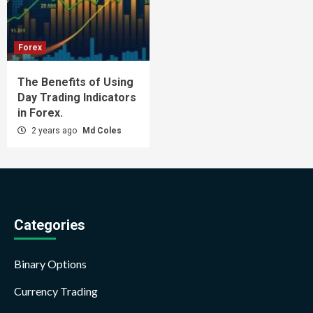
Forex
The Benefits of Using
Day Trading Indicators
in Forex.
2 years ago
Md Coles
Categories
Binary Options
Currency Trading