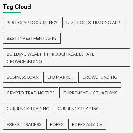
Tag Cloud
BEST CRYPTOCURRENCY
BEST FOREX TRADING APP
BEST INVESTMENT APPS
BUILDING WEALTH THROUGH REAL ESTATE
CROWDFUNDING
BUSINESS LOAN
CFD MARKET
CROWDFUNDING
CRYPTO TRADING TIPS
CURRENCYFLUCTUATIONS
CURRENCY TRADING
CURRENCYTRADING
EXPERTTRADERS
FOREX
FOREX ADVICE