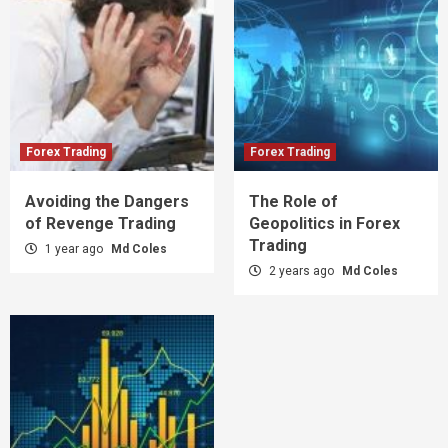
Forex Trading
Forex Trading
Avoiding the Dangers
The Role of
of Revenge Trading
Geopolitics in Forex
Trading
1 year ago
Md Coles
2 years ago
Md Coles