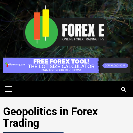
Skip
to
content
Primary
Menu
Geopolitics in Forex
Trading