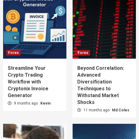
Forex
Forex
Streamline Your
Beyond Correlation:
Crypto Trading
Advanced
Workflow with
Diversification
Cryptonix Invoice
Techniques to
Generator
Withstand Market
Shocks
9 months ago
Kevin
11 months ago
Md Coles