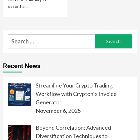
essential...
Search
for:
Recent News
Streamline Your Crypto Trading
Workflow with Cryptonix Invoice
Generator
November 6, 2025
Beyond Correlation: Advanced
Diversification Techniques to