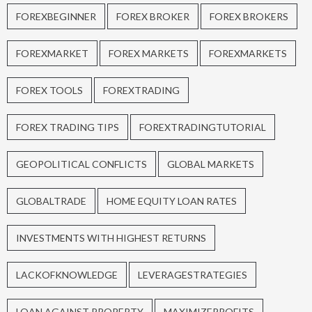
FOREXBEGINNER
FOREX BROKER
FOREX BROKERS
FOREXMARKET
FOREX MARKETS
FOREXMARKETS
FOREX TOOLS
FOREXTRADING
FOREX TRADING TIPS
FOREXTRADINGTUTORIAL
GEOPOLITICAL CONFLICTS
GLOBAL MARKETS
GLOBALTRADE
HOME EQUITY LOAN RATES
INVESTMENTS WITH HIGHEST RETURNS
LACKOFKNOWLEDGE
LEVERAGESTRATEGIES
LOAN AGAINST PROPERTY
MAXIMIZEPROFITS