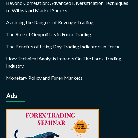
Beyond Correlation: Advanced Diversification Techniques
to Withstand Market Shocks
Avoiding the Dangers of Revenge Trading
The Role of Geopolitics in Forex Trading
The Benefits of Using Day Trading Indicators in Forex.
How Technical Analysis Impacts On The Forex Trading
Industry.
Monetary Policy and Forex Markets
Ads