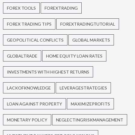
FOREX TOOLS
FOREXTRADING
FOREX TRADING TIPS
FOREXTRADINGTUTORIAL
GEOPOLITICAL CONFLICTS
GLOBAL MARKETS
GLOBALTRADE
HOME EQUITY LOAN RATES
INVESTMENTS WITH HIGHEST RETURNS
LACKOFKNOWLEDGE
LEVERAGESTRATEGIES
LOAN AGAINST PROPERTY
MAXIMIZEPROFITS
MONETARY POLICY
NEGLECTINGRISKMANAGEMENT