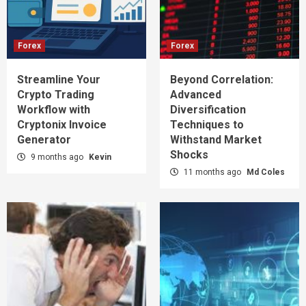
Forex
Forex
Streamline Your
Beyond Correlation:
Crypto Trading
Advanced
Workflow with
Diversification
Cryptonix Invoice
Techniques to
Generator
Withstand Market
Shocks
9 months ago
Kevin
11 months ago
Md Coles