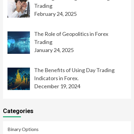
Trading
February 24, 2025
The Role of Geopolitics in Forex
Trading
January 24, 2025
The Benefits of Using Day Trading
Indicators in Forex.
December 19, 2024
Categories
Binary Options