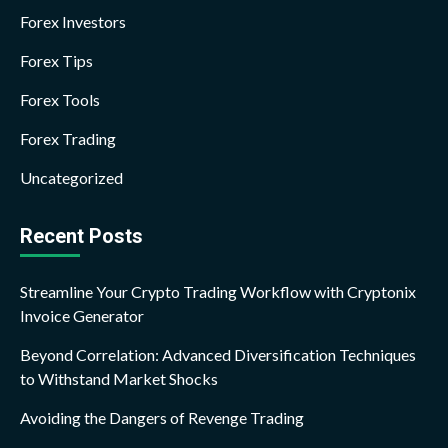
Forex Investors
Forex Tips
Forex Tools
Forex Trading
Uncategorized
Recent Posts
Streamline Your Crypto Trading Workflow with Cryptonix
Invoice Generator
Beyond Correlation: Advanced Diversification Techniques
to Withstand Market Shocks
Avoiding the Dangers of Revenge Trading