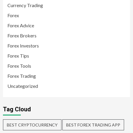
Currency Trading
Forex
Forex Advice
Forex Brokers
Forex Investors
Forex Tips
Forex Tools
Forex Trading
Uncategorized
Tag Cloud
BEST CRYPTOCURRENCY
BEST FOREX TRADING APP