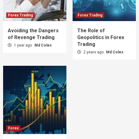
Forex Trading
Forex Trading
Avoiding the Dangers
The Role of
of Revenge Trading
Geopolitics in Forex
Trading
1 year ago
Md Coles
2 years ago
Md Coles
Forex