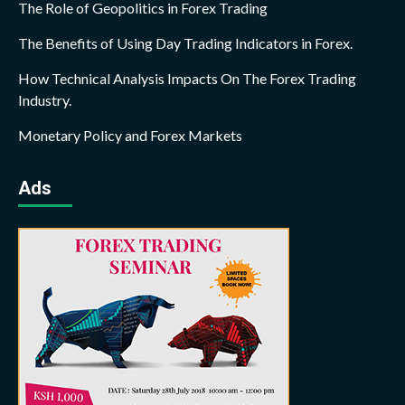
The Role of Geopolitics in Forex Trading
The Benefits of Using Day Trading Indicators in Forex.
How Technical Analysis Impacts On The Forex Trading
Industry.
Monetary Policy and Forex Markets
Ads