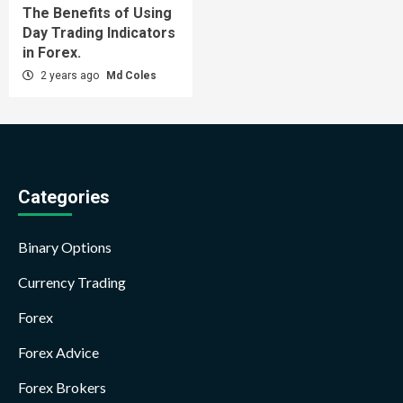
The Benefits of Using
Day Trading Indicators
in Forex.
2 years ago
Md Coles
Categories
Binary Options
Currency Trading
Forex
Forex Advice
Forex Brokers