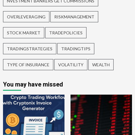
NVESTMENT BANKERS GET COMMISSIONS
OVERLEVERAGING
RISKMANAGEMENT
STOCK MARKET
TRADEPOLICIES
TRADINGSTRATEGIES
TRADINGTIPS
TYPE OF INSURANCE
VOLATILITY
WEALTH
You may have missed