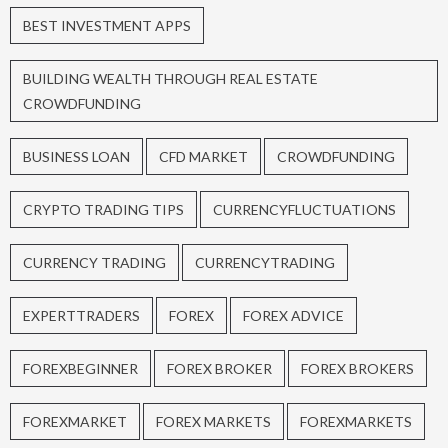
BEST INVESTMENT APPS
BUILDING WEALTH THROUGH REAL ESTATE
CROWDFUNDING
BUSINESS LOAN
CFD MARKET
CROWDFUNDING
CRYPTO TRADING TIPS
CURRENCYFLUCTUATIONS
CURRENCY TRADING
CURRENCYTRADING
EXPERTTRADERS
FOREX
FOREX ADVICE
FOREXBEGINNER
FOREX BROKER
FOREX BROKERS
FOREXMARKET
FOREX MARKETS
FOREXMARKETS