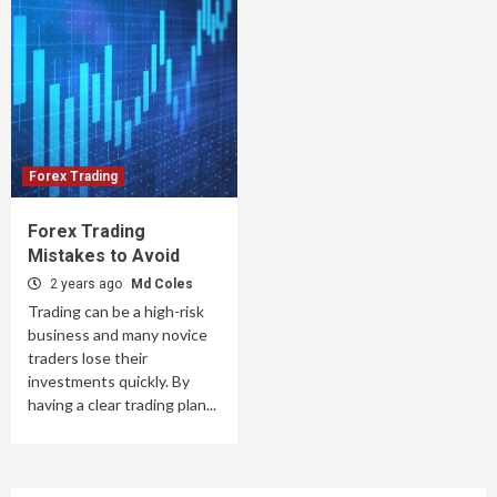
Forex Trading
Forex Trading
Mistakes to Avoid
2 years ago
Md Coles
Trading can be a high-risk
business and many novice
traders lose their
investments quickly. By
having a clear trading plan...