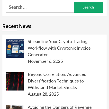
Search
for:
Recent News
Streamline Your Crypto Trading
Workflow with Cryptonix Invoice
Generator
November 6, 2025
Beyond Correlation: Advanced
Diversification Techniques to
Withstand Market Shocks
August 28, 2025
Avoiding the Dangers of Revenge