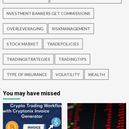
NVESTMENT BANKERS GET COMMISSIONS
OVERLEVERAGING
RISKMANAGEMENT
STOCK MARKET
TRADEPOLICIES
TRADINGSTRATEGIES
TRADINGTIPS
TYPE OF INSURANCE
VOLATILITY
WEALTH
You may have missed