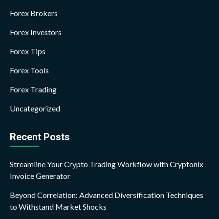
Forex Brokers
Forex Investors
Forex Tips
Forex Tools
Forex Trading
Uncategorized
Recent Posts
Streamline Your Crypto Trading Workflow with Cryptonix
Invoice Generator
Beyond Correlation: Advanced Diversification Techniques
to Withstand Market Shocks