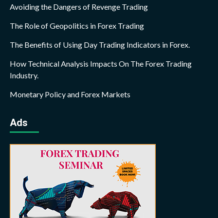
Avoiding the Dangers of Revenge Trading
The Role of Geopolitics in Forex Trading
The Benefits of Using Day Trading Indicators in Forex.
How Technical Analysis Impacts On The Forex Trading
Industry.
Monetary Policy and Forex Markets
Ads