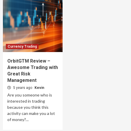
Currency Trading
OrbitGTM Review –
Awesome Trading with
Great Risk
Management
5 years ago
Kevin
Are you someone who is
interested in trading
because you think this
activity can make you a lot
of money?...