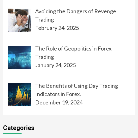
Avoiding the Dangers of Revenge
Trading
February 24, 2025
The Role of Geopolitics in Forex
Trading
January 24, 2025
The Benefits of Using Day Trading
Indicators in Forex.
December 19, 2024
Categories