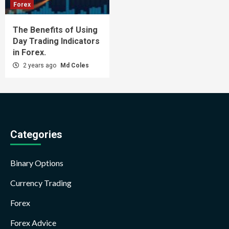
Forex
The Benefits of Using
Day Trading Indicators
in Forex.
2 years ago
Md Coles
Categories
Binary Options
Currency Trading
Forex
Forex Advice