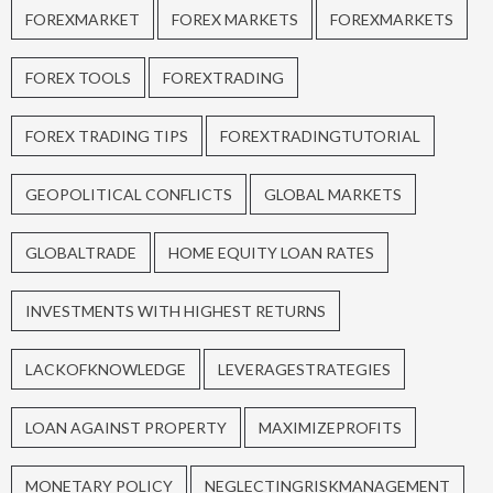
FOREXMARKET
FOREX MARKETS
FOREXMARKETS
FOREX TOOLS
FOREXTRADING
FOREX TRADING TIPS
FOREXTRADINGTUTORIAL
GEOPOLITICAL CONFLICTS
GLOBAL MARKETS
GLOBALTRADE
HOME EQUITY LOAN RATES
INVESTMENTS WITH HIGHEST RETURNS
LACKOFKNOWLEDGE
LEVERAGESTRATEGIES
LOAN AGAINST PROPERTY
MAXIMIZEPROFITS
MONETARY POLICY
NEGLECTINGRISKMANAGEMENT