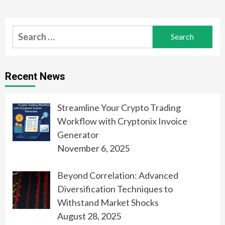
Search
for:
Recent News
Streamline Your Crypto Trading
Workflow with Cryptonix Invoice
Generator
November 6, 2025
Beyond Correlation: Advanced
Diversification Techniques to
Withstand Market Shocks
August 28, 2025