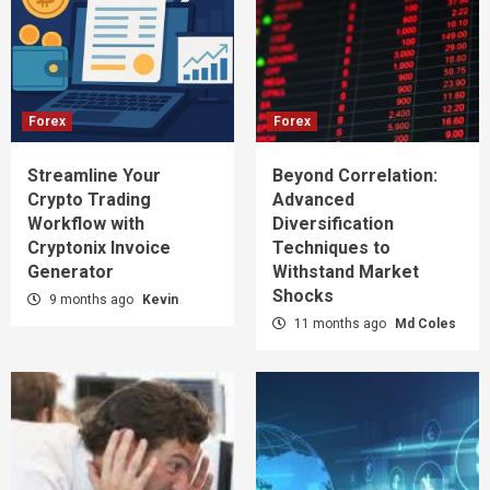
Forex
Forex
Streamline Your
Beyond Correlation:
Crypto Trading
Advanced
Workflow with
Diversification
Cryptonix Invoice
Techniques to
Generator
Withstand Market
Shocks
9 months ago
Kevin
11 months ago
Md Coles