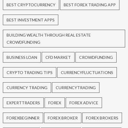
BEST CRYPTOCURRENCY
BEST FOREX TRADING APP
BEST INVESTMENT APPS
BUILDING WEALTH THROUGH REAL ESTATE
CROWDFUNDING
BUSINESS LOAN
CFD MARKET
CROWDFUNDING
CRYPTO TRADING TIPS
CURRENCYFLUCTUATIONS
CURRENCY TRADING
CURRENCYTRADING
EXPERTTRADERS
FOREX
FOREX ADVICE
FOREXBEGINNER
FOREX BROKER
FOREX BROKERS