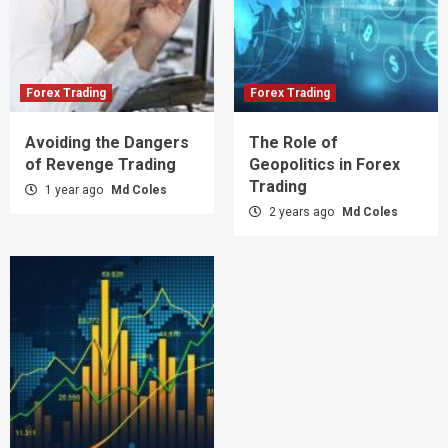
Forex Trading
Forex Trading
Avoiding the Dangers
The Role of
of Revenge Trading
Geopolitics in Forex
Trading
1 year ago
Md Coles
2 years ago
Md Coles