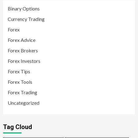
Binary Options
Currency Trading
Forex
Forex Advice
Forex Brokers
Forex Investors
Forex Tips
Forex Tools
Forex Trading
Uncategorized
Tag Cloud