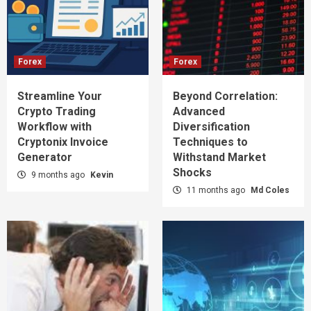
Forex
Forex
Streamline Your
Beyond Correlation:
Crypto Trading
Advanced
Workflow with
Diversification
Cryptonix Invoice
Techniques to
Generator
Withstand Market
Shocks
9 months ago
Kevin
11 months ago
Md Coles