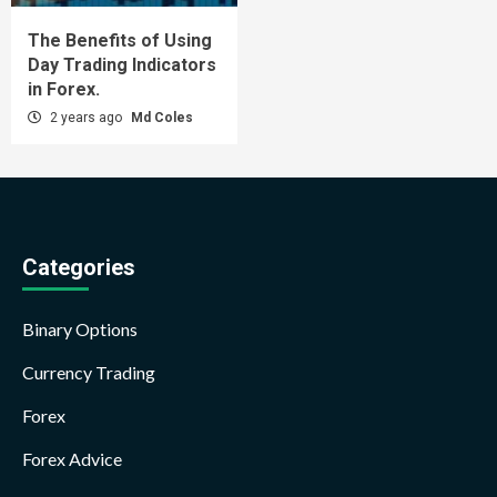
The Benefits of Using
Day Trading Indicators
in Forex.
2 years ago
Md Coles
Categories
Binary Options
Currency Trading
Forex
Forex Advice