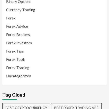
Binary Options
Currency Trading
Forex
Forex Advice
Forex Brokers
Forex Investors
Forex Tips
Forex Tools
Forex Trading
Uncategorized
Tag Cloud
BEST CRYPTOCURRENCY
BEST FOREX TRADING APP