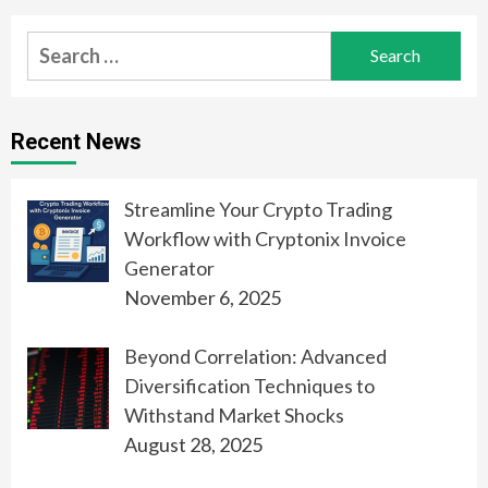
Search
for:
Recent News
Streamline Your Crypto Trading
Workflow with Cryptonix Invoice
Generator
November 6, 2025
Beyond Correlation: Advanced
Diversification Techniques to
Withstand Market Shocks
August 28, 2025