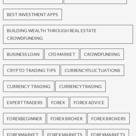
BEST INVESTMENT APPS
BUILDING WEALTH THROUGH REAL ESTATE
CROWDFUNDING
BUSINESS LOAN
CFD MARKET
CROWDFUNDING
CRYPTO TRADING TIPS
CURRENCYFLUCTUATIONS
CURRENCY TRADING
CURRENCYTRADING
EXPERTTRADERS
FOREX
FOREX ADVICE
FOREXBEGINNER
FOREX BROKER
FOREX BROKERS
FOREXMARKET
FOREX MARKETS
FOREXMARKETS