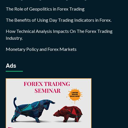
The Role of Geopolitics in Forex Trading
The Benefits of Using Day Trading Indicators in Forex.
How Technical Analysis Impacts On The Forex Trading
Industry.
Monetary Policy and Forex Markets
Ads