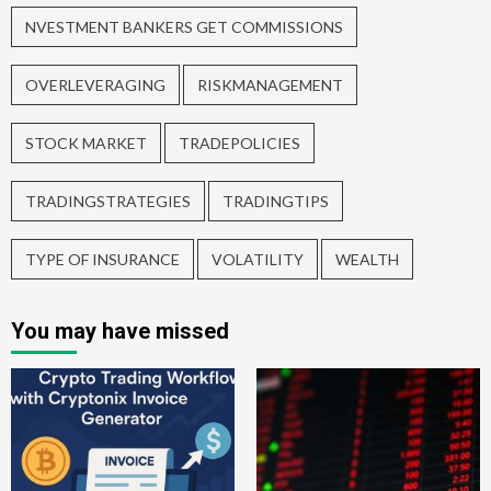
NVESTMENT BANKERS GET COMMISSIONS
OVERLEVERAGING
RISKMANAGEMENT
STOCK MARKET
TRADEPOLICIES
TRADINGSTRATEGIES
TRADINGTIPS
TYPE OF INSURANCE
VOLATILITY
WEALTH
You may have missed