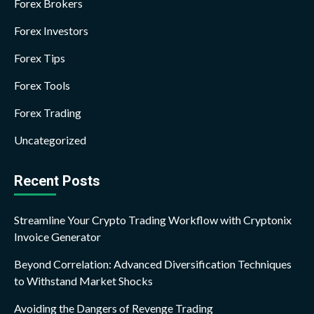
Forex Brokers
Forex Investors
Forex Tips
Forex Tools
Forex Trading
Uncategorized
Recent Posts
Streamline Your Crypto Trading Workflow with Cryptonix
Invoice Generator
Beyond Correlation: Advanced Diversification Techniques
to Withstand Market Shocks
Avoiding the Dangers of Revenge Trading