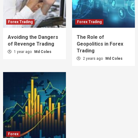
Forex Trading
Forex Trading
Avoiding the Dangers
The Role of
of Revenge Trading
Geopolitics in Forex
Trading
1 year ago
Md Coles
2 years ago
Md Coles
Forex