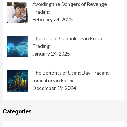
Avoiding the Dangers of Revenge
Trading
February 24, 2025
The Role of Geopolitics in Forex
Trading
January 24, 2025
The Benefits of Using Day Trading
Indicators in Forex.
December 19, 2024
Categories