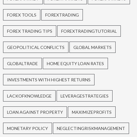
FOREX TOOLS
FOREXTRADING
FOREX TRADING TIPS
FOREXTRADINGTUTORIAL
GEOPOLITICAL CONFLICTS
GLOBAL MARKETS
GLOBALTRADE
HOME EQUITY LOAN RATES
INVESTMENTS WITH HIGHEST RETURNS
LACKOFKNOWLEDGE
LEVERAGESTRATEGIES
LOAN AGAINST PROPERTY
MAXIMIZEPROFITS
MONETARY POLICY
NEGLECTINGRISKMANAGEMENT