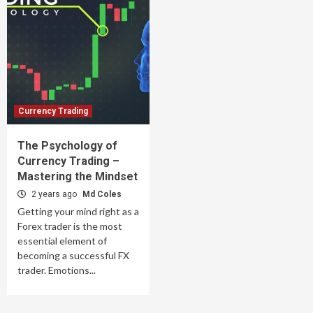
Currency Trading
The Psychology of
Currency Trading –
Mastering the Mindset
2 years ago
Md Coles
Getting your mind right as a
Forex trader is the most
essential element of
becoming a successful FX
trader. Emotions...