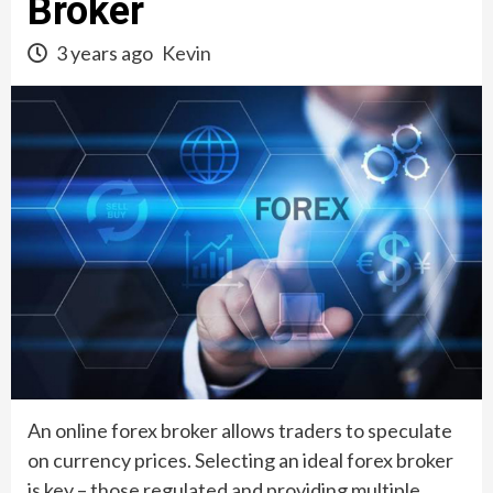
Broker
3 years ago
Kevin
An online forex broker allows traders to speculate
on currency prices. Selecting an ideal forex broker
is key – those regulated and providing multiple