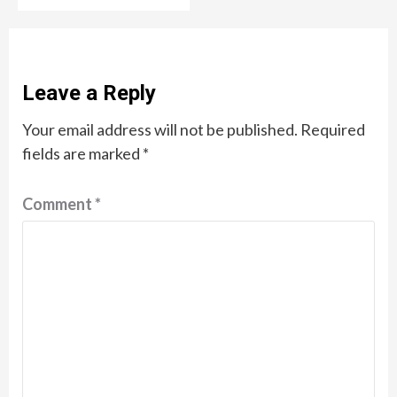
Leave a Reply
Your email address will not be published.
Required
fields are marked
*
Comment
*