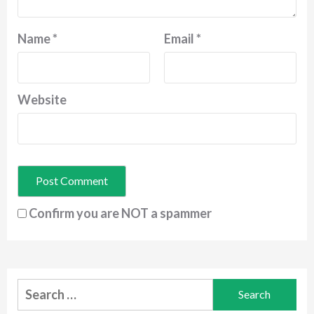
Name
*
Email
*
Website
Confirm you are NOT a spammer
Search
for: