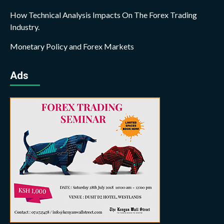
How Technical Analysis Impacts On The Forex Trading
Industry.
Monetary Policy and Forex Markets
Ads