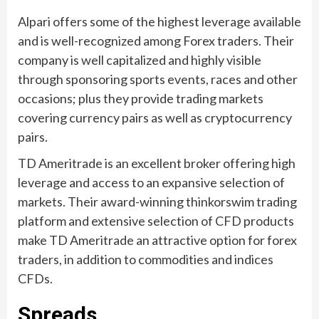
Alpari offers some of the highest leverage available
and is well-recognized among Forex traders. Their
company is well capitalized and highly visible
through sponsoring sports events, races and other
occasions; plus they provide trading markets
covering currency pairs as well as cryptocurrency
pairs.
TD Ameritrade is an excellent broker offering high
leverage and access to an expansive selection of
markets. Their award-winning thinkorswim trading
platform and extensive selection of CFD products
make TD Ameritrade an attractive option for forex
traders, in addition to commodities and indices
CFDs.
Spreads