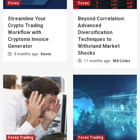
Forex
Forex
Streamline Your
Beyond Correlation:
Crypto Trading
Advanced
Workflow with
Diversification
Cryptonix Invoice
Techniques to
Generator
Withstand Market
Shocks
9 months ago
Kevin
11 months ago
Md Coles
Forex Trading
Forex Trading