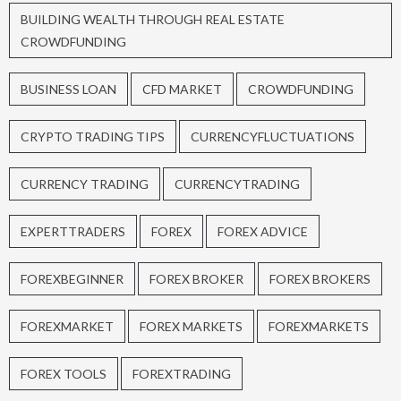
BUILDING WEALTH THROUGH REAL ESTATE
CROWDFUNDING
BUSINESS LOAN
CFD MARKET
CROWDFUNDING
CRYPTO TRADING TIPS
CURRENCYFLUCTUATIONS
CURRENCY TRADING
CURRENCYTRADING
EXPERTTRADERS
FOREX
FOREX ADVICE
FOREXBEGINNER
FOREX BROKER
FOREX BROKERS
FOREXMARKET
FOREX MARKETS
FOREXMARKETS
FOREX TOOLS
FOREXTRADING