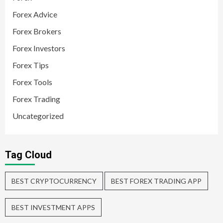
Forex Advice
Forex Brokers
Forex Investors
Forex Tips
Forex Tools
Forex Trading
Uncategorized
Tag Cloud
BEST CRYPTOCURRENCY
BEST FOREX TRADING APP
BEST INVESTMENT APPS