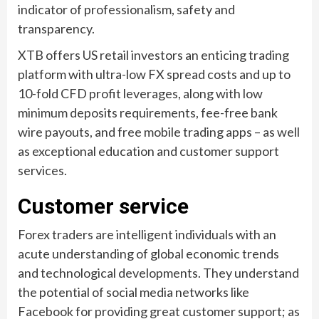
indicator of professionalism, safety and
transparency.
XTB offers US retail investors an enticing trading
platform with ultra-low FX spread costs and up to
10-fold CFD profit leverages, along with low
minimum deposits requirements, fee-free bank
wire payouts, and free mobile trading apps – as well
as exceptional education and customer support
services.
Customer service
Forex traders are intelligent individuals with an
acute understanding of global economic trends
and technological developments. They understand
the potential of social media networks like
Facebook for providing great customer support; as