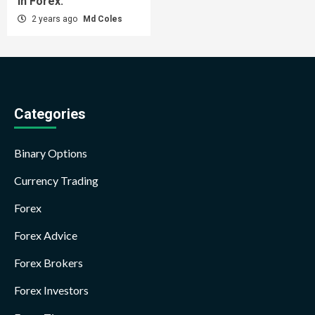
in Forex.
2 years ago
Md Coles
Categories
Binary Options
Currency Trading
Forex
Forex Advice
Forex Brokers
Forex Investors