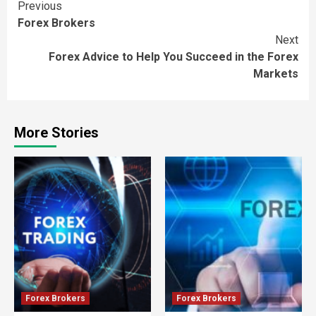
Continue
Previous
Forex Brokers
Reading
Next
Forex Advice to Help You Succeed in the Forex
Markets
More Stories
Forex Brokers
Forex Brokers