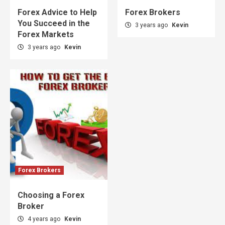
Forex Advice to Help
Forex Brokers
You Succeed in the
3 years ago
Kevin
Forex Markets
3 years ago
Kevin
Forex Brokers
Choosing a Forex
Broker
4 years ago
Kevin