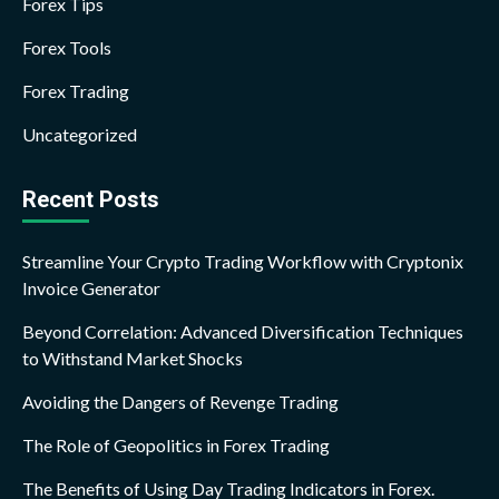
Forex Tips
Forex Tools
Forex Trading
Uncategorized
Recent Posts
Streamline Your Crypto Trading Workflow with Cryptonix
Invoice Generator
Beyond Correlation: Advanced Diversification Techniques
to Withstand Market Shocks
Avoiding the Dangers of Revenge Trading
The Role of Geopolitics in Forex Trading
The Benefits of Using Day Trading Indicators in Forex.