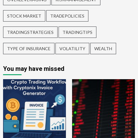
STOCK MARKET
TRADEPOLICIES
TRADINGSTRATEGIES
TRADINGTIPS
TYPE OF INSURANCE
VOLATILITY
WEALTH
You may have missed