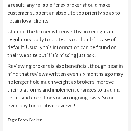
a result, any reliable forex broker should make
customer support an absolute top priority so as to
retain loyal clients.
Check if the broker is licensed by an recognized
regulatory body to protect your funds in case of
default. Usually this information can be found on
their website but if it’s missing just ask!
Reviewing brokers is also beneficial, though bear in
mind that reviews written even six months ago may
no longer hold much weight as brokers improve
their platforms and implement changes to trading
terms and conditions on an ongoing basis. Some
even pay for positive reviews!
Tags:
Forex Broker