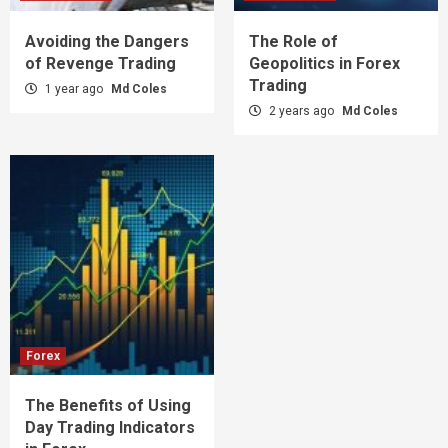
Avoiding the Dangers
The Role of
of Revenge Trading
Geopolitics in Forex
Trading
1 year ago
Md Coles
2 years ago
Md Coles
Forex
The Benefits of Using
Day Trading Indicators