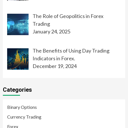
The Role of Geopolitics in Forex
Trading
January 24, 2025
The Benefits of Using Day Trading
Indicators in Forex.
December 19, 2024
Categories
Binary Options
Currency Trading
Forex