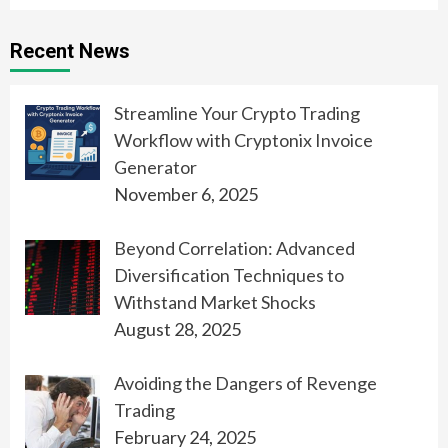
Recent News
Streamline Your Crypto Trading
Workflow with Cryptonix Invoice
Generator
November 6, 2025
Beyond Correlation: Advanced
Diversification Techniques to
Withstand Market Shocks
August 28, 2025
Avoiding the Dangers of Revenge
Trading
February 24, 2025