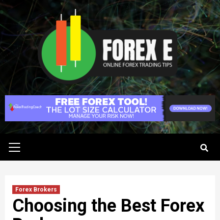
Skip
to
content
Primary
Menu
Forex Brokers
Choosing the Best Forex