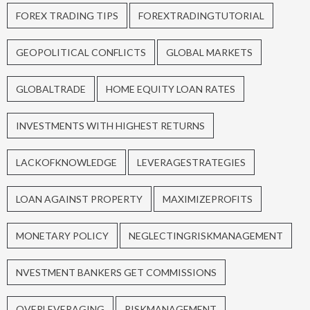
FOREX TRADING TIPS
FOREXTRADINGTUTORIAL
GEOPOLITICAL CONFLICTS
GLOBAL MARKETS
GLOBALTRADE
HOME EQUITY LOAN RATES
INVESTMENTS WITH HIGHEST RETURNS
LACKOFKNOWLEDGE
LEVERAGESTRATEGIES
LOAN AGAINST PROPERTY
MAXIMIZEPROFITS
MONETARY POLICY
NEGLECTINGRISKMANAGEMENT
NVESTMENT BANKERS GET COMMISSIONS
OVERLEVERAGING
RISKMANAGEMENT