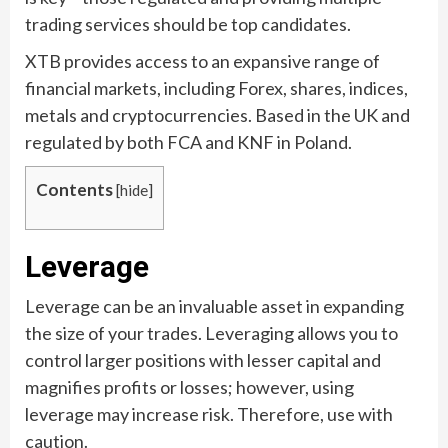
trading services should be top candidates.
XTB provides access to an expansive range of
financial markets, including Forex, shares, indices,
metals and cryptocurrencies. Based in the UK and
regulated by both FCA and KNF in Poland.
Contents
[
hide
]
Leverage
Leverage can be an invaluable asset in expanding
the size of your trades. Leveraging allows you to
control larger positions with lesser capital and
magnifies profits or losses; however, using
leverage may increase risk. Therefore, use with
caution.