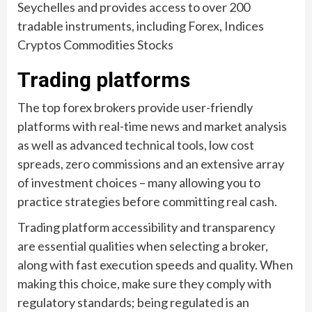
Seychelles and provides access to over 200
tradable instruments, including Forex, Indices
Cryptos Commodities Stocks
Trading platforms
The top forex brokers provide user-friendly
platforms with real-time news and market analysis
as well as advanced technical tools, low cost
spreads, zero commissions and an extensive array
of investment choices – many allowing you to
practice strategies before committing real cash.
Trading platform accessibility and transparency
are essential qualities when selecting a broker,
along with fast execution speeds and quality. When
making this choice, make sure they comply with
regulatory standards; being regulated is an