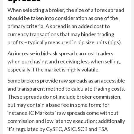
When selecting a broker, the size of a forex spread
should be taken into consideration as one of the
primary criteria. A spread is an added cost to
currency transactions that may hinder trading
profits – typically measured in pip size units (pips).
An increase in bid-ask spread can cost traders
when purchasing and receiving less when selling,
especially if the market is highly volatile.
Some brokers provide raw spreads as an accessible
and transparent method to calculate trading costs.
These spreads do not include broker commission,
but may contain a base fee in some form; for
instance IC Markets’ raw spreads come without
commission and low latency execution; additionally
it’s regulated by CySEC, ASIC, SCB and FSA