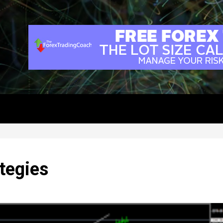
tegies