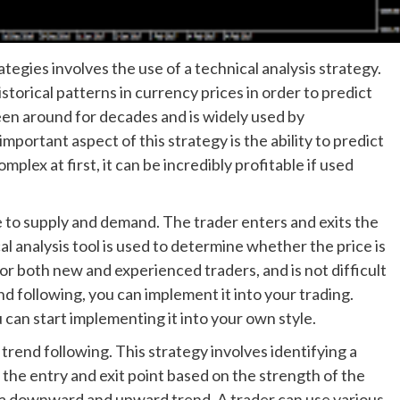
egies involves the use of a technical analysis strategy.
storical patterns in currency prices in order to predict
en around for decades and is widely used by
mportant aspect of this strategy is the ability to predict
lex at first, it can be incredibly profitable if used
te to supply and demand. The trader enters and exits the
al analysis tool is used to determine whether the price is
ve for both new and experienced traders, and is not difficult
d following, you can implement it into your trading.
can start implementing it into your own style.
 trend following. This strategy involves identifying a
 the entry and exit point based on the strength of the
ow a downward and upward trend. A trader can use various