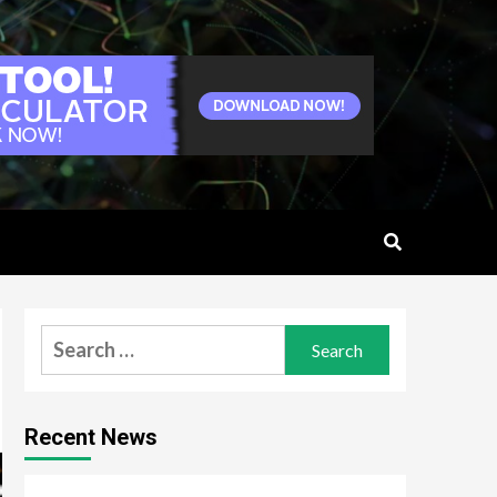
Search
for:
Recent News