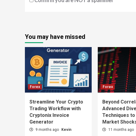
Confirm you are NOT a spammer
You may have missed
Forex
Forex
Streamline Your Crypto
Beyond Correl
Trading Workflow with
Advanced Diver
Cryptonix Invoice
Techniques to
Generator
Market Shock
9 months ago
Kevin
11 months ago