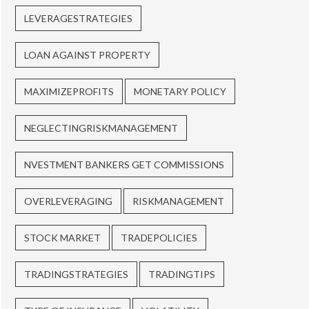
LEVERAGESTRATEGIES
LOAN AGAINST PROPERTY
MAXIMIZEPROFITS
MONETARY POLICY
NEGLECTINGRISKMANAGEMENT
NVESTMENT BANKERS GET COMMISSIONS
OVERLEVERAGING
RISKMANAGEMENT
STOCK MARKET
TRADEPOLICIES
TRADINGSTRATEGIES
TRADINGTIPS