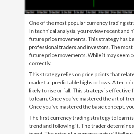
One of the most popular currency trading strat
In technical analysis, you review recent and hi
future price movements. This strategy has be
professional traders and investors. The most i
future price movements. While it may seem comp
correctly.
This strategy relies on price points that rela
market at predictable highs or lows. A technic
likely to rise or fall. This strategy is effecti
to learn. Once you’ve mastered the art of tren
Once you’ve mastered the basic concept, you 
The first currency trading strategy to learn is
trend and following it. The trader determines
trend. The price of a currency pair will foll