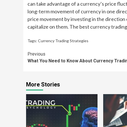
can take advantage of a currency’s price fluct
long-term movement of currency in one direct
price movement by investing in the direction o
capitalize on them. The best currency tradin
Tags:
Currency Trading Strategies
Continue
Previous
What You Need to Know About Currency Tradi
Reading
More Stories