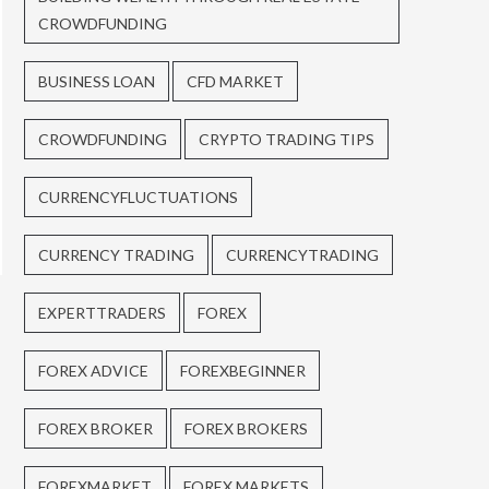
CROWDFUNDING
BUSINESS LOAN
CFD MARKET
CROWDFUNDING
CRYPTO TRADING TIPS
CURRENCYFLUCTUATIONS
CURRENCY TRADING
CURRENCYTRADING
EXPERTTRADERS
FOREX
FOREX ADVICE
FOREXBEGINNER
FOREX BROKER
FOREX BROKERS
FOREXMARKET
FOREX MARKETS