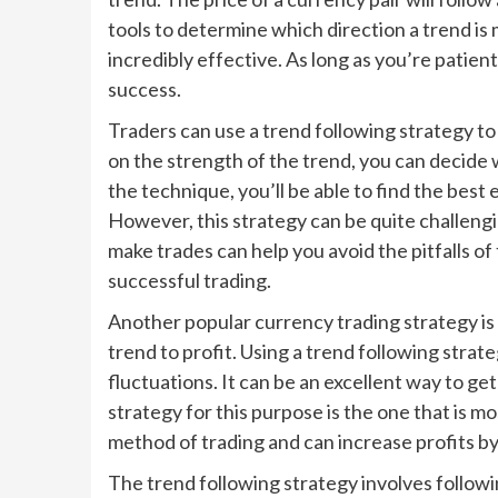
tools to determine which direction a trend is m
incredibly effective. As long as you’re patient
success.
Traders can use a trend following strategy to p
on the strength of the trend, you can decide
the technique, you’ll be able to find the best
However, this strategy can be quite challengin
make trades can help you avoid the pitfalls o
successful trading.
Another popular currency trading strategy is t
trend to profit. Using a trend following strat
fluctuations. It can be an excellent way to ge
strategy for this purpose is the one that is mo
method of trading and can increase profits b
The trend following strategy involves followin