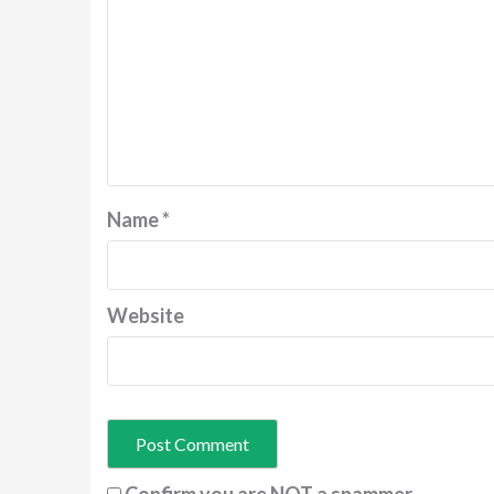
Name
*
Website