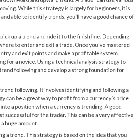
oving. While this strategy is largely for beginners, it is
 and able to identify trends, you’ll have a good chance of
ick up a trend and ride it to the finish line. Depending
 where to enter and exit a trade. Once you’ve mastered
 entry and exit points and make a profitable system.
g for a novice. Using a technical analysis strategy to
f trend following and develop a strong foundation for
rend following. It involves identifying and following a
egy can be a great way to profit from a currency’s price
t into a position when a currency is trending. A good
st successful for the trader. This can be a very effective
y a huge amount.
g a trend. This strategy is based on the idea that you