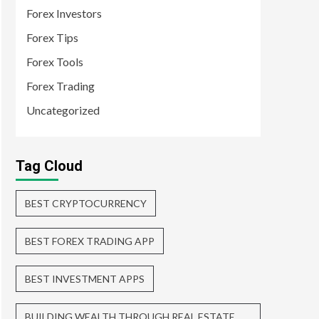
Forex Investors
Forex Tips
Forex Tools
Forex Trading
Uncategorized
Tag Cloud
BEST CRYPTOCURRENCY
BEST FOREX TRADING APP
BEST INVESTMENT APPS
BUILDING WEALTH THROUGH REAL ESTATE