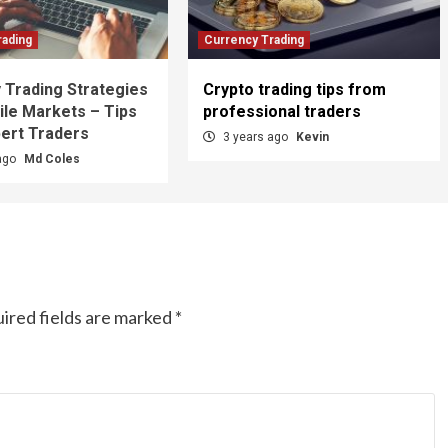
rading
Currency Trading
 Trading Strategies
Crypto trading tips from
ile Markets – Tips
professional traders
ert Traders
3 years ago
Kevin
ago
Md Coles
ired fields are marked
*