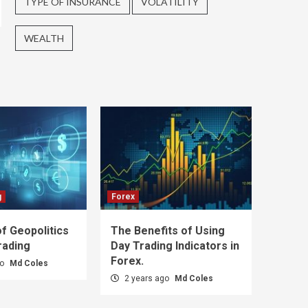
TYPE OF INSURANCE
VOLATILITY
WEALTH
g
Forex
f Geopolitics
The Benefits of Using
rading
Day Trading Indicators in
Forex.
go
Md Coles
2 years ago
Md Coles