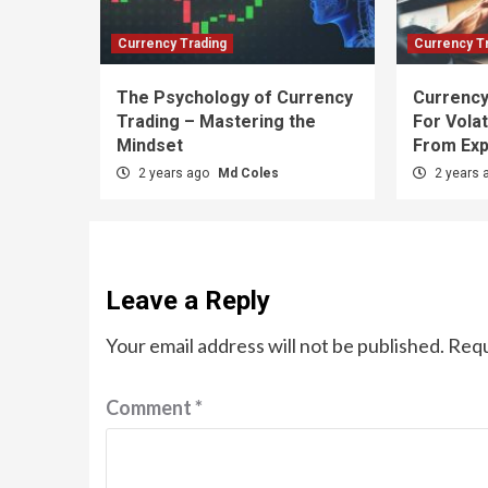
Currency Trading
Currency T
The Psychology of Currency
Currency
Trading – Mastering the
For Volat
Mindset
From Exp
2 years ago
Md Coles
2 years 
Leave a Reply
Your email address will not be published.
Requ
Comment
*