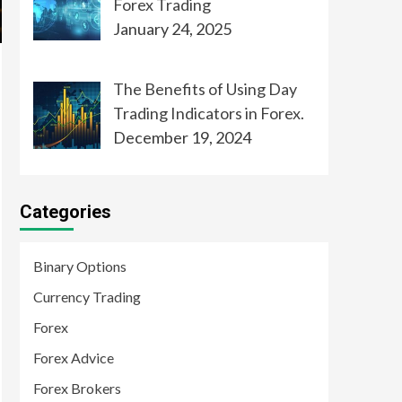
Forex Trading
January 24, 2025
The Benefits of Using Day
Trading Indicators in Forex.
December 19, 2024
Categories
Binary Options
Currency Trading
Forex
Forex Advice
Forex Brokers