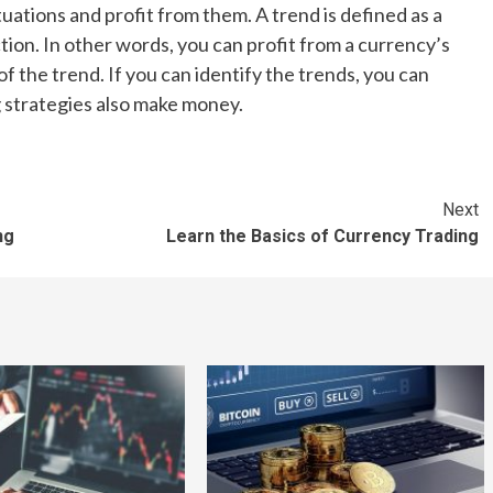
uations and profit from them. A trend is defined as a
ion. In other words, you can profit from a currency’s
f the trend. If you can identify the trends, you can
g strategies also make money.
Next
ng
Learn the Basics of Currency Trading