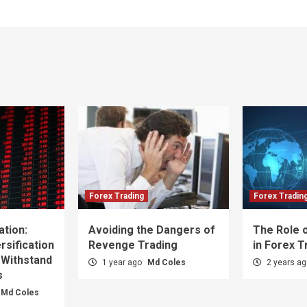
Forex Trading
Forex Tradin
ation:
Avoiding the Dangers of
The Role o
sification
Revenge Trading
in Forex T
 Withstand
1 year ago
Md Coles
2 years a
s
Md Coles