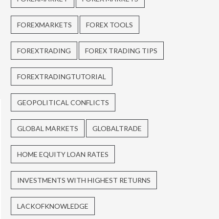
FOREXMARKETS
FOREX TOOLS
FOREXTRADING
FOREX TRADING TIPS
FOREXTRADINGTUTORIAL
GEOPOLITICAL CONFLICTS
GLOBAL MARKETS
GLOBALTRADE
HOME EQUITY LOAN RATES
INVESTMENTS WITH HIGHEST RETURNS
LACKOFKNOWLEDGE