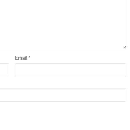
Email
*