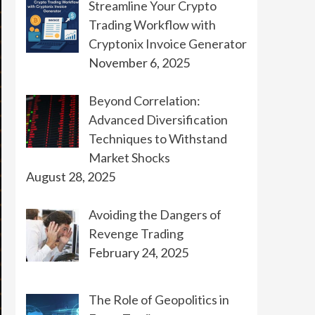
Streamline Your Crypto
Trading Workflow with
Cryptonix Invoice Generator
November 6, 2025
Beyond Correlation:
Advanced Diversification
Techniques to Withstand
Market Shocks
August 28, 2025
Avoiding the Dangers of
Revenge Trading
February 24, 2025
The Role of Geopolitics in