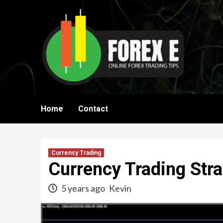
Skip
to
content
Home
Contact
Currency Trading
Currency Trading Stra
5 years ago
Kevin