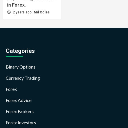
in Forex.
2 years ago
Md Coles
Categories
Binary Options
Currency Trading
Forex
Forex Advice
Forex Brokers
Forex Investors