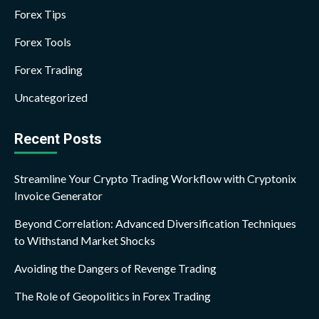
Forex Tips
Forex Tools
Forex Trading
Uncategorized
Recent Posts
Streamline Your Crypto Trading Workflow with Cryptonix
Invoice Generator
Beyond Correlation: Advanced Diversification Techniques
to Withstand Market Shocks
Avoiding the Dangers of Revenge Trading
The Role of Geopolitics in Forex Trading