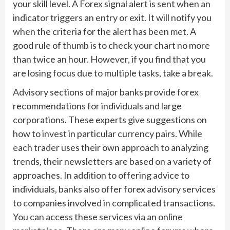
your skill level. A Forex signal alert is sent when an
indicator triggers an entry or exit. It will notify you
when the criteria for the alert has been met. A
good rule of thumb is to check your chart no more
than twice an hour. However, if you find that you
are losing focus due to multiple tasks, take a break.
Advisory sections of major banks provide forex
recommendations for individuals and large
corporations. These experts give suggestions on
how to invest in particular currency pairs. While
each trader uses their own approach to analyzing
trends, their newsletters are based on a variety of
approaches. In addition to offering advice to
individuals, banks also offer forex advisory services
to companies involved in complicated transactions.
You can access these services via an online