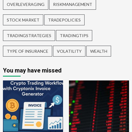
OVERLEVERAGING
RISKMANAGEMENT
STOCK MARKET
TRADEPOLICIES
TRADINGSTRATEGIES
TRADINGTIPS
TYPE OF INSURANCE
VOLATILITY
WEALTH
You may have missed