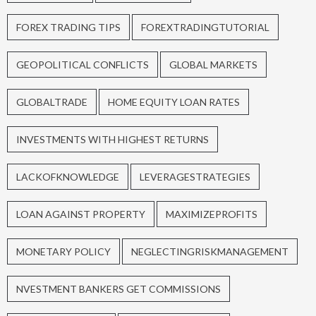
FOREX TRADING TIPS
FOREXTRADINGTUTORIAL
GEOPOLITICAL CONFLICTS
GLOBAL MARKETS
GLOBALTRADE
HOME EQUITY LOAN RATES
INVESTMENTS WITH HIGHEST RETURNS
LACKOFKNOWLEDGE
LEVERAGESTRATEGIES
LOAN AGAINST PROPERTY
MAXIMIZEPROFITS
MONETARY POLICY
NEGLECTINGRISKMANAGEMENT
NVESTMENT BANKERS GET COMMISSIONS