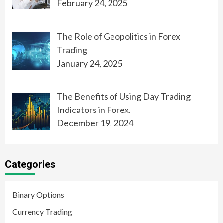
February 24, 2025
The Role of Geopolitics in Forex
Trading
January 24, 2025
The Benefits of Using Day Trading
Indicators in Forex.
December 19, 2024
Categories
Binary Options
Currency Trading