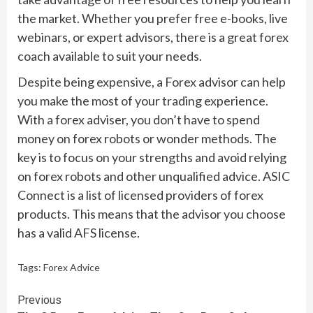
the market. Whether you prefer free e-books, live
webinars, or expert advisors, there is a great forex
coach available to suit your needs.
Despite being expensive, a Forex advisor can help
you make the most of your trading experience.
With a forex adviser, you don’t have to spend
money on forex robots or wonder methods. The
key is to focus on your strengths and avoid relying
on forex robots and other unqualified advice. ASIC
Connect is a list of licensed providers of forex
products. This means that the advisor you choose
has a valid AFS license.
Tags:
Forex Advice
Continue
Previous