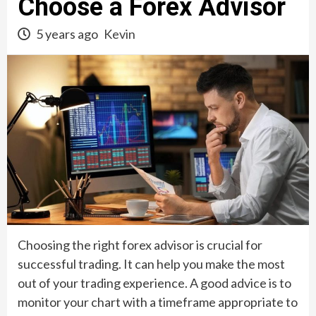
Choose a Forex Advisor
5 years ago
Kevin
Choosing the right forex advisor is crucial for
successful trading. It can help you make the most
out of your trading experience. A good advice is to
monitor your chart with a timeframe appropriate to