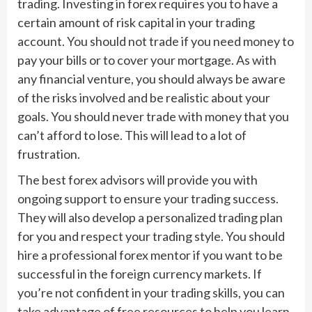
trading. Investing in forex requires you to have a
certain amount of risk capital in your trading
account. You should not trade if you need money to
pay your bills or to cover your mortgage. As with
any financial venture, you should always be aware
of the risks involved and be realistic about your
goals. You should never trade with money that you
can’t afford to lose. This will lead to a lot of
frustration.
The best forex advisors will provide you with
ongoing support to ensure your trading success.
They will also develop a personalized trading plan
for you and respect your trading style. You should
hire a professional forex mentor if you want to be
successful in the foreign currency markets. If
you’re not confident in your trading skills, you can
take advantage of free resources to help you learn