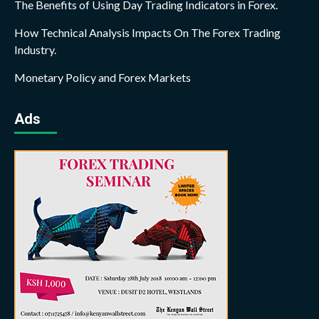
The Benefits of Using Day Trading Indicators in Forex.
How Technical Analysis Impacts On The Forex Trading
Industry.
Monetary Policy and Forex Markets
Ads