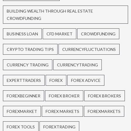
BUILDING WEALTH THROUGH REAL ESTATE
CROWDFUNDING
BUSINESS LOAN
CFD MARKET
CROWDFUNDING
CRYPTO TRADING TIPS
CURRENCYFLUCTUATIONS
CURRENCY TRADING
CURRENCYTRADING
EXPERTTRADERS
FOREX
FOREX ADVICE
FOREXBEGINNER
FOREX BROKER
FOREX BROKERS
FOREXMARKET
FOREX MARKETS
FOREXMARKETS
FOREX TOOLS
FOREXTRADING