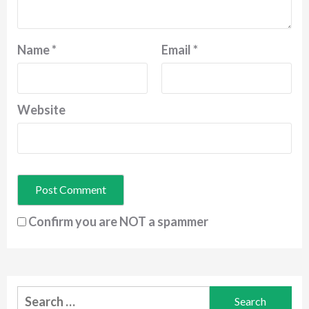
Name
*
Email
*
Website
Confirm you are NOT a spammer
Search