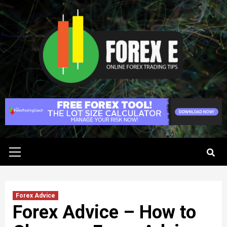
Skip
to
content
Primary
Menu
Forex Advice
Forex Advice – How to