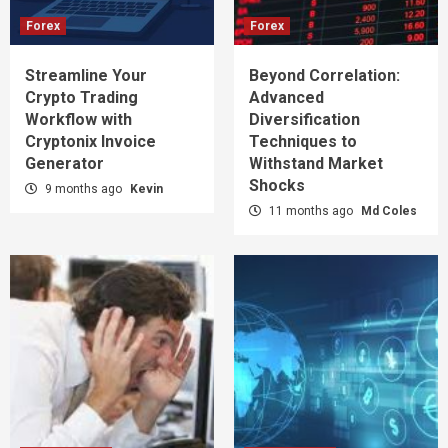
Forex
Forex
Streamline Your
Beyond Correlation:
Crypto Trading
Advanced
Workflow with
Diversification
Cryptonix Invoice
Techniques to
Generator
Withstand Market
Shocks
9 months ago
Kevin
11 months ago
Md Coles