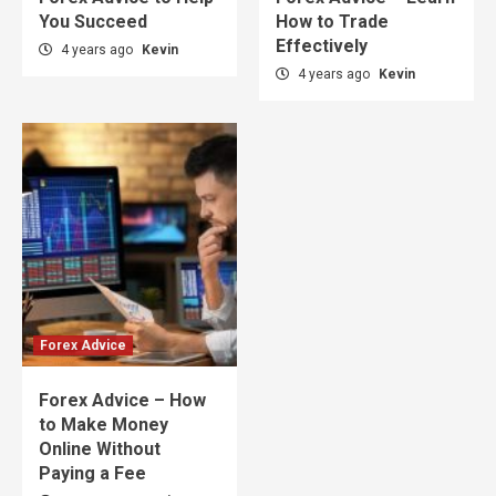
You Succeed
How to Trade
Effectively
4 years ago
Kevin
4 years ago
Kevin
Forex Advice
Forex Advice – How
to Make Money
Online Without
Paying a Fee