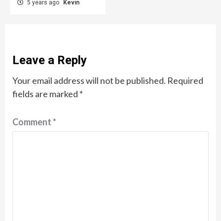
5 years ago
Kevin
Leave a Reply
Your email address will not be published.
Required
fields are marked
*
Comment
*