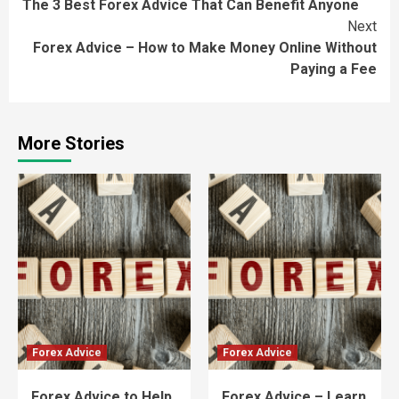
The 3 Best Forex Advice That Can Benefit Anyone
Reading
Next
Forex Advice – How to Make Money Online Without
Paying a Fee
More Stories
Forex Advice
Forex Advice
Forex Advice to Help
Forex Advice – Learn