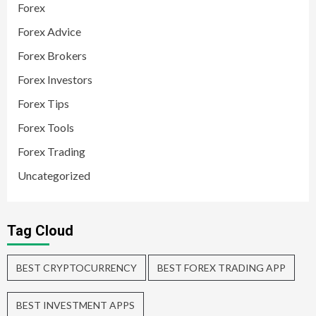
Forex
Forex Advice
Forex Brokers
Forex Investors
Forex Tips
Forex Tools
Forex Trading
Uncategorized
Tag Cloud
BEST CRYPTOCURRENCY
BEST FOREX TRADING APP
BEST INVESTMENT APPS