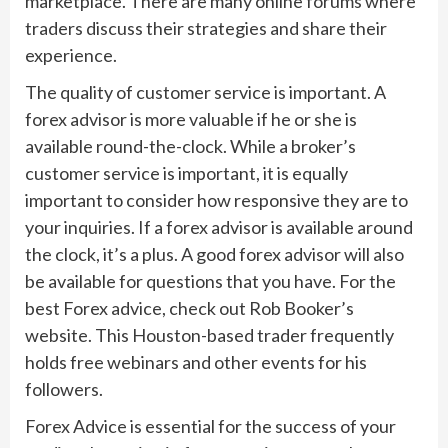
marketplace. There are many online forums where
traders discuss their strategies and share their
experience.
The quality of customer service is important. A
forex advisor is more valuable if he or she is
available round-the-clock. While a broker’s
customer service is important, it is equally
important to consider how responsive they are to
your inquiries. If a forex advisor is available around
the clock, it’s a plus. A good forex advisor will also
be available for questions that you have. For the
best Forex advice, check out Rob Booker’s
website. This Houston-based trader frequently
holds free webinars and other events for his
followers.
Forex Advice is essential for the success of your