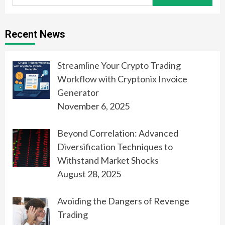
for:
Recent News
Streamline Your Crypto Trading
Workflow with Cryptonix Invoice
Generator
November 6, 2025
Beyond Correlation: Advanced
Diversification Techniques to
Withstand Market Shocks
August 28, 2025
Avoiding the Dangers of Revenge
Trading