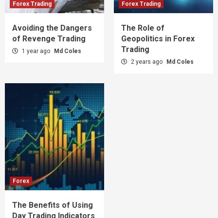
Forex Trading
Forex Trading
Avoiding the Dangers
The Role of
of Revenge Trading
Geopolitics in Forex
Trading
1 year ago
Md Coles
2 years ago
Md Coles
Forex
The Benefits of Using
Day Trading Indicators