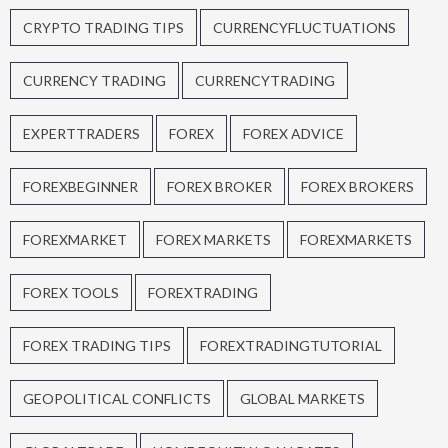
CRYPTO TRADING TIPS
CURRENCYFLUCTUATIONS
CURRENCY TRADING
CURRENCYTRADING
EXPERTTRADERS
FOREX
FOREX ADVICE
FOREXBEGINNER
FOREX BROKER
FOREX BROKERS
FOREXMARKET
FOREX MARKETS
FOREXMARKETS
FOREX TOOLS
FOREXTRADING
FOREX TRADING TIPS
FOREXTRADINGTUTORIAL
GEOPOLITICAL CONFLICTS
GLOBAL MARKETS