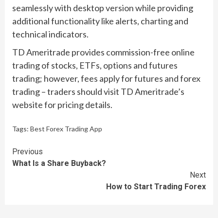
seamlessly with desktop version while providing
additional functionality like alerts, charting and
technical indicators.
TD Ameritrade provides commission-free online
trading of stocks, ETFs, options and futures
trading; however, fees apply for futures and forex
trading – traders should visit TD Ameritrade’s
website for pricing details.
Tags:
Best Forex Trading App
Continue
Previous
What Is a Share Buyback?
Reading
Next
How to Start Trading Forex