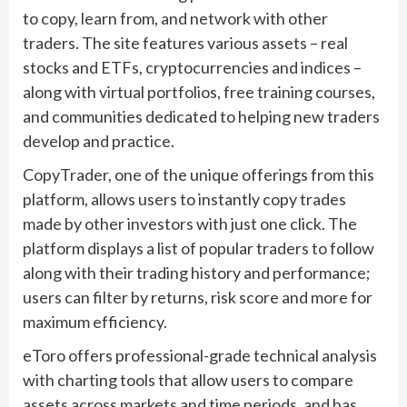
to copy, learn from, and network with other
traders. The site features various assets – real
stocks and ETFs, cryptocurrencies and indices –
along with virtual portfolios, free training courses,
and communities dedicated to helping new traders
develop and practice.
CopyTrader, one of the unique offerings from this
platform, allows users to instantly copy trades
made by other investors with just one click. The
platform displays a list of popular traders to follow
along with their trading history and performance;
users can filter by returns, risk score and more for
maximum efficiency.
eToro offers professional-grade technical analysis
with charting tools that allow users to compare
assets across markets and time periods, and has