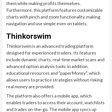
them while making profits themselves.
Furthermore, this platform features customizable
charts with pinch and zoom functionality, making
navigation and use simple even on tablets.
Thinkorswim
Thinkorswim is an advanced trading platform
designed for experienced traders. Its features
include dynamic charts, real-time market scans and
advanced option analysis tools; in addition,
educational resources and “paperMoney”, which
allows users to practice strategies without risking
real money are provided.
The platform also offers a mobile app, which
enables traders to access their account, watchlists
and trades on-the-go. The mobile app syncs up