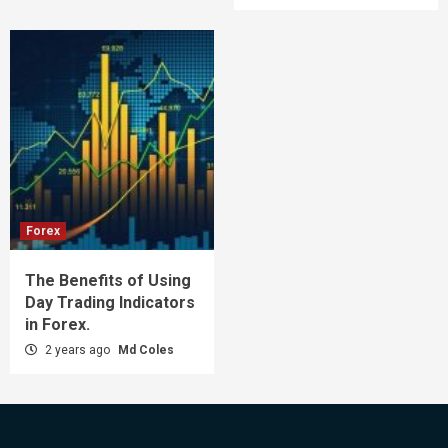
Forex
The Benefits of Using
Day Trading Indicators
in Forex.
2 years ago
Md Coles