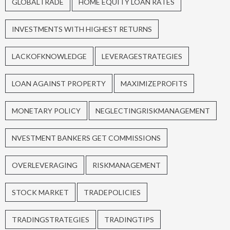
GLOBALTRADE
HOME EQUITY LOAN RATES
INVESTMENTS WITH HIGHEST RETURNS
LACKOFKNOWLEDGE
LEVERAGESTRATEGIES
LOAN AGAINST PROPERTY
MAXIMIZEPROFITS
MONETARY POLICY
NEGLECTINGRISKMANAGEMENT
NVESTMENT BANKERS GET COMMISSIONS
OVERLEVERAGING
RISKMANAGEMENT
STOCK MARKET
TRADEPOLICIES
TRADINGSTRATEGIES
TRADINGTIPS