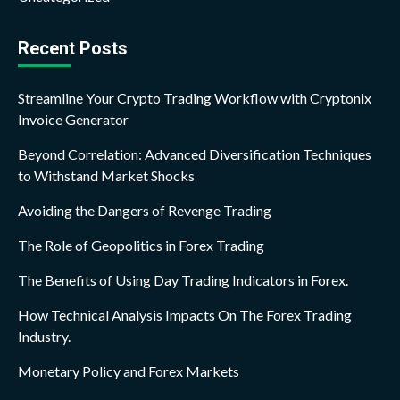
Recent Posts
Streamline Your Crypto Trading Workflow with Cryptonix
Invoice Generator
Beyond Correlation: Advanced Diversification Techniques
to Withstand Market Shocks
Avoiding the Dangers of Revenge Trading
The Role of Geopolitics in Forex Trading
The Benefits of Using Day Trading Indicators in Forex.
How Technical Analysis Impacts On The Forex Trading
Industry.
Monetary Policy and Forex Markets