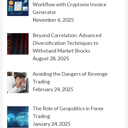
Workflow with Cryptonix Invoice
Generator
November 6, 2025
Beyond Correlation: Advanced
Diversification Techniques to
Withstand Market Shocks
August 28, 2025
Avoiding the Dangers of Revenge
Trading
February 24, 2025
The Role of Geopolitics in Forex
Trading
January 24, 2025