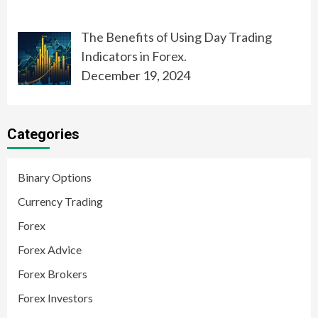
The Benefits of Using Day Trading
Indicators in Forex.
December 19, 2024
Categories
Binary Options
Currency Trading
Forex
Forex Advice
Forex Brokers
Forex Investors