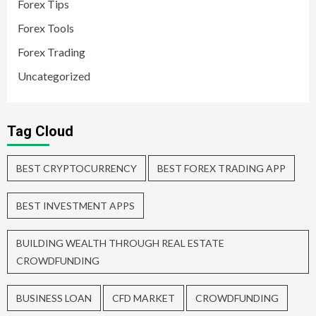
Forex Tips
Forex Tools
Forex Trading
Uncategorized
Tag Cloud
BEST CRYPTOCURRENCY
BEST FOREX TRADING APP
BEST INVESTMENT APPS
BUILDING WEALTH THROUGH REAL ESTATE
CROWDFUNDING
BUSINESS LOAN
CFD MARKET
CROWDFUNDING