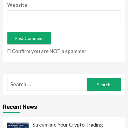
Website
Confirm you are NOT a spammer
Search
for:
Recent News
Streamline Your Crypto Trading