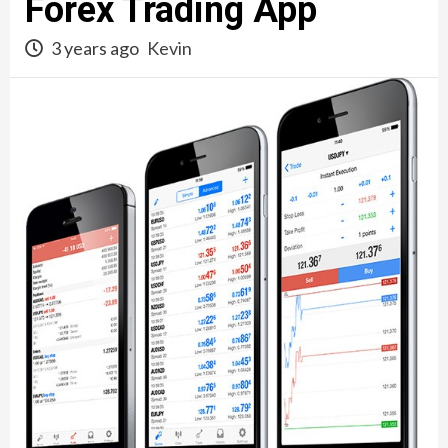
Forex Trading App
3 years ago
Kevin