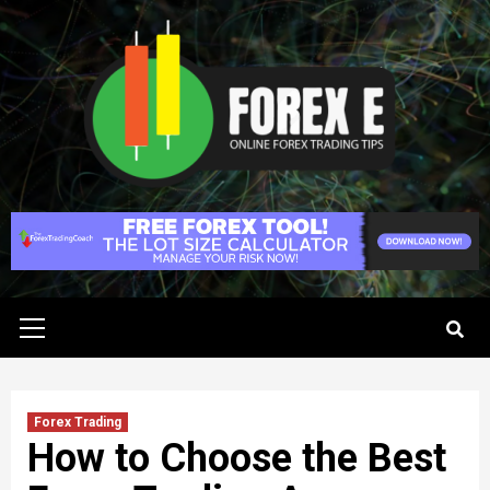
Skip
to
content
Primary
Menu
Forex Trading
How to Choose the Best