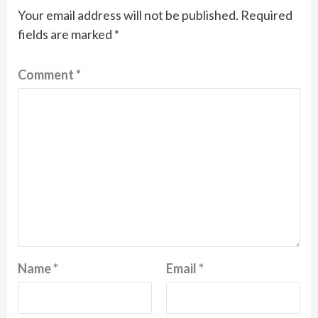
Your email address will not be published.
Required
fields are marked
*
Comment
*
Name
*
Email
*