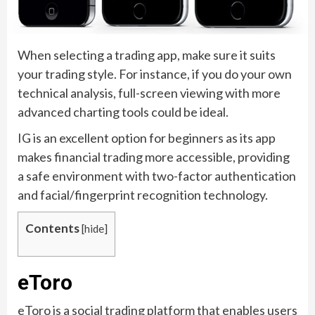
When selecting a trading app, make sure it suits
your trading style. For instance, if you do your own
technical analysis, full-screen viewing with more
advanced charting tools could be ideal.
IG is an excellent option for beginners as its app
makes financial trading more accessible, providing
a safe environment with two-factor authentication
and facial/fingerprint recognition technology.
Contents
[
hide
]
eToro
eToro is a social trading platform that enables users