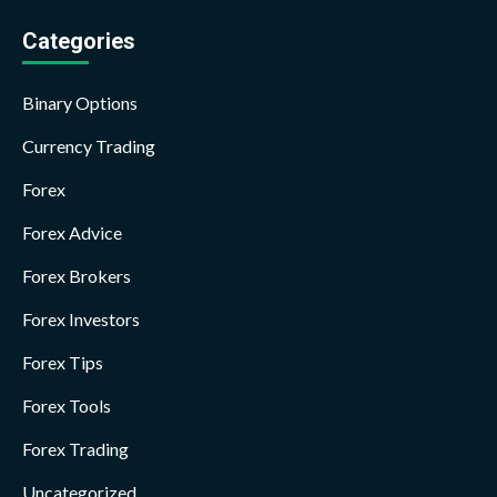
Categories
Binary Options
Currency Trading
Forex
Forex Advice
Forex Brokers
Forex Investors
Forex Tips
Forex Tools
Forex Trading
Uncategorized