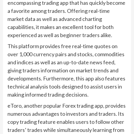
encompassing trading app that has quickly become
a favorite among traders. Offering real-time
market data as well as advanced charting
capabilities, it makes an excellent tool for both
experienced as well as beginner traders alike.
This platform provides free real-time quotes on
over 1,000 currency pairs and stocks, commodities
and indices as well as an up-to-date news feed,
giving traders information on market trends and
developments. Furthermore, this app also features
technical analysis tools designed to assist users in
making informed trading decisions.
eToro, another popular Forex trading app, provides
numerous advantages to investors and traders. Its
copy trading feature enables users to follow other
traders’ trades while simultaneously learning from