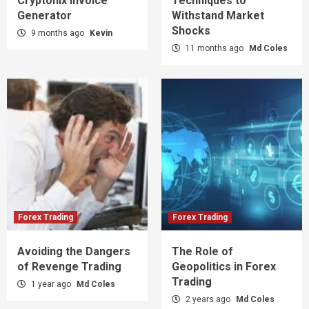
Cryptonix Invoice
Techniques to
Generator
Withstand Market
Shocks
9 months ago
Kevin
11 months ago
Md Coles
Forex Trading
Forex Trading
Avoiding the Dangers
The Role of
of Revenge Trading
Geopolitics in Forex
Trading
1 year ago
Md Coles
2 years ago
Md Coles