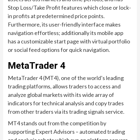
Stop Loss/Take Profit features which close or lock-
in profits at predetermined price points.
Furthermore, its user-friendly interface makes
navigation effortless; additionally its mobile app
has a customizable start page with virtual portfolio
or social feed options for quick navigation.
MetaTrader 4
MetaTrader 4 (MT4), one of the world’s leading
trading platforms, allows traders to access and
analyze global markets with its wide array of
indicators for technical analysis and copy trades
from other traders via its trading signals service.
MT4 stands out from the competition by
supporting Expert Advisors – automated trading