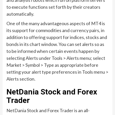
and analysis robots which run on platform servers
to execute functions set forth by their creators
automatically.
One of the many advantageous aspects of MT4 is
its support for commodities and currency pairs, in
addition to offering support for indices, stocks and
bonds in its chart window. You can set alerts so as
to be informed when certain events happen by
selecting Alerts under Tools > Alerts menu; select
Market > Symbol > Type as appropriate before
setting your alert type preferences in Tools menu >
Alerts section.
NetDania Stock and Forex
Trader
NetDania Stock and Forex Trader is an all-