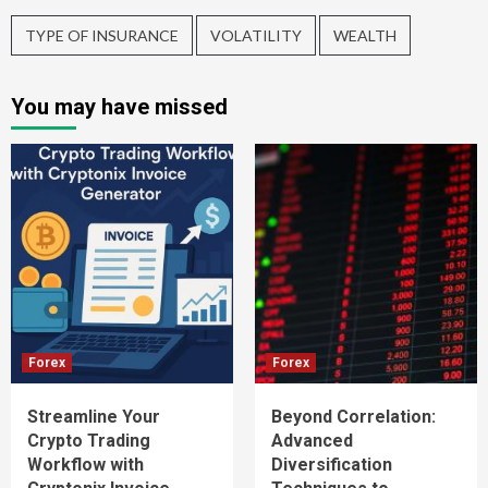
TYPE OF INSURANCE
VOLATILITY
WEALTH
You may have missed
Forex
Forex
Streamline Your
Beyond Correlation:
Crypto Trading
Advanced
Workflow with
Diversification