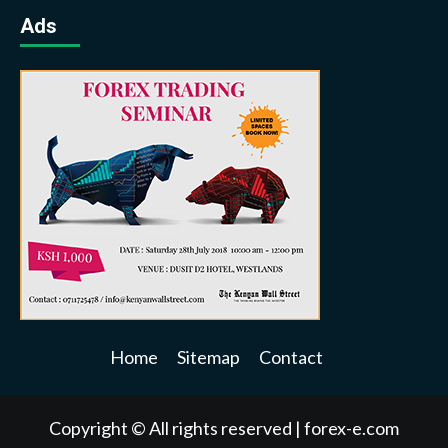
Ads
Home
Sitemap
Contact
Copyright © All rights reserved
|
forex-e.com