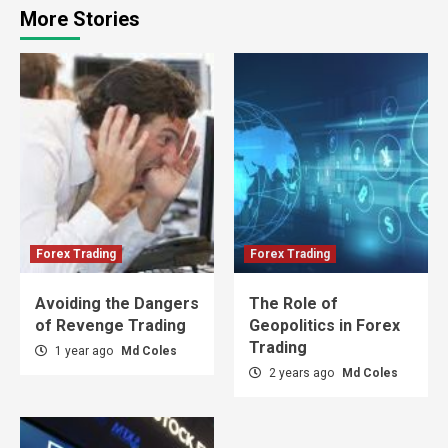
More Stories
Forex Trading
Forex Trading
Avoiding the Dangers
The Role of
of Revenge Trading
Geopolitics in Forex
Trading
1 year ago
Md Coles
2 years ago
Md Coles