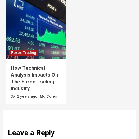
Forex Trading
How Technical
Analysis Impacts On
The Forex Trading
Industry.
2 years ago
Md Coles
Leave a Reply