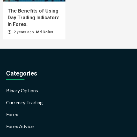
The Benefits of Using
Day Trading Indicators
in Forex.
2 years ago
Md Coles
Categories
Binary Options
Currency Trading
Forex
Forex Advice