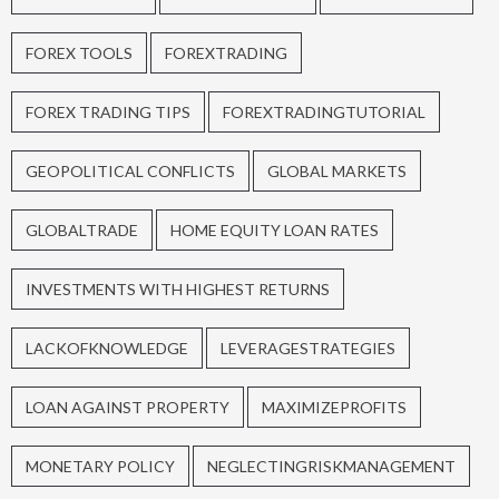
FOREX TOOLS
FOREXTRADING
FOREX TRADING TIPS
FOREXTRADINGTUTORIAL
GEOPOLITICAL CONFLICTS
GLOBAL MARKETS
GLOBALTRADE
HOME EQUITY LOAN RATES
INVESTMENTS WITH HIGHEST RETURNS
LACKOFKNOWLEDGE
LEVERAGESTRATEGIES
LOAN AGAINST PROPERTY
MAXIMIZEPROFITS
MONETARY POLICY
NEGLECTINGRISKMANAGEMENT