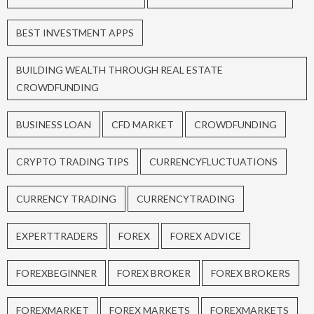
BEST INVESTMENT APPS
BUILDING WEALTH THROUGH REAL ESTATE
CROWDFUNDING
BUSINESS LOAN
CFD MARKET
CROWDFUNDING
CRYPTO TRADING TIPS
CURRENCYFLUCTUATIONS
CURRENCY TRADING
CURRENCYTRADING
EXPERTTRADERS
FOREX
FOREX ADVICE
FOREXBEGINNER
FOREX BROKER
FOREX BROKERS
FOREXMARKET
FOREX MARKETS
FOREXMARKETS