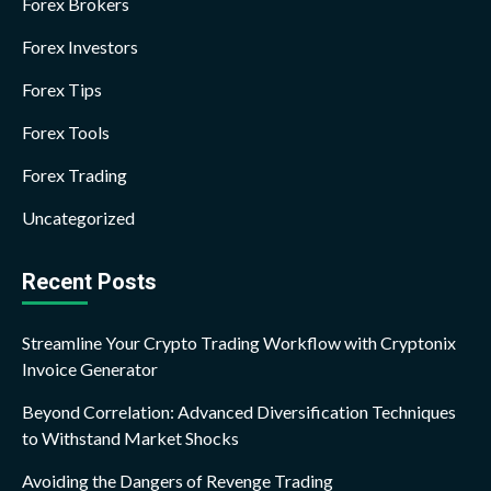
Forex Brokers
Forex Investors
Forex Tips
Forex Tools
Forex Trading
Uncategorized
Recent Posts
Streamline Your Crypto Trading Workflow with Cryptonix
Invoice Generator
Beyond Correlation: Advanced Diversification Techniques
to Withstand Market Shocks
Avoiding the Dangers of Revenge Trading