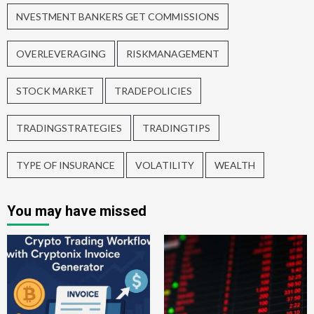
NVESTMENT BANKERS GET COMMISSIONS
OVERLEVERAGING
RISKMANAGEMENT
STOCK MARKET
TRADEPOLICIES
TRADINGSTRATEGIES
TRADINGTIPS
TYPE OF INSURANCE
VOLATILITY
WEALTH
You may have missed