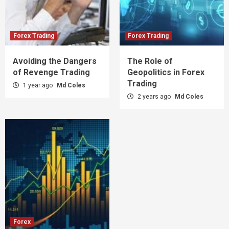
Forex Trading
Forex Trading
Avoiding the Dangers
The Role of
of Revenge Trading
Geopolitics in Forex
Trading
1 year ago
Md Coles
2 years ago
Md Coles
Forex