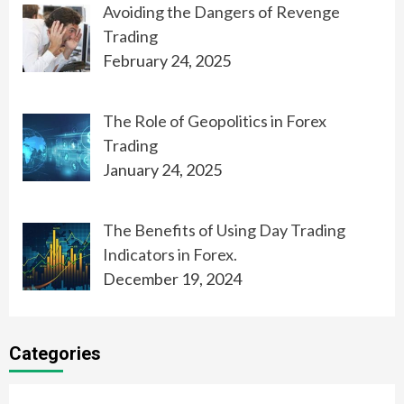
Avoiding the Dangers of Revenge
Trading
February 24, 2025
The Role of Geopolitics in Forex
Trading
January 24, 2025
The Benefits of Using Day Trading
Indicators in Forex.
December 19, 2024
Categories