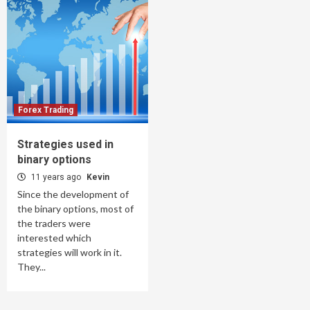
Forex Trading
Strategies used in
binary options
11 years ago
Kevin
Since the development of
the binary options, most of
the traders were
interested which
strategies will work in it.
They...