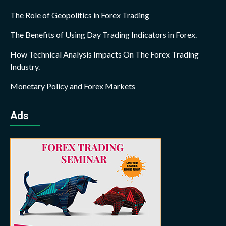
The Role of Geopolitics in Forex Trading
The Benefits of Using Day Trading Indicators in Forex.
How Technical Analysis Impacts On The Forex Trading
Industry.
Monetary Policy and Forex Markets
Ads