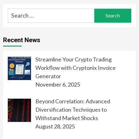
Search
for:
Recent News
Streamline Your Crypto Trading
Workflow with Cryptonix Invoice
Generator
November 6, 2025
Beyond Correlation: Advanced
Diversification Techniques to
Withstand Market Shocks
August 28, 2025