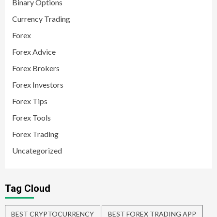
Binary Options
Currency Trading
Forex
Forex Advice
Forex Brokers
Forex Investors
Forex Tips
Forex Tools
Forex Trading
Uncategorized
Tag Cloud
BEST CRYPTOCURRENCY
BEST FOREX TRADING APP