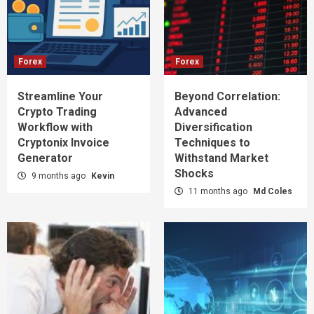
Forex
Forex
Streamline Your
Beyond Correlation:
Crypto Trading
Advanced
Workflow with
Diversification
Cryptonix Invoice
Techniques to
Generator
Withstand Market
Shocks
9 months ago
Kevin
11 months ago
Md Coles