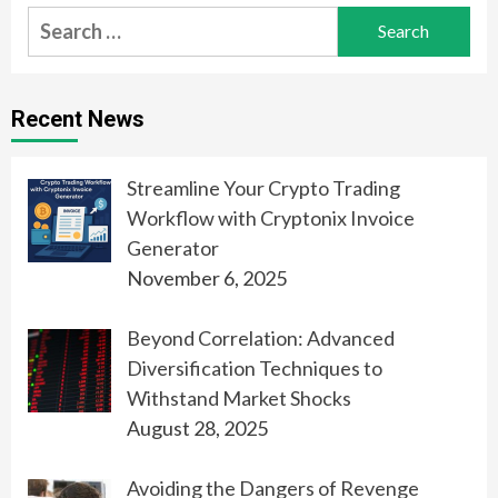
Search
for:
Recent News
Streamline Your Crypto Trading
Workflow with Cryptonix Invoice
Generator
November 6, 2025
Beyond Correlation: Advanced
Diversification Techniques to
Withstand Market Shocks
August 28, 2025
Avoiding the Dangers of Revenge