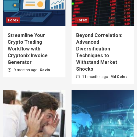
Forex
Forex
Streamline Your
Beyond Correlation:
Crypto Trading
Advanced
Workflow with
Diversification
Cryptonix Invoice
Techniques to
Generator
Withstand Market
Shocks
9 months ago
Kevin
11 months ago
Md Coles