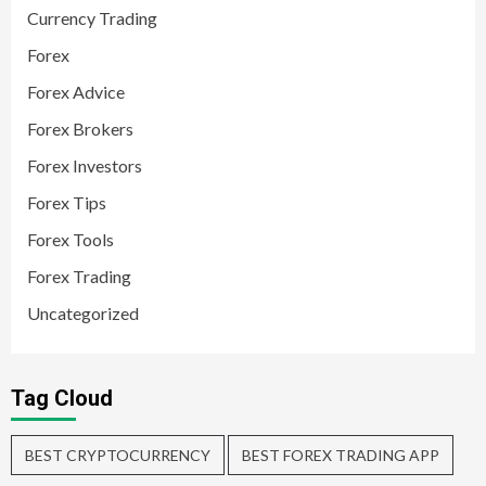
Currency Trading
Forex
Forex Advice
Forex Brokers
Forex Investors
Forex Tips
Forex Tools
Forex Trading
Uncategorized
Tag Cloud
BEST CRYPTOCURRENCY
BEST FOREX TRADING APP