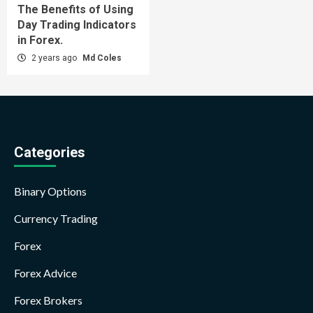
The Benefits of Using
Day Trading Indicators
in Forex.
2 years ago
Md Coles
Categories
Binary Options
Currency Trading
Forex
Forex Advice
Forex Brokers