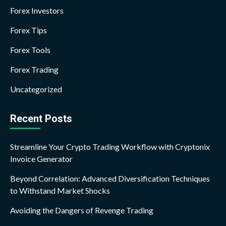
Forex Investors
Forex Tips
Forex Tools
Forex Trading
Uncategorized
Recent Posts
Streamline Your Crypto Trading Workflow with Cryptonix
Invoice Generator
Beyond Correlation: Advanced Diversification Techniques
to Withstand Market Shocks
Avoiding the Dangers of Revenge Trading