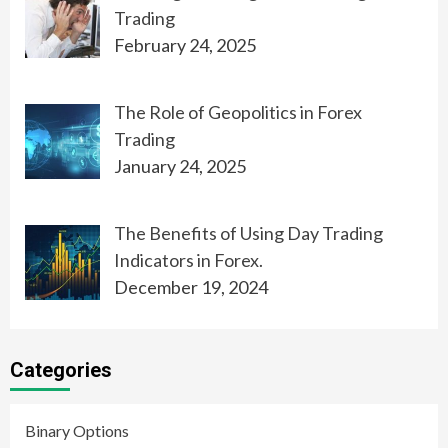
Trading
February 24, 2025
The Role of Geopolitics in Forex
Trading
January 24, 2025
The Benefits of Using Day Trading
Indicators in Forex.
December 19, 2024
Categories
Binary Options