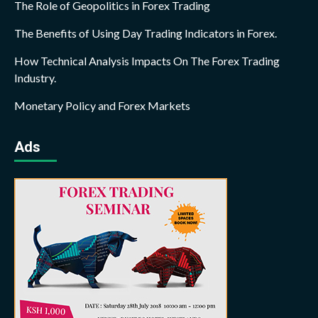
The Role of Geopolitics in Forex Trading
The Benefits of Using Day Trading Indicators in Forex.
How Technical Analysis Impacts On The Forex Trading
Industry.
Monetary Policy and Forex Markets
Ads