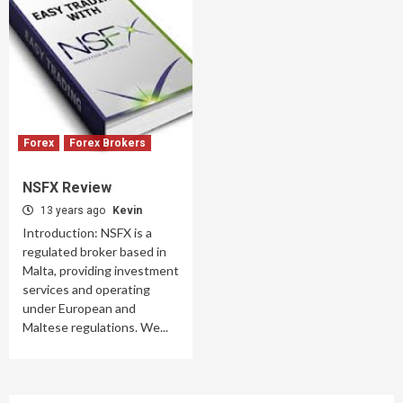
Forex
Forex Brokers
NSFX Review
13 years ago
Kevin
Introduction: NSFX is a
regulated broker based in
Malta, providing investment
services and operating
under European and
Maltese regulations. We...