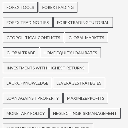
FOREX TOOLS
FOREXTRADING
FOREX TRADING TIPS
FOREXTRADINGTUTORIAL
GEOPOLITICAL CONFLICTS
GLOBAL MARKETS
GLOBALTRADE
HOME EQUITY LOAN RATES
INVESTMENTS WITH HIGHEST RETURNS
LACKOFKNOWLEDGE
LEVERAGESTRATEGIES
LOAN AGAINST PROPERTY
MAXIMIZEPROFITS
MONETARY POLICY
NEGLECTINGRISKMANAGEMENT