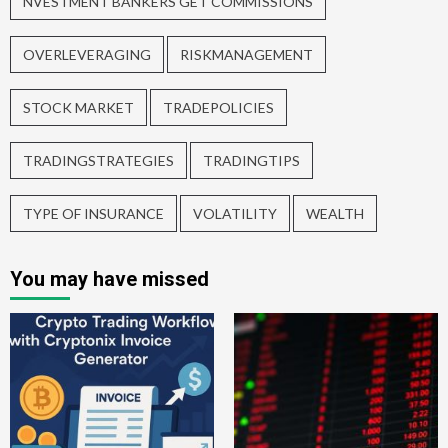
NVESTMENT BANKERS GET COMMISSIONS
OVERLEVERAGING
RISKMANAGEMENT
STOCK MARKET
TRADEPOLICIES
TRADINGSTRATEGIES
TRADINGTIPS
TYPE OF INSURANCE
VOLATILITY
WEALTH
You may have missed