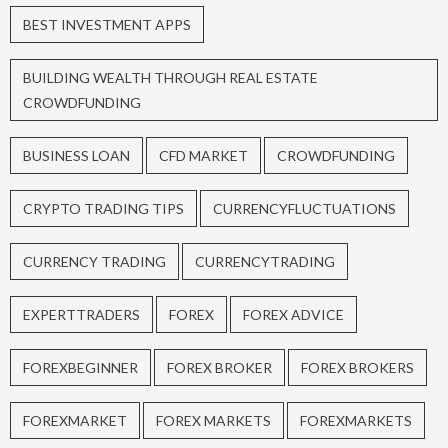
BEST INVESTMENT APPS
BUILDING WEALTH THROUGH REAL ESTATE
CROWDFUNDING
BUSINESS LOAN
CFD MARKET
CROWDFUNDING
CRYPTO TRADING TIPS
CURRENCYFLUCTUATIONS
CURRENCY TRADING
CURRENCYTRADING
EXPERTTRADERS
FOREX
FOREX ADVICE
FOREXBEGINNER
FOREX BROKER
FOREX BROKERS
FOREXMARKET
FOREX MARKETS
FOREXMARKETS