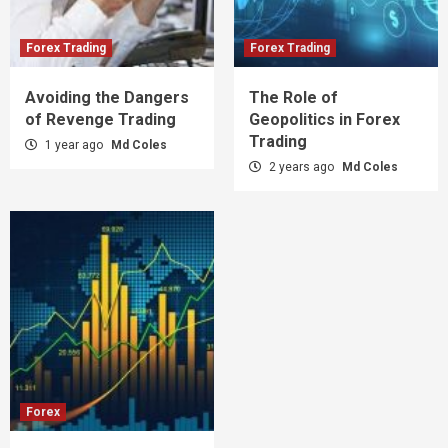
Forex Trading
Forex Trading
Avoiding the Dangers
The Role of
of Revenge Trading
Geopolitics in Forex
Trading
1 year ago
Md Coles
2 years ago
Md Coles
Forex