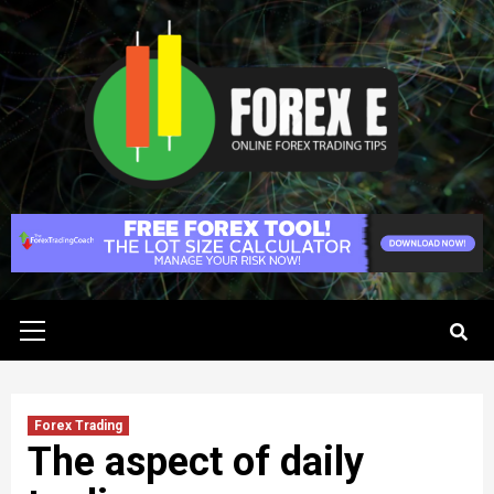
Skip
to
content
Primary
Menu
Forex Trading
The aspect of daily