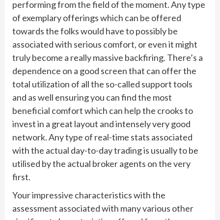
performing from the field of the moment. Any type
of exemplary offerings which can be offered
towards the folks would have to possibly be
associated with serious comfort, or even it might
truly become a really massive backfiring. There’s a
dependence on a good screen that can offer the
total utilization of all the so-called support tools
and as well ensuring you can find the most
beneficial comfort which can help the crooks to
invest in a great layout and intensely very good
network. Any type of real-time stats associated
with the actual day-to-day trading is usually to be
utilised by the actual broker agents on the very
first.
Your impressive characteristics with the
assessment associated with many various other