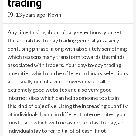
trading
13 years ago
Kevin
Any time talking about binary selections, you get
the actual day-to-day trading generally is a very
confusing phrase, along with absolutely something
which reasons many transform towards the minds
associated with traders. Your day-to-day trading
amenities which can be offered in binary selections
are usually one of a kind, however you call for
extremely good websites and also very good
internet sites which can help someone to attain
this kind of objective. Using the increasing quantity
of individuals found in different internet sites, you
must learn which with no aspect of day-to-day, an
individual stay to forfeit a lot of cash if not