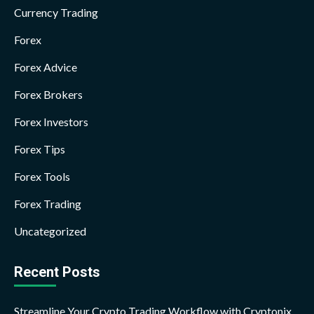
Currency Trading
Forex
Forex Advice
Forex Brokers
Forex Investors
Forex Tips
Forex Tools
Forex Trading
Uncategorized
Recent Posts
Streamline Your Crypto Trading Workflow with Cryptonix