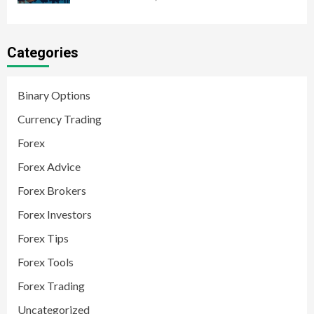
Categories
Binary Options
Currency Trading
Forex
Forex Advice
Forex Brokers
Forex Investors
Forex Tips
Forex Tools
Forex Trading
Uncategorized