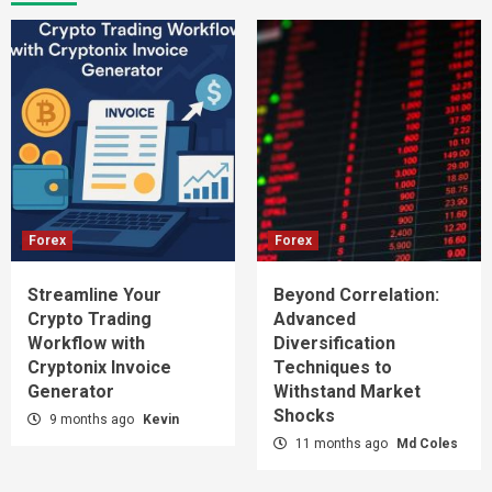
Forex
Forex
Streamline Your
Beyond Correlation:
Crypto Trading
Advanced
Workflow with
Diversification
Cryptonix Invoice
Techniques to
Generator
Withstand Market
Shocks
9 months ago
Kevin
11 months ago
Md Coles