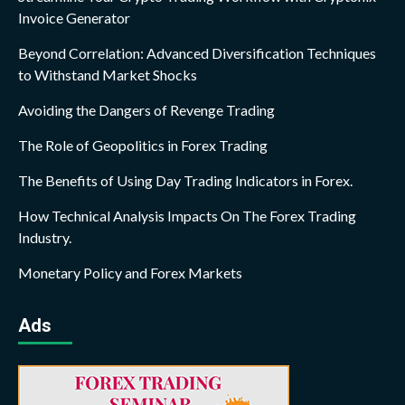
Invoice Generator
Beyond Correlation: Advanced Diversification Techniques
to Withstand Market Shocks
Avoiding the Dangers of Revenge Trading
The Role of Geopolitics in Forex Trading
The Benefits of Using Day Trading Indicators in Forex.
How Technical Analysis Impacts On The Forex Trading
Industry.
Monetary Policy and Forex Markets
Ads