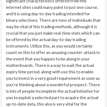
significant characteristics offered from the
internet sites could many point to just one course,
and it is using day-to-day trading intended for
binary selections. There are tons of individuals that
may be vital of this trading methods, although it is
crucial that you just make real-time stats which can
be offered by the actual day-to-day trading
instruments. Utilize this, as you would certainly
count on this to offer an amazing counter-attack in
the event that you happen to be along in your
motherboards. There is a way to wait the actual
expiry time period, along with use this to enable
you to invest in a very good requirement as soon as
you’re thinking about a wonderful prospect. There
is lots of people incomplete the actual initiative for
you to exploit a selected part to acquire the actual
up-to-date data, this also is very vital for the