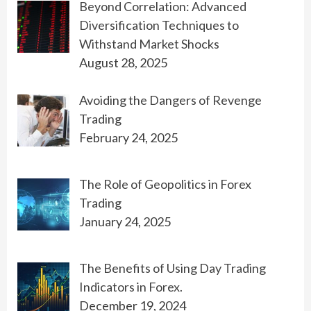
Beyond Correlation: Advanced
Diversification Techniques to
Withstand Market Shocks
August 28, 2025
Avoiding the Dangers of Revenge
Trading
February 24, 2025
The Role of Geopolitics in Forex
Trading
January 24, 2025
The Benefits of Using Day Trading
Indicators in Forex.
December 19, 2024