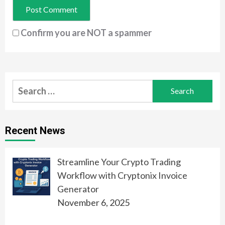
Confirm you are NOT a spammer
Search
for:
Recent News
Streamline Your Crypto Trading
Workflow with Cryptonix Invoice
Generator
November 6, 2025