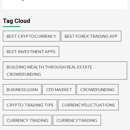
Tag Cloud
BEST CRYPTOCURRENCY
BEST FOREX TRADING APP
BEST INVESTMENT APPS
BUILDING WEALTH THROUGH REAL ESTATE
CROWDFUNDING
BUSINESS LOAN
CFD MARKET
CROWDFUNDING
CRYPTO TRADING TIPS
CURRENCYFLUCTUATIONS
CURRENCY TRADING
CURRENCYTRADING