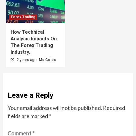
Forex Trading
How Technical
Analysis Impacts On
The Forex Trading
Industry.
2 years ago
Md Coles
Leave a Reply
Your email address will not be published.
Required
fields are marked
*
Comment
*