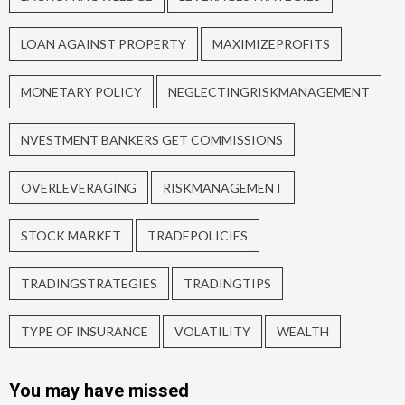
LOAN AGAINST PROPERTY
MAXIMIZEPROFITS
MONETARY POLICY
NEGLECTINGRISKMANAGEMENT
NVESTMENT BANKERS GET COMMISSIONS
OVERLEVERAGING
RISKMANAGEMENT
STOCK MARKET
TRADEPOLICIES
TRADINGSTRATEGIES
TRADINGTIPS
TYPE OF INSURANCE
VOLATILITY
WEALTH
You may have missed