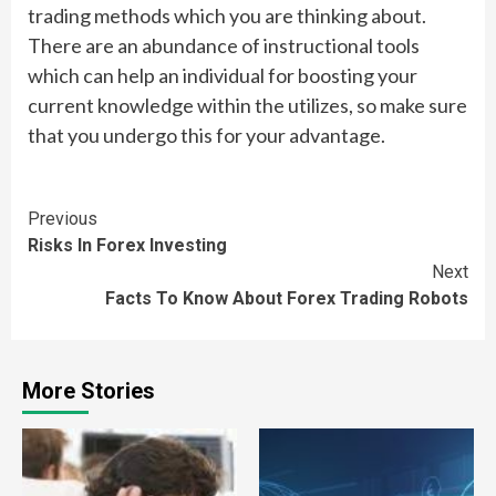
trading methods which you are thinking about.
There are an abundance of instructional tools
which can help an individual for boosting your
current knowledge within the utilizes, so make sure
that you undergo this for your advantage.
Continue
Previous
Risks In Forex Investing
Reading
Next
Facts To Know About Forex Trading Robots
More Stories