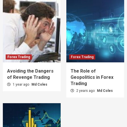
Forex Trading
Forex Trading
Avoiding the Dangers
The Role of
of Revenge Trading
Geopolitics in Forex
Trading
1 year ago
Md Coles
2 years ago
Md Coles