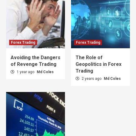
Forex Trading
Forex Trading
Avoiding the Dangers
The Role of
of Revenge Trading
Geopolitics in Forex
Trading
1 year ago
Md Coles
2 years ago
Md Coles