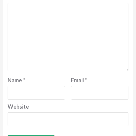
Name
*
Email
*
Website