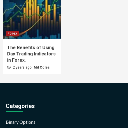
Forex
The Benefits of Using
Day Trading Indicators
in Forex.
2 years ago
Md Coles
Categories
Binary Options