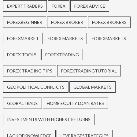
EXPERTTRADERS
FOREX
FOREX ADVICE
FOREXBEGINNER
FOREX BROKER
FOREX BROKERS
FOREXMARKET
FOREX MARKETS
FOREXMARKETS
FOREX TOOLS
FOREXTRADING
FOREX TRADING TIPS
FOREXTRADINGTUTORIAL
GEOPOLITICAL CONFLICTS
GLOBAL MARKETS
GLOBALTRADE
HOME EQUITY LOAN RATES
INVESTMENTS WITH HIGHEST RETURNS
LACKOFKNOWLEDGE
LEVERAGESTRATEGIES