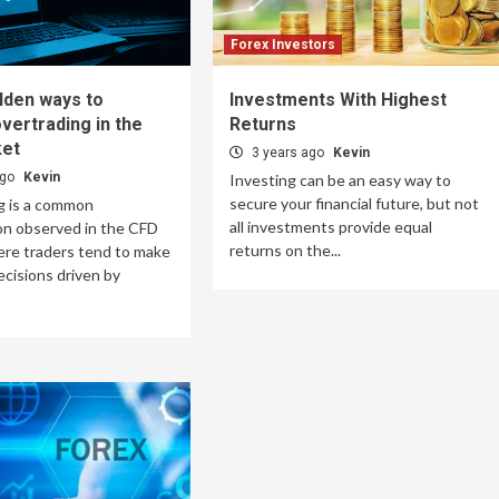
Forex Investors
lden ways to
Investments With Highest
vertrading in the
Returns
et
3 years ago
Kevin
ago
Kevin
Investing can be an easy way to
secure your financial future, but not
g is a common
all investments provide equal
 observed in the CFD
returns on the...
ere traders tend to make
ecisions driven by