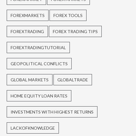
FOREXMARKETS
FOREX TOOLS
FOREXTRADING
FOREX TRADING TIPS
FOREXTRADINGTUTORIAL
GEOPOLITICAL CONFLICTS
GLOBAL MARKETS
GLOBALTRADE
HOME EQUITY LOAN RATES
INVESTMENTS WITH HIGHEST RETURNS
LACKOFKNOWLEDGE