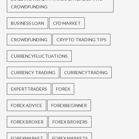
CROWDFUNDING
BUSINESS LOAN
CFD MARKET
CROWDFUNDING
CRYPTO TRADING TIPS
CURRENCYFLUCTUATIONS
CURRENCY TRADING
CURRENCYTRADING
EXPERTTRADERS
FOREX
FOREX ADVICE
FOREXBEGINNER
FOREX BROKER
FOREX BROKERS
FOREXMARKET
FOREX MARKETS