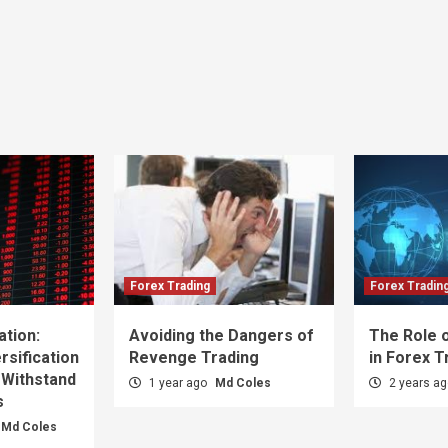
Forex Trading
Forex Tradin
ation:
Avoiding the Dangers of
The Role o
sification
Revenge Trading
in Forex T
 Withstand
1 year ago
Md Coles
2 years a
s
Md Coles