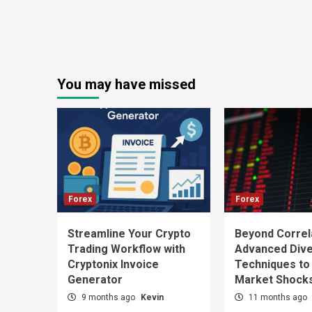
You may have missed
Forex
Forex
Streamline Your Crypto
Beyond Correl
Trading Workflow with
Advanced Diver
Cryptonix Invoice
Techniques to
Generator
Market Shock
9 months ago
Kevin
11 months ago