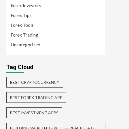
Forex Investors
Forex Tips
Forex Tools
Forex Trading
Uncategorized
Tag Cloud
BEST CRYPTOCURRENCY
BEST FOREX TRADING APP
BEST INVESTMENT APPS
BUILDING WEALTH THROUGH REAL ESTATE