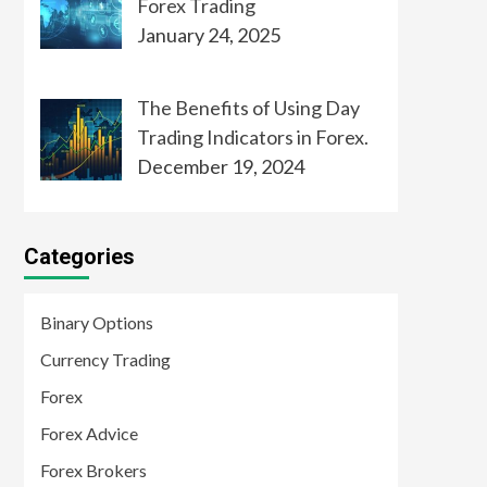
Forex Trading
January 24, 2025
The Benefits of Using Day
Trading Indicators in Forex.
December 19, 2024
Categories
Binary Options
Currency Trading
Forex
Forex Advice
Forex Brokers