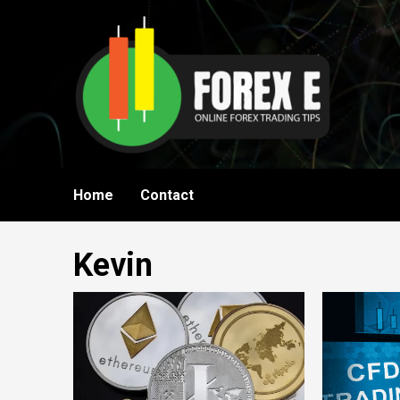
Skip
to
content
Home
Contact
Kevin