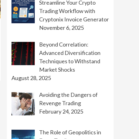
Streamline Your Crypto
Trading Workflow with
Cryptonix Invoice Generator
November 6, 2025
Beyond Correlation:
Advanced Diversification
Techniques to Withstand
Market Shocks
August 28, 2025
Avoiding the Dangers of
Revenge Trading
February 24, 2025
The Role of Geopolitics in