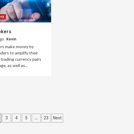
ers
okers
ago
Kevin
ers make money by
aders to amplify their
trading currency pairs
ge, as well as...
…
3
4
5
23
Next
on