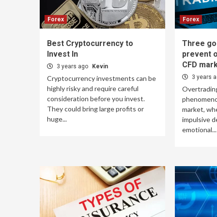
Forex
Forex
Best Cryptocurrency to
Three go
Invest In
prevent o
CFD mark
3 years ago
Kevin
3 years 
Cryptocurrency investments can be
highly risky and require careful
Overtradin
consideration before you invest.
phenomenon
They could bring large profits or
market, wh
huge...
impulsive d
emotional...