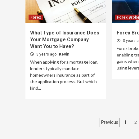
Forex
Forex Brok
What Type of Insurance Does
Forex Br
Your Mortgage Company
3 years 
Want You to Have?
Forex brok
3 years ago
Kevin
enabling tr
gains when 
When applying for a mortgage loan,
using levera
lenders typically mandate
homeowners insurance as part of
the application process. But which
kind...
Posts
2
Previous
1
paginati