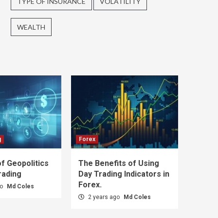
TYPE OF INSURANCE
VOLATILITY
WEALTH
g
Forex
f Geopolitics
The Benefits of Using
rading
Day Trading Indicators in
Forex.
go
Md Coles
2 years ago
Md Coles