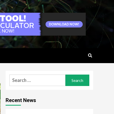
Search
for:
Recent News