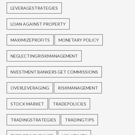
LEVERAGESTRATEGIES
LOAN AGAINST PROPERTY
MAXIMIZEPROFITS
MONETARY POLICY
NEGLECTINGRISKMANAGEMENT
NVESTMENT BANKERS GET COMMISSIONS
OVERLEVERAGING
RISKMANAGEMENT
STOCK MARKET
TRADEPOLICIES
TRADINGSTRATEGIES
TRADINGTIPS