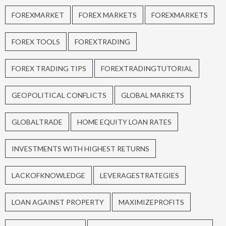
FOREXMARKET
FOREX MARKETS
FOREXMARKETS
FOREX TOOLS
FOREXTRADING
FOREX TRADING TIPS
FOREXTRADINGTUTORIAL
GEOPOLITICAL CONFLICTS
GLOBAL MARKETS
GLOBALTRADE
HOME EQUITY LOAN RATES
INVESTMENTS WITH HIGHEST RETURNS
LACKOFKNOWLEDGE
LEVERAGESTRATEGIES
LOAN AGAINST PROPERTY
MAXIMIZEPROFITS