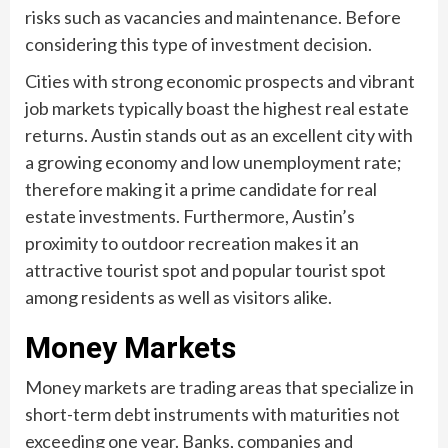
risks such as vacancies and maintenance. Before
considering this type of investment decision.
Cities with strong economic prospects and vibrant
job markets typically boast the highest real estate
returns. Austin stands out as an excellent city with
a growing economy and low unemployment rate;
therefore making it a prime candidate for real
estate investments. Furthermore, Austin’s
proximity to outdoor recreation makes it an
attractive tourist spot and popular tourist spot
among residents as well as visitors alike.
Money Markets
Money markets are trading areas that specialize in
short-term debt instruments with maturities not
exceeding one year. Banks, companies and