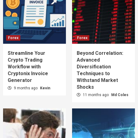
Forex
Forex
Streamline Your
Beyond Correlation:
Crypto Trading
Advanced
Workflow with
Diversification
Cryptonix Invoice
Techniques to
Generator
Withstand Market
Shocks
9 months ago
Kevin
11 months ago
Md Coles