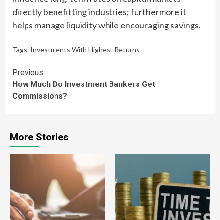
directly benefitting industries; furthermore it
helps manage liquidity while encouraging savings.
Tags:
Investments With Highest Returns
Continue
Previous
How Much Do Investment Bankers Get
Reading
Commissions?
More Stories