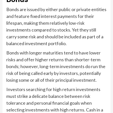
Bonds are issued by either public or private entities
and feature fixed interest payments for their
lifespan, making them relatively low-risk
investments compared to stocks. Yet they still
carry some risk and should be included as part of a
balanced investment portfolio.
Bonds with longer maturities tend to have lower
risks and offer higher returns than shorter-term
bonds; however, long-term investments do run the
risk of being called early by investors, potentially
losing some or all of their principal investment.
Investors searching for high return investments
must strike a delicate balance between risk
tolerance and personal financial goals when
selecting investments with high returns. Cash in a