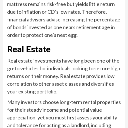
mattress remains risk-free but yields little return
due to inflation or CD’s low rates. Therefore,
financial advisors advise increasing the percentage
of bonds invested as one nears retirement age in
order to protect one’s nest egg.
Real Estate
Real estate investments have long been one of the
go-to vehicles for individuals looking to secure high
returns on their money. Real estate provides low
correlation to other asset classes and diversifies
your existing portfolio.
Many investors choose long-term rental properties
for their steady income and potential value
appreciation, yet you must first assess your ability
and tolerance for acting as a landlord, including