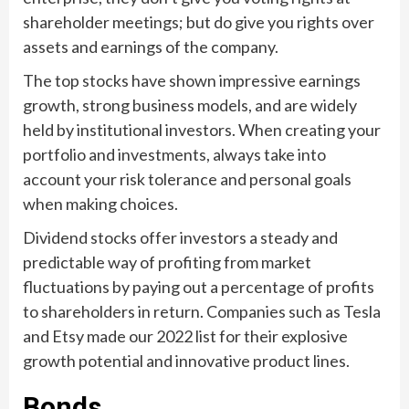
shareholder meetings; but do give you rights over
assets and earnings of the company.
The top stocks have shown impressive earnings
growth, strong business models, and are widely
held by institutional investors. When creating your
portfolio and investments, always take into
account your risk tolerance and personal goals
when making choices.
Dividend stocks offer investors a steady and
predictable way of profiting from market
fluctuations by paying out a percentage of profits
to shareholders in return. Companies such as Tesla
and Etsy made our 2022 list for their explosive
growth potential and innovative product lines.
Bonds