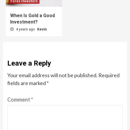
Forex Investors
When Is Gold a Good
Investment?
4 years ago
Kevin
Leave a Reply
Your email address will not be published.
Required
fields are marked
*
Comment
*