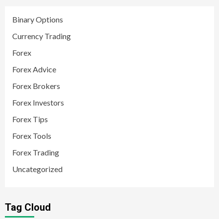
Binary Options
Currency Trading
Forex
Forex Advice
Forex Brokers
Forex Investors
Forex Tips
Forex Tools
Forex Trading
Uncategorized
Tag Cloud