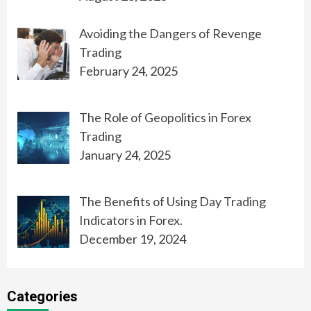
Avoiding the Dangers of Revenge
Trading
February 24, 2025
The Role of Geopolitics in Forex
Trading
January 24, 2025
The Benefits of Using Day Trading
Indicators in Forex.
December 19, 2024
Categories