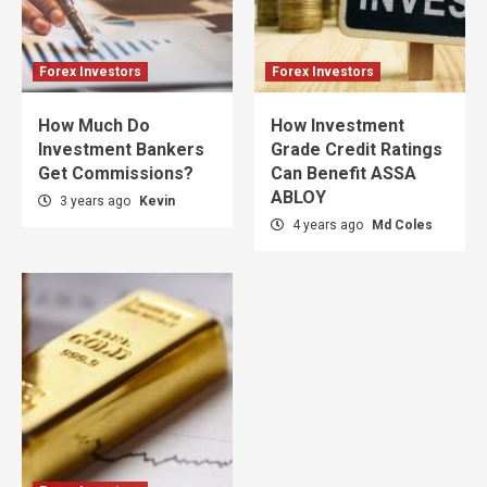
Forex Investors
Forex Investors
How Much Do
How Investment
Investment Bankers
Grade Credit Ratings
Get Commissions?
Can Benefit ASSA
ABLOY
3 years ago
Kevin
4 years ago
Md Coles