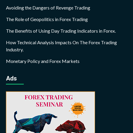
Avoiding the Dangers of Revenge Trading
The Role of Geopolitics in Forex Trading
The Benefits of Using Day Trading Indicators in Forex.
How Technical Analysis Impacts On The Forex Trading
Industry.
Monetary Policy and Forex Markets
Ads