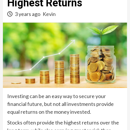
Highest Returns
3 years ago
Kevin
Investing can be an easy way to secure your
financial future, but not all investments provide
equal returns on the money invested.
Stocks often provide the highest returns over the