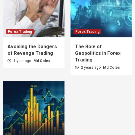
Forex Trading
Forex Trading
Avoiding the Dangers
The Role of
of Revenge Trading
Geopolitics in Forex
Trading
1 year ago
Md Coles
2 years ago
Md Coles