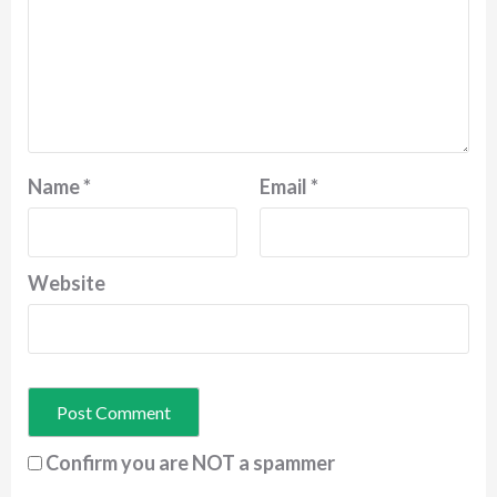
Name
*
Email
*
Website
Confirm you are NOT a spammer