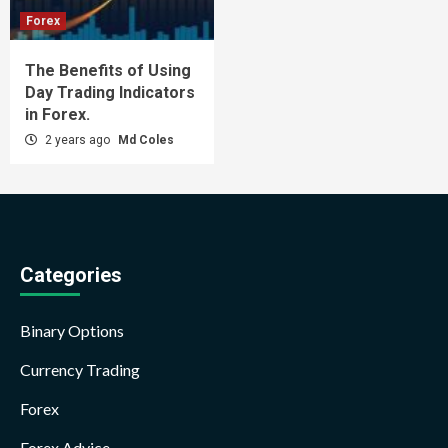
Forex
The Benefits of Using
Day Trading Indicators
in Forex.
2 years ago
Md Coles
Categories
Binary Options
Currency Trading
Forex
Forex Advice