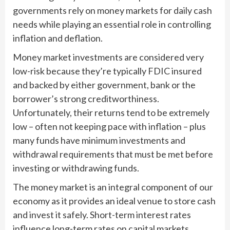
governments rely on money markets for daily cash
needs while playing an essential role in controlling
inflation and deflation.
Money market investments are considered very
low-risk because they’re typically FDIC insured
and backed by either government, bank or the
borrower’s strong creditworthiness.
Unfortunately, their returns tend to be extremely
low – often not keeping pace with inflation – plus
many funds have minimum investments and
withdrawal requirements that must be met before
investing or withdrawing funds.
The money market is an integral component of our
economy as it provides an ideal venue to store cash
and invest it safely. Short-term interest rates
influence long-term rates on capital markets