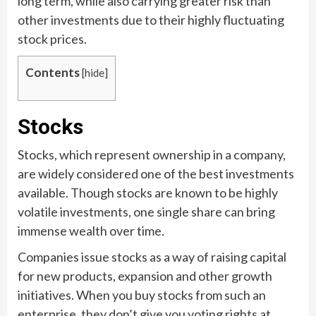
long term, while also carrying greater risk than
other investments due to their highly fluctuating
stock prices.
Contents
[
hide
]
Stocks
Stocks, which represent ownership in a company,
are widely considered one of the best investments
available. Though stocks are known to be highly
volatile investments, one single share can bring
immense wealth over time.
Companies issue stocks as a way of raising capital
for new products, expansion and other growth
initiatives. When you buy stocks from such an
enterprise, they don’t give you voting rights at