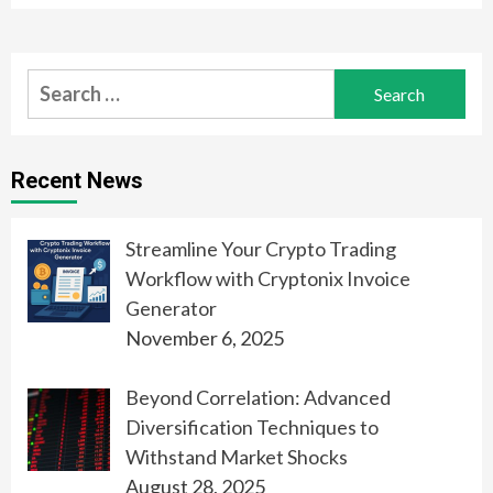
Search
for:
Recent News
Streamline Your Crypto Trading
Workflow with Cryptonix Invoice
Generator
November 6, 2025
Beyond Correlation: Advanced
Diversification Techniques to
Withstand Market Shocks
August 28, 2025