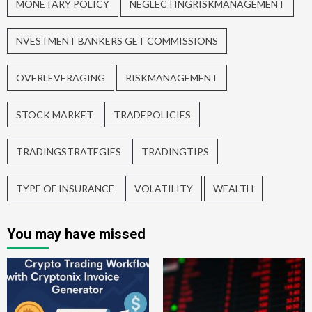
MONETARY POLICY
NEGLECTINGRISKMANAGEMENT
NVESTMENT BANKERS GET COMMISSIONS
OVERLEVERAGING
RISKMANAGEMENT
STOCK MARKET
TRADEPOLICIES
TRADINGSTRATEGIES
TRADINGTIPS
TYPE OF INSURANCE
VOLATILITY
WEALTH
You may have missed