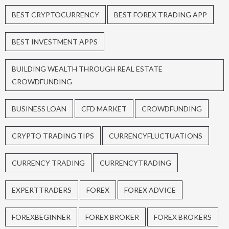
BEST CRYPTOCURRENCY
BEST FOREX TRADING APP
BEST INVESTMENT APPS
BUILDING WEALTH THROUGH REAL ESTATE
CROWDFUNDING
BUSINESS LOAN
CFD MARKET
CROWDFUNDING
CRYPTO TRADING TIPS
CURRENCYFLUCTUATIONS
CURRENCY TRADING
CURRENCYTRADING
EXPERTTRADERS
FOREX
FOREX ADVICE
FOREXBEGINNER
FOREX BROKER
FOREX BROKERS