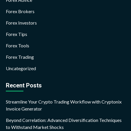
Forex Brokers
Forex Investors
Forex Tips
Forex Tools
Forex Trading
Uncategorized
Recent Posts
Streamline Your Crypto Trading Workflow with Cryptonix
Invoice Generator
Beyond Correlation: Advanced Diversification Techniques
to Withstand Market Shocks