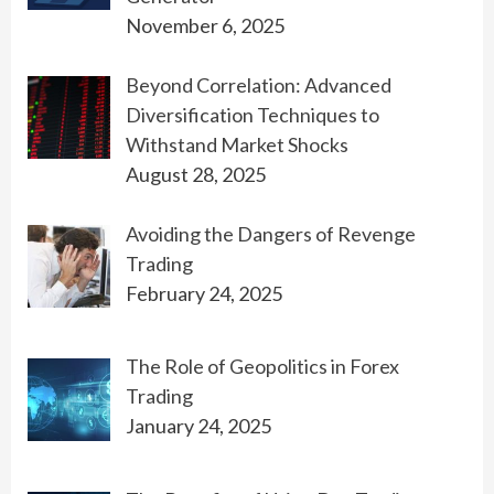
November 6, 2025
Beyond Correlation: Advanced
Diversification Techniques to
Withstand Market Shocks
August 28, 2025
Avoiding the Dangers of Revenge
Trading
February 24, 2025
The Role of Geopolitics in Forex
Trading
January 24, 2025