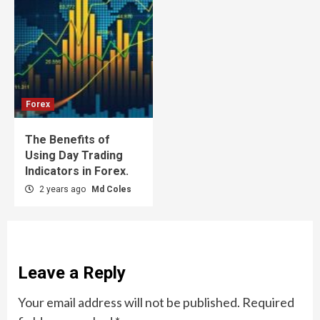
Forex
The Benefits of
Using Day Trading
Indicators in Forex.
2 years ago
Md Coles
Leave a Reply
Your email address will not be published.
Required