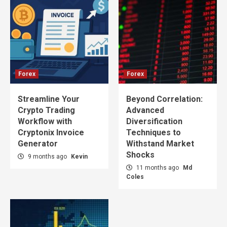
Forex
Forex
Streamline Your
Beyond Correlation:
Crypto Trading
Advanced
Workflow with
Diversification
Cryptonix Invoice
Techniques to
Generator
Withstand Market
Shocks
9 months ago
Kevin
11 months ago
Md
Coles