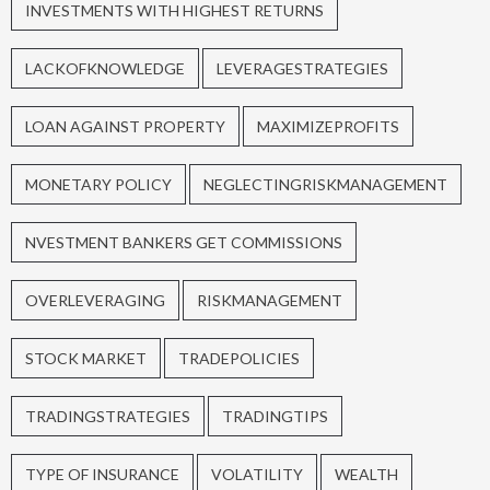
INVESTMENTS WITH HIGHEST RETURNS
LACKOFKNOWLEDGE
LEVERAGESTRATEGIES
LOAN AGAINST PROPERTY
MAXIMIZEPROFITS
MONETARY POLICY
NEGLECTINGRISKMANAGEMENT
NVESTMENT BANKERS GET COMMISSIONS
OVERLEVERAGING
RISKMANAGEMENT
STOCK MARKET
TRADEPOLICIES
TRADINGSTRATEGIES
TRADINGTIPS
TYPE OF INSURANCE
VOLATILITY
WEALTH