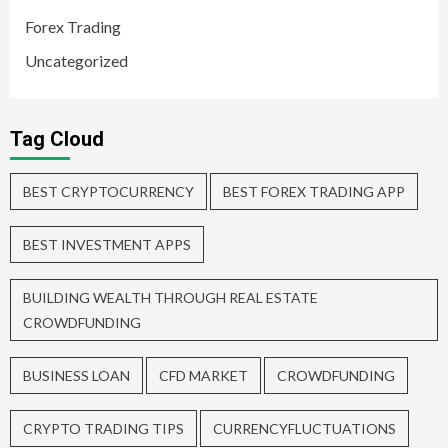
Forex Trading
Uncategorized
Tag Cloud
BEST CRYPTOCURRENCY
BEST FOREX TRADING APP
BEST INVESTMENT APPS
BUILDING WEALTH THROUGH REAL ESTATE
CROWDFUNDING
BUSINESS LOAN
CFD MARKET
CROWDFUNDING
CRYPTO TRADING TIPS
CURRENCYFLUCTUATIONS