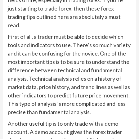
just starting to trade forex, then these forex
trading tips outlined here are absolutely a must
read.
First of all, a trader must be able to decide which
tools and indicators to use. There’s so much variety
and it can be confusing for the novice. One of the
most important tips is to be sure to understand the
difference between technical and fundamental
analysis. Technical analysis relies on a history of
market data, price history, and trend lines as well as
other indicators to predict future price movement.
This type of analysis is more complicated and less
precise than fundamental analysis.
Another useful tip is to only trade with a demo
account. A demo account gives the forex trader