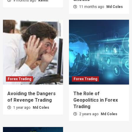
9 months ago
Kevin
11 months ago
Md Coles
Forex Trading
Forex Trading
Avoiding the Dangers
The Role of
of Revenge Trading
Geopolitics in Forex
Trading
1 year ago
Md Coles
2 years ago
Md Coles