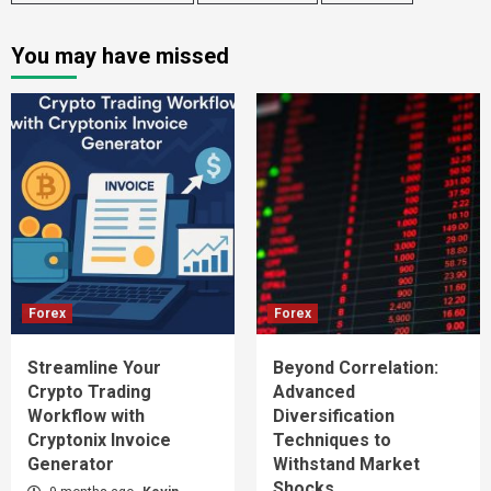
You may have missed
Forex
Forex
Streamline Your
Beyond Correlation:
Crypto Trading
Advanced
Workflow with
Diversification
Cryptonix Invoice
Techniques to
Generator
Withstand Market
Shocks