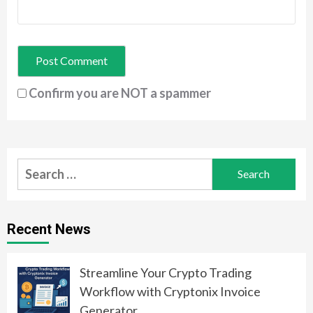
Confirm you are NOT a spammer
Search
for:
Recent News
Streamline Your Crypto Trading
Workflow with Cryptonix Invoice
Generator