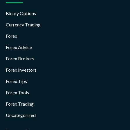
Binary Options
Currency Trading
Forex
Forex Advice
Forex Brokers
Forex Investors
Forex Tips
Forex Tools
Forex Trading
Uncategorized