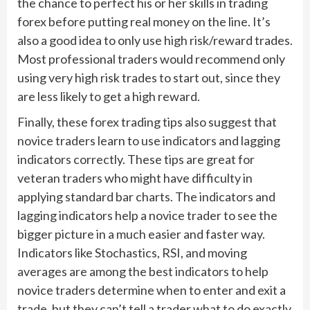
the chance to perfect his or her skills in trading
forex before putting real money on the line. It’s
also a good idea to only use high risk/reward trades.
Most professional traders would recommend only
using very high risk trades to start out, since they
are less likely to get a high reward.
Finally, these forex trading tips also suggest that
novice traders learn to use indicators and lagging
indicators correctly. These tips are great for
veteran traders who might have difficulty in
applying standard bar charts. The indicators and
lagging indicators help a novice trader to see the
bigger picture in a much easier and faster way.
Indicators like Stochastics, RSI, and moving
averages are among the best indicators to help
novice traders determine when to enter and exit a
trade, but they can’t tell a trader what to do exactly