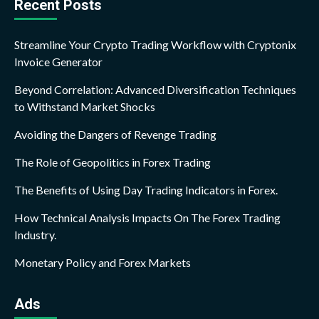
Recent Posts
Streamline Your Crypto Trading Workflow with Cryptonix
Invoice Generator
Beyond Correlation: Advanced Diversification Techniques
to Withstand Market Shocks
Avoiding the Dangers of Revenge Trading
The Role of Geopolitics in Forex Trading
The Benefits of Using Day Trading Indicators in Forex.
How Technical Analysis Impacts On The Forex Trading
Industry.
Monetary Policy and Forex Markets
Ads