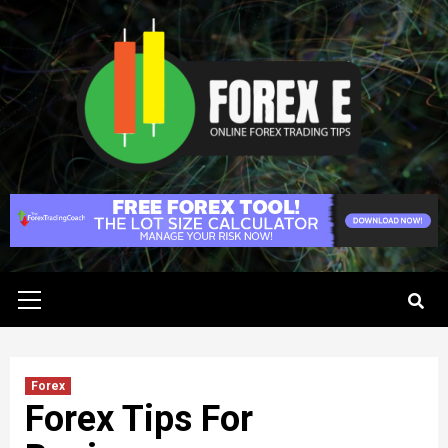
Skip
to
content
Primary
Menu
Forex
Forex Tips For