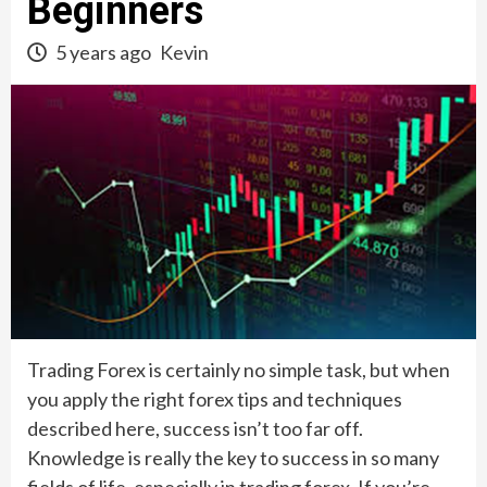
Beginners
5 years ago
Kevin
Trading Forex is certainly no simple task, but when
you apply the right forex tips and techniques
described here, success isn’t too far off.
Knowledge is really the key to success in so many
fields of life, especially in trading forex. If you’re