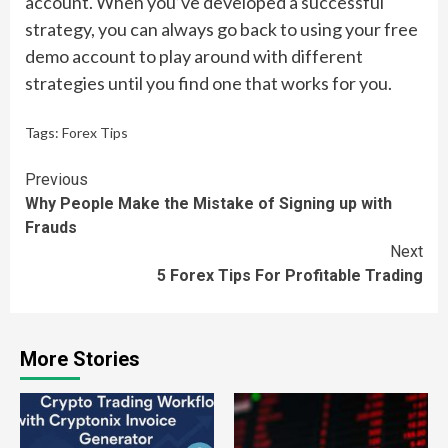
account. When you’ve developed a successful
strategy, you can always go back to using your free
demo account to play around with different
strategies until you find one that works for you.
Tags:
Forex Tips
Continue
Previous
Why People Make the Mistake of Signing up with
Reading
Frauds
Next
5 Forex Tips For Profitable Trading
More Stories