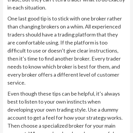
in each situation.
One last good tip is to stick with one broker rather
than changing brokers on a whim. All experienced
traders should have a trading platform that they
are comfortable using. If the platform is too
difficult to use or doesn’t give clear instructions,
then it’s time to find another broker. Every trader
needs to know which broker is best for them, and
every broker offers a different level of customer
service.
Even though these tips can be helpful, it’s always
best to listen to your own instincts when
developing your own trading style. Use a dummy
account to get a feel for how your strategy works.
Then choose a specialized broker for your main