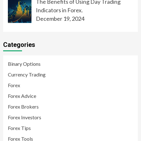
The Benefits of Using Day Trading
Indicators in Forex.
December 19, 2024
Categories
Binary Options
Currency Trading
Forex
Forex Advice
Forex Brokers
Forex Investors
Forex Tips
Forex Tools