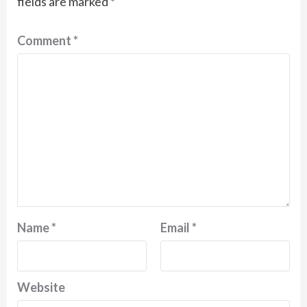
fields are marked
*
Comment
*
Name
*
Email
*
Website