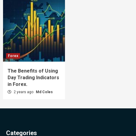
Forex
The Benefits of Using
Day Trading Indicators
in Forex.
2 years ago
Md Coles
Categories