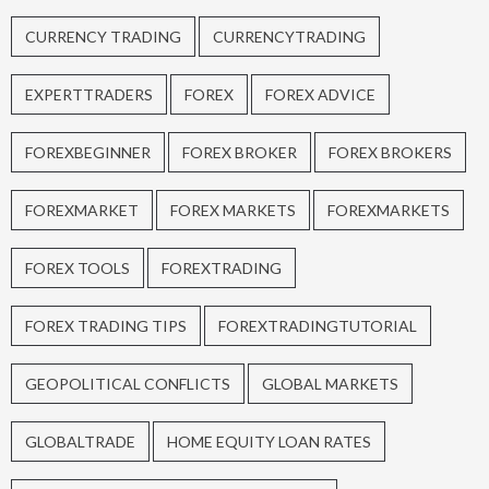
CURRENCY TRADING
CURRENCYTRADING
EXPERTTRADERS
FOREX
FOREX ADVICE
FOREXBEGINNER
FOREX BROKER
FOREX BROKERS
FOREXMARKET
FOREX MARKETS
FOREXMARKETS
FOREX TOOLS
FOREXTRADING
FOREX TRADING TIPS
FOREXTRADINGTUTORIAL
GEOPOLITICAL CONFLICTS
GLOBAL MARKETS
GLOBALTRADE
HOME EQUITY LOAN RATES