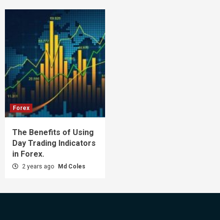
Forex
The Benefits of Using
Day Trading Indicators
in Forex.
2 years ago
Md Coles