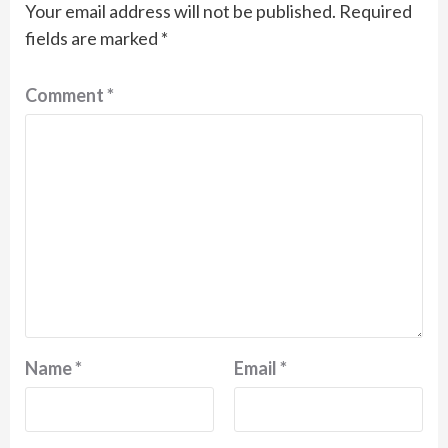
Your email address will not be published.
Required
fields are marked
*
Comment
*
Name
*
Email
*