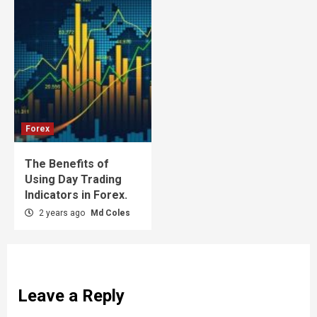
Forex
The Benefits of
Using Day Trading
Indicators in Forex.
2 years ago
Md Coles
Leave a Reply