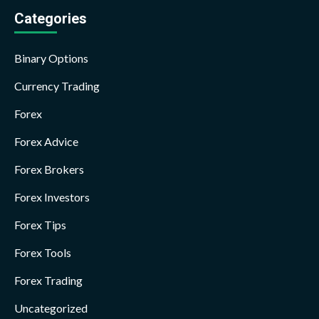
Categories
Binary Options
Currency Trading
Forex
Forex Advice
Forex Brokers
Forex Investors
Forex Tips
Forex Tools
Forex Trading
Uncategorized