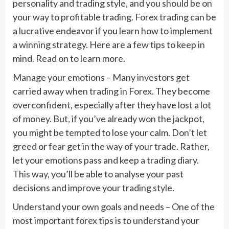
personality and trading style, and you should be on
your way to profitable trading. Forex trading can be
a lucrative endeavor if you learn how to implement
a winning strategy. Here are a few tips to keep in
mind. Read on to learn more.
Manage your emotions – Many investors get
carried away when trading in Forex. They become
overconfident, especially after they have lost a lot
of money. But, if you’ve already won the jackpot,
you might be tempted to lose your calm. Don’t let
greed or fear get in the way of your trade. Rather,
let your emotions pass and keep a trading diary.
This way, you’ll be able to analyse your past
decisions and improve your trading style.
Understand your own goals and needs – One of the
most important forex tips is to understand your