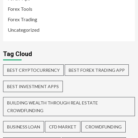
Forex Tools
Forex Trading
Uncategorized
Tag Cloud
BEST CRYPTOCURRENCY
BEST FOREX TRADING APP
BEST INVESTMENT APPS
BUILDING WEALTH THROUGH REAL ESTATE
CROWDFUNDING
BUSINESS LOAN
CFD MARKET
CROWDFUNDING