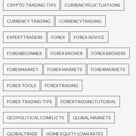
CRYPTO TRADING TIPS
CURRENCYFLUCTUATIONS
CURRENCY TRADING
CURRENCYTRADING
EXPERTTRADERS
FOREX
FOREX ADVICE
FOREXBEGINNER
FOREX BROKER
FOREX BROKERS
FOREXMARKET
FOREX MARKETS
FOREXMARKETS
FOREX TOOLS
FOREXTRADING
FOREX TRADING TIPS
FOREXTRADINGTUTORIAL
GEOPOLITICAL CONFLICTS
GLOBAL MARKETS
GLOBALTRADE
HOME EQUITY LOAN RATES