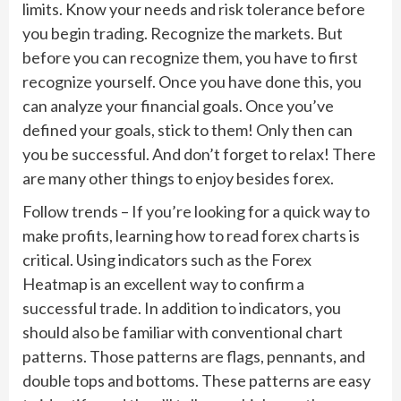
limits. Know your needs and risk tolerance before
you begin trading. Recognize the markets. But
before you can recognize them, you have to first
recognize yourself. Once you have done this, you
can analyze your financial goals. Once you’ve
defined your goals, stick to them! Only then can
you be successful. And don’t forget to relax! There
are many other things to enjoy besides forex.
Follow trends – If you’re looking for a quick way to
make profits, learning how to read forex charts is
critical. Using indicators such as the Forex
Heatmap is an excellent way to confirm a
successful trade. In addition to indicators, you
should also be familiar with conventional chart
patterns. Those patterns are flags, pennants, and
double tops and bottoms. These patterns are easy