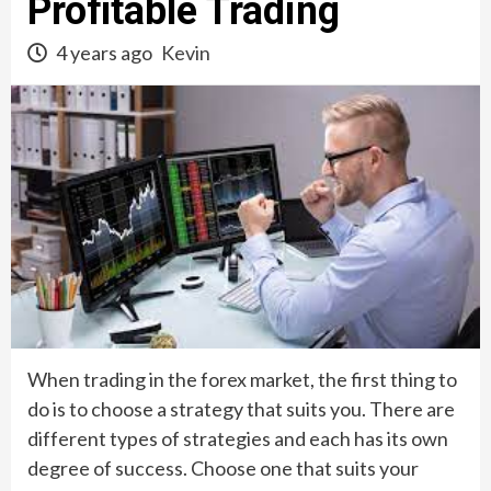
Profitable Trading
4 years ago
Kevin
When trading in the forex market, the first thing to
do is to choose a strategy that suits you. There are
different types of strategies and each has its own
degree of success. Choose one that suits your