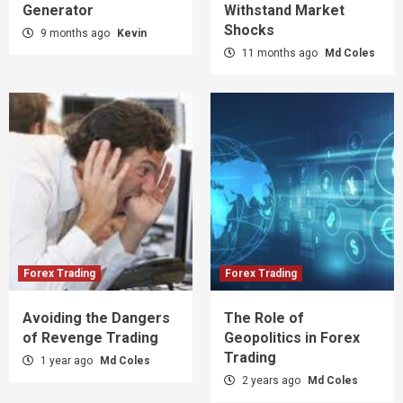
Generator
Withstand Market
Shocks
9 months ago
Kevin
11 months ago
Md Coles
Forex Trading
Forex Trading
Avoiding the Dangers
The Role of
of Revenge Trading
Geopolitics in Forex
Trading
1 year ago
Md Coles
2 years ago
Md Coles