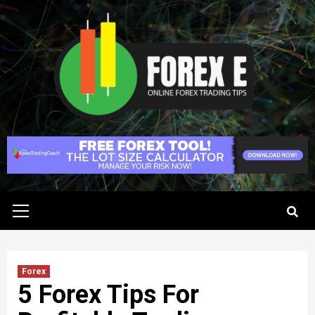
Skip
to
content
Primary
Menu
Forex
5 Forex Tips For