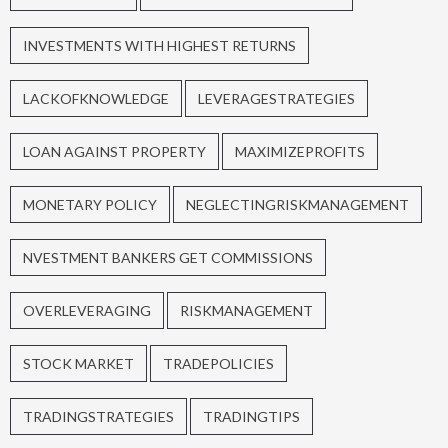
INVESTMENTS WITH HIGHEST RETURNS
LACKOFKNOWLEDGE
LEVERAGESTRATEGIES
LOAN AGAINST PROPERTY
MAXIMIZEPROFITS
MONETARY POLICY
NEGLECTINGRISKMANAGEMENT
NVESTMENT BANKERS GET COMMISSIONS
OVERLEVERAGING
RISKMANAGEMENT
STOCK MARKET
TRADEPOLICIES
TRADINGSTRATEGIES
TRADINGTIPS