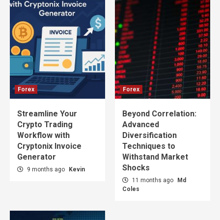
Forex
Forex
Streamline Your
Beyond Correlation:
Crypto Trading
Advanced
Workflow with
Diversification
Cryptonix Invoice
Techniques to
Generator
Withstand Market
Shocks
9 months ago
Kevin
11 months ago
Md
Coles