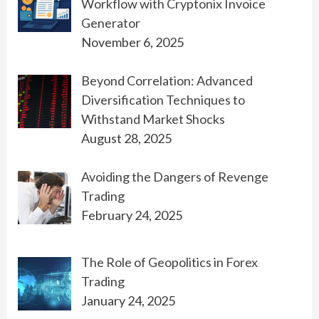
Workflow with Cryptonix Invoice
Generator
November 6, 2025
Beyond Correlation: Advanced
Diversification Techniques to
Withstand Market Shocks
August 28, 2025
Avoiding the Dangers of Revenge
Trading
February 24, 2025
The Role of Geopolitics in Forex
Trading
January 24, 2025