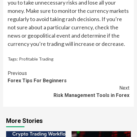
you to take unnecessary risks and lose all your
money. Make sure to monitor the currency markets
regularly to avoid taking rash decisions. If you’re
not sure about a particular currency, check the
news or geopolitical event and determine if the
currency you’re trading will increase or decrease.
Tags:
Profitable Trading
Continue
Previous
Forex Tips For Beginners
Reading
Next
Risk Management Tools in Forex
More Stories