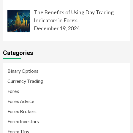
The Benefits of Using Day Trading
Indicators in Forex.
December 19, 2024
Categories
Binary Options
Currency Trading
Forex
Forex Advice
Forex Brokers
Forex Investors
Forex Tips