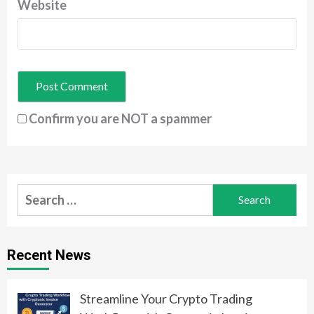
Website
Confirm you are NOT a spammer
Search
for:
Recent News
Streamline Your Crypto Trading