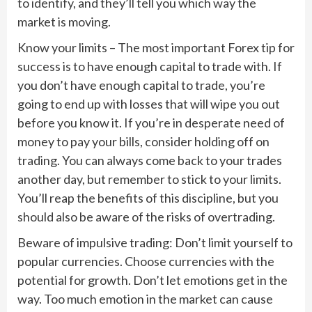
to identify, and they’ll tell you which way the
market is moving.
Know your limits – The most important Forex tip for
success is to have enough capital to trade with. If
you don’t have enough capital to trade, you’re
going to end up with losses that will wipe you out
before you know it. If you’re in desperate need of
money to pay your bills, consider holding off on
trading. You can always come back to your trades
another day, but remember to stick to your limits.
You’ll reap the benefits of this discipline, but you
should also be aware of the risks of overtrading.
Beware of impulsive trading: Don’t limit yourself to
popular currencies. Choose currencies with the
potential for growth. Don’t let emotions get in the
way. Too much emotion in the market can cause