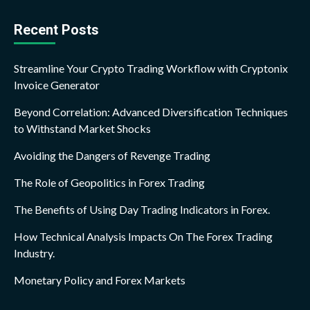
Recent Posts
Streamline Your Crypto Trading Workflow with Cryptonix
Invoice Generator
Beyond Correlation: Advanced Diversification Techniques
to Withstand Market Shocks
Avoiding the Dangers of Revenge Trading
The Role of Geopolitics in Forex Trading
The Benefits of Using Day Trading Indicators in Forex.
How Technical Analysis Impacts On The Forex Trading
Industry.
Monetary Policy and Forex Markets