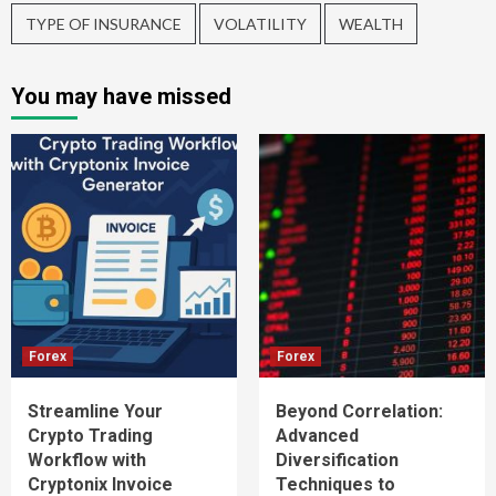
TYPE OF INSURANCE
VOLATILITY
WEALTH
You may have missed
Forex
Forex
Streamline Your
Beyond Correlation:
Crypto Trading
Advanced
Workflow with
Diversification
Cryptonix Invoice
Techniques to