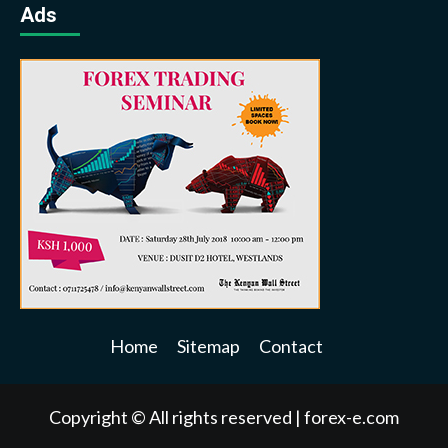
Ads
Home
Sitemap
Contact
Copyright © All rights reserved
|
forex-e.com