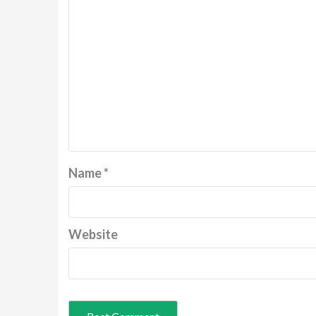
Name
*
Website