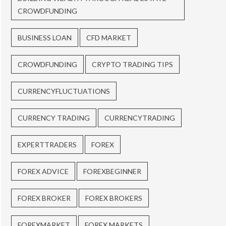
CROWDFUNDING
BUSINESS LOAN
CFD MARKET
CROWDFUNDING
CRYPTO TRADING TIPS
CURRENCYFLUCTUATIONS
CURRENCY TRADING
CURRENCYTRADING
EXPERTTRADERS
FOREX
FOREX ADVICE
FOREXBEGINNER
FOREX BROKER
FOREX BROKERS
FOREXMARKET
FOREX MARKETS