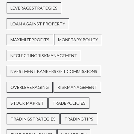
LEVERAGESTRATEGIES
LOAN AGAINST PROPERTY
MAXIMIZEPROFITS
MONETARY POLICY
NEGLECTINGRISKMANAGEMENT
NVESTMENT BANKERS GET COMMISSIONS
OVERLEVERAGING
RISKMANAGEMENT
STOCK MARKET
TRADEPOLICIES
TRADINGSTRATEGIES
TRADINGTIPS