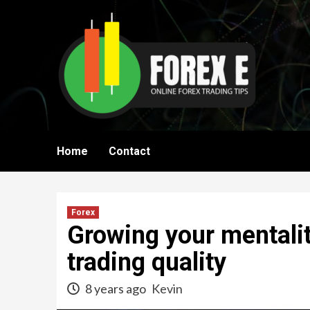
Skip
to
content
Home
Contact
Forex
Growing your mentalit
trading quality
8 years ago
Kevin