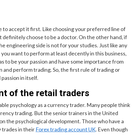
o accept it first. Like choosing your preferred line of
ot definitely choose to be a doctor. On the other hand, if
he engineering side is not for your studies. Just like any
f you want to perform at least decently in this business,
t has to be your passion and have some importance from
 and perform trading. So, the first rule of trading or
passion in itself.
 of the retail traders
able psychology as a currency trader. Many people think
rency trading. But the senior trainers in the United
 on the psychological development. Those who have a
 trades in their
Forex trading account UK
. Even though