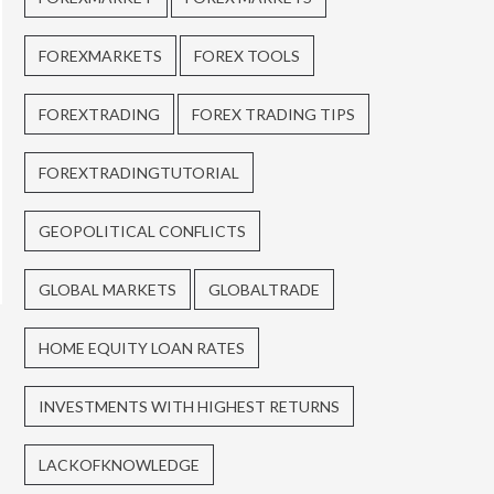
FOREXMARKETS
FOREX TOOLS
FOREXTRADING
FOREX TRADING TIPS
FOREXTRADINGTUTORIAL
GEOPOLITICAL CONFLICTS
GLOBAL MARKETS
GLOBALTRADE
HOME EQUITY LOAN RATES
INVESTMENTS WITH HIGHEST RETURNS
LACKOFKNOWLEDGE