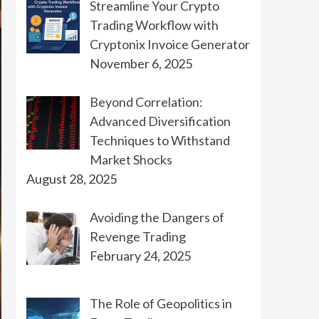
Streamline Your Crypto
Trading Workflow with
Cryptonix Invoice Generator
November 6, 2025
Beyond Correlation:
Advanced Diversification
Techniques to Withstand
Market Shocks
August 28, 2025
Avoiding the Dangers of
Revenge Trading
February 24, 2025
The Role of Geopolitics in