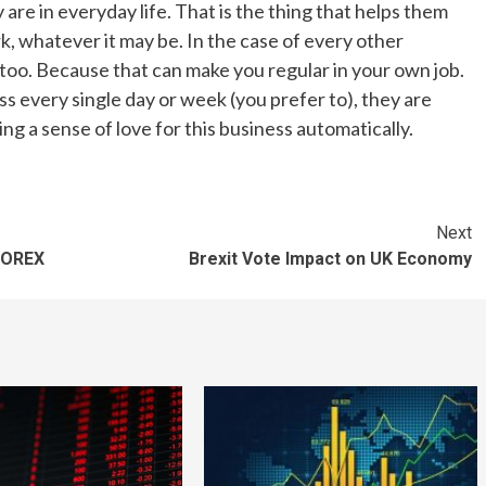
are in everyday life. That is the thing that helps them
, whatever it may be. In the case of every other
 too. Because that can make you regular in your own job.
every single day or week (you prefer to), they are
ing a sense of love for this business automatically.
Next
FOREX
Brexit Vote Impact on UK Economy