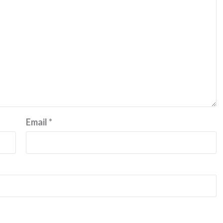
Email
*