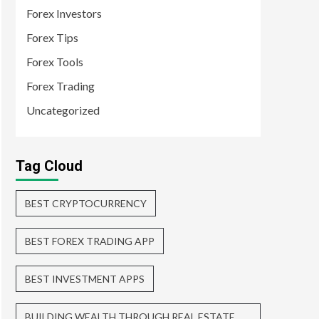
Forex Investors
Forex Tips
Forex Tools
Forex Trading
Uncategorized
Tag Cloud
BEST CRYPTOCURRENCY
BEST FOREX TRADING APP
BEST INVESTMENT APPS
BUILDING WEALTH THROUGH REAL ESTATE