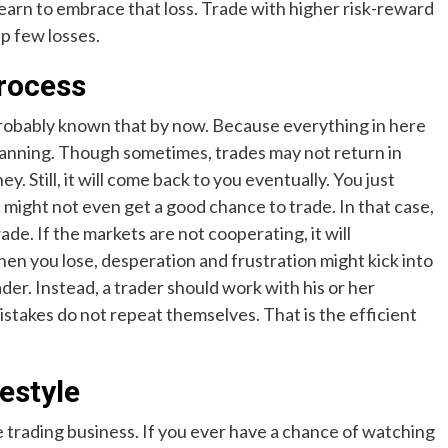
learn to embrace that loss. Trade with higher risk-reward
up few losses.
process
probably known that by now. Because everything in here
lanning. Though sometimes, trades may not return in
 Still, it will come back to you eventually. You just
 might not even get a good chance to trade. In that case,
rade. If the markets are not cooperating, it will
When you lose, desperation and frustration might kick into
der. Instead, a trader should work with his or her
stakes do not repeat themselves. That is the efficient
festyle
he trading business. If you ever have a chance of watching