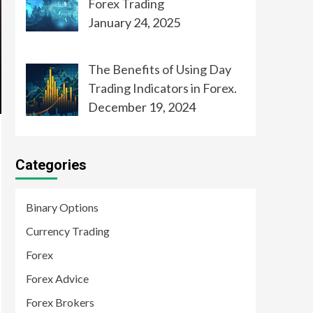
Forex Trading
January 24, 2025
The Benefits of Using Day
Trading Indicators in Forex.
December 19, 2024
Categories
Binary Options
Currency Trading
Forex
Forex Advice
Forex Brokers