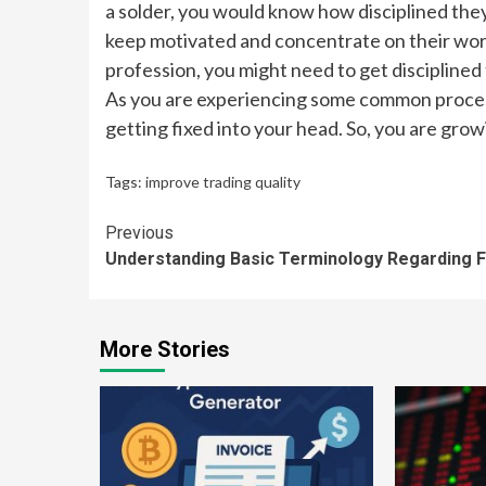
a solder, you would know how disciplined they 
keep motivated and concentrate on their work
profession, you might need to get disciplined
As you are experiencing some common process 
getting fixed into your head. So, you are grow
Tags:
improve trading quality
Continue
Previous
Understanding Basic Terminology Regarding 
Reading
More Stories