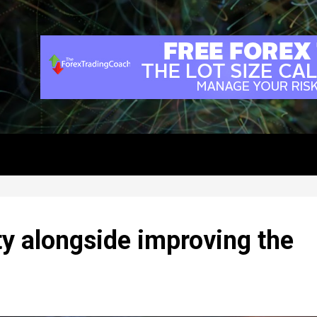
y alongside improving the