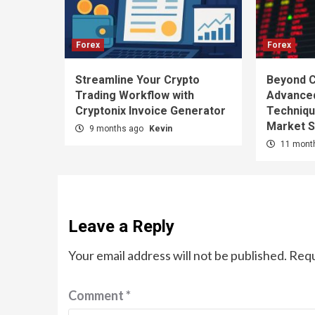
Forex
Forex
Streamline Your Crypto
Beyond C
Trading Workflow with
Advanced
Cryptonix Invoice Generator
Techniqu
Market 
9 months ago
Kevin
11 mont
Leave a Reply
Your email address will not be published.
Requ
Comment
*