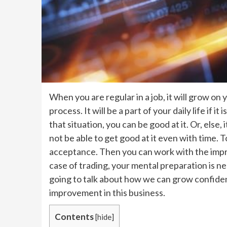
When you are regular in a job, it will grow on y
process. It will be a part of your daily life if it i
that situation, you can be good at it. Or, else
not be able to get good at it even with time.
acceptance. Then you can work with the impr
case of trading, your mental preparation is n
going to talk about how we can grow confiden
improvement in this business.
Contents
[
hide
]