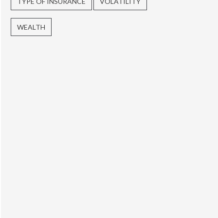
TYPE OF INSURANCE
VOLATILITY
WEALTH