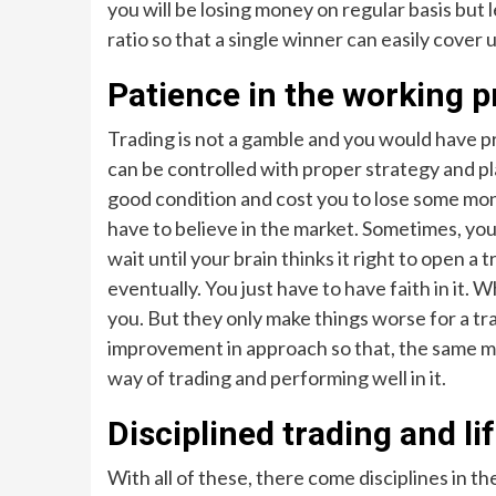
you will be losing money on regular basis but 
ratio so that a single winner can easily cover 
Patience in the working 
Trading is not a gamble and you would have 
can be controlled with proper strategy and p
good condition and cost you to lose some money.
have to believe in the market. Sometimes, you
wait until your brain thinks it right to open a t
eventually. You just have to have faith in it. 
you. But they only make things worse for a tra
improvement in approach so that, the same mi
way of trading and performing well in it.
Disciplined trading and li
With all of these, there come disciplines in t