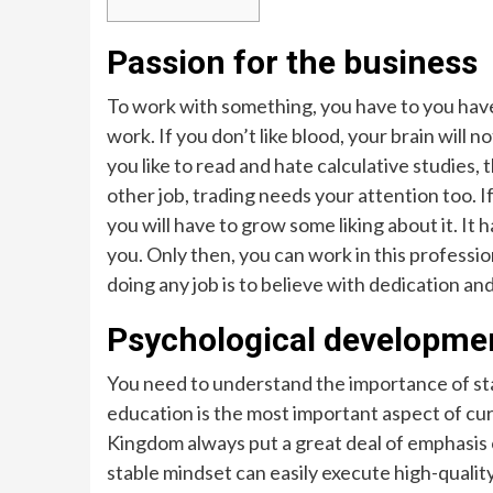
Passion for the business
To work with something, you have to you have t
work. If you don’t like blood, your brain will n
you like to read and hate calculative studies, t
other job, trading needs your attention too. I
you will have to grow some liking about it. I
you. Only then, you can work in this profession
doing any job is to believe with dedication and 
Psychological development
You need to understand the importance of st
education is the most important aspect of cur
Kingdom always put a great deal of emphasis
stable mindset can easily execute high-quality