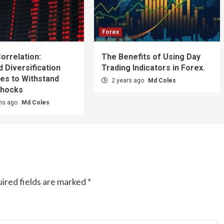
Forex
orrelation:
The Benefits of Using Day
 Diversification
Trading Indicators in Forex.
es to Withstand
2 years ago
Md Coles
Shocks
hs ago
Md Coles
ired fields are marked
*