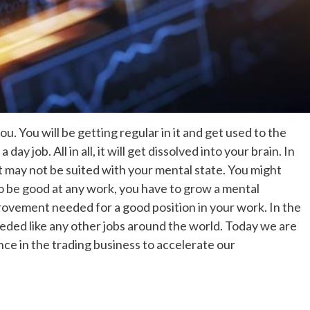
ou. You will be getting regular in it and get used to the
s a day job. All in all, it will get dissolved into your brain. In
, it may not be suited with your mental state. You might
 To be good at any work, you have to grow a mental
ovement needed for a good position in your work. In the
eeded like any other jobs around the world. Today we are
ce in the trading business to accelerate our