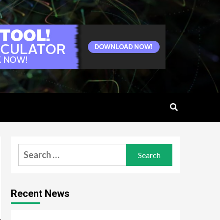
Search
for:
Recent News