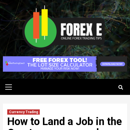
Skip
to
content
Primary
Menu
Currency Trading
How to Land a Job in the