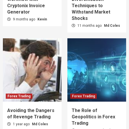
Cryptonix Invoice
Techniques to
Generator
Withstand Market
Shocks
9 months ago
Kevin
11 months ago
Md Coles
Forex Trading
Forex Trading
Avoiding the Dangers
The Role of
of Revenge Trading
Geopolitics in Forex
Trading
1 year ago
Md Coles