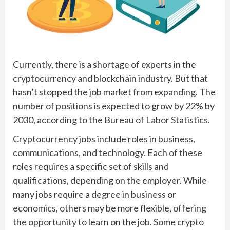
Currently, there is a shortage of experts in the
cryptocurrency and blockchain industry. But that
hasn’t stopped the job market from expanding. The
number of positions is expected to grow by 22% by
2030, according to the Bureau of Labor Statistics.
Cryptocurrency jobs include roles in business,
communications, and technology. Each of these
roles requires a specific set of skills and
qualifications, depending on the employer. While
many jobs require a degree in business or
economics, others may be more flexible, offering
the opportunity to learn on the job. Some crypto