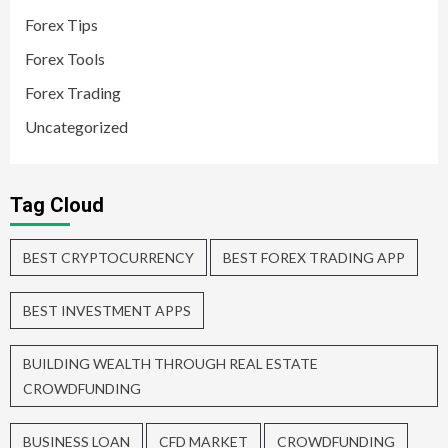
Forex Tips
Forex Tools
Forex Trading
Uncategorized
Tag Cloud
BEST CRYPTOCURRENCY
BEST FOREX TRADING APP
BEST INVESTMENT APPS
BUILDING WEALTH THROUGH REAL ESTATE
CROWDFUNDING
BUSINESS LOAN
CFD MARKET
CROWDFUNDING