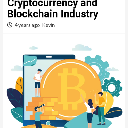
Cryptocurrency and
Blockchain Industry
4 years ago
Kevin