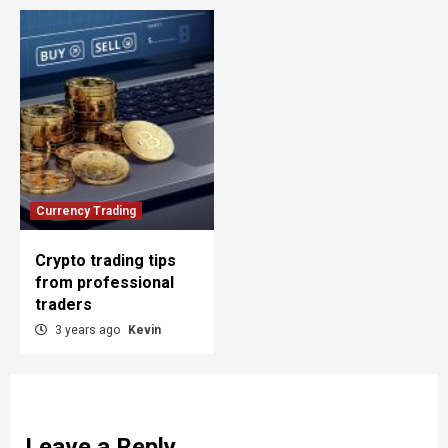
Currency Trading
Crypto trading tips
from professional
traders
3 years ago
Kevin
Leave a Reply