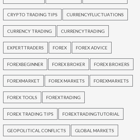
CRYPTO TRADING TIPS
CURRENCYFLUCTUATIONS
CURRENCY TRADING
CURRENCYTRADING
EXPERTTRADERS
FOREX
FOREX ADVICE
FOREXBEGINNER
FOREX BROKER
FOREX BROKERS
FOREXMARKET
FOREX MARKETS
FOREXMARKETS
FOREX TOOLS
FOREXTRADING
FOREX TRADING TIPS
FOREXTRADINGTUTORIAL
GEOPOLITICAL CONFLICTS
GLOBAL MARKETS