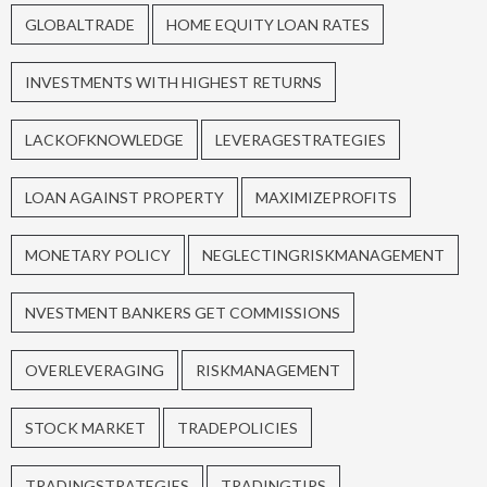
GLOBALTRADE
HOME EQUITY LOAN RATES
INVESTMENTS WITH HIGHEST RETURNS
LACKOFKNOWLEDGE
LEVERAGESTRATEGIES
LOAN AGAINST PROPERTY
MAXIMIZEPROFITS
MONETARY POLICY
NEGLECTINGRISKMANAGEMENT
NVESTMENT BANKERS GET COMMISSIONS
OVERLEVERAGING
RISKMANAGEMENT
STOCK MARKET
TRADEPOLICIES
TRADINGSTRATEGIES
TRADINGTIPS