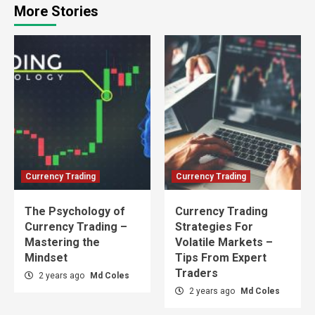
More Stories
Currency Trading
Currency Trading
The Psychology of
Currency Trading
Currency Trading –
Strategies For
Mastering the
Volatile Markets –
Mindset
Tips From Expert
Traders
2 years ago
Md Coles
2 years ago
Md Coles