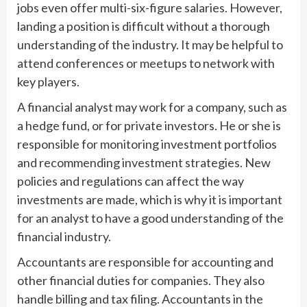
jobs even offer multi-six-figure salaries. However,
landing a position is difficult without a thorough
understanding of the industry. It may be helpful to
attend conferences or meetups to network with
key players.
A financial analyst may work for a company, such as
a hedge fund, or for private investors. He or she is
responsible for monitoring investment portfolios
and recommending investment strategies. New
policies and regulations can affect the way
investments are made, which is why it is important
for an analyst to have a good understanding of the
financial industry.
Accountants are responsible for accounting and
other financial duties for companies. They also
handle billing and tax filing. Accountants in the