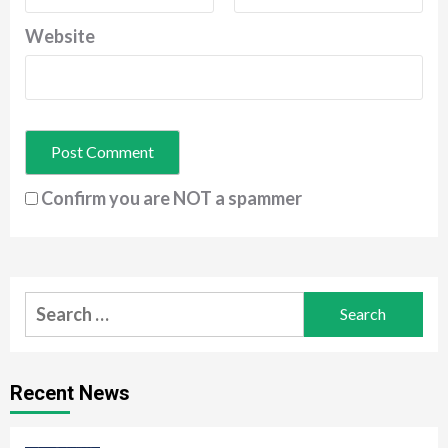
Website
Confirm you are NOT a spammer
Search
for:
Recent News