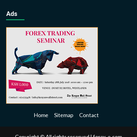
Ads
Home
Sitemap
Contact
Copyright © All rights reserved
|
forex-e.com