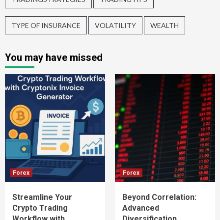
TYPE OF INSURANCE
VOLATILITY
WEALTH
You may have missed
Forex
Forex
Streamline Your
Beyond Correlation:
Crypto Trading
Advanced
Workflow with
Diversification