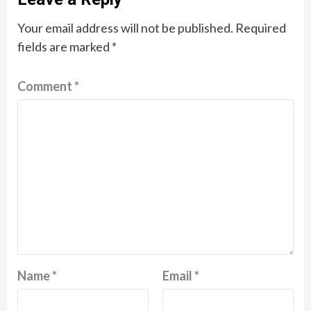
Your email address will not be published.
Required
fields are marked
*
Comment
*
Name
*
Email
*