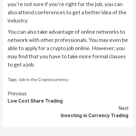
you’re not sure if you’re right for the job, you can
also attend conferences to get a better idea of the
industry.
You can also take advantage of online networks to
network with other professionals. You may even be
able to apply for a crypto job online. However, you
may find that you have to take more formal classes
to get a job.
Tags:
Job in the Cryptocurrency
Continue
Previous
Low Cost Share Trading
Reading
Next
Investing in Currency Trading