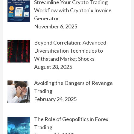
Streamline Your Crypto Trading
Workflow with Cryptonix Invoice
Generator
November 6, 2025
Beyond Correlation: Advanced
Diversification Techniques to
Withstand Market Shocks
August 28, 2025
Avoiding the Dangers of Revenge
Trading
February 24, 2025
The Role of Geopolitics in Forex
Trading