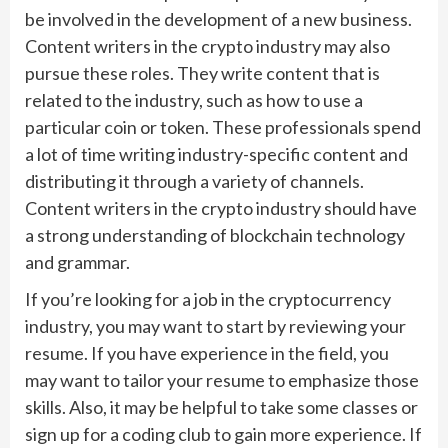
be involved in the development of a new business.
Content writers in the crypto industry may also
pursue these roles. They write content that is
related to the industry, such as how to use a
particular coin or token. These professionals spend
a lot of time writing industry-specific content and
distributing it through a variety of channels.
Content writers in the crypto industry should have
a strong understanding of blockchain technology
and grammar.
If you’re looking for a job in the cryptocurrency
industry, you may want to start by reviewing your
resume. If you have experience in the field, you
may want to tailor your resume to emphasize those
skills. Also, it may be helpful to take some classes or
sign up for a coding club to gain more experience. If