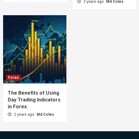
2 years ago
Md Coles
Forex
The Benefits of Using
Day Trading Indicators
in Forex.
2 years ago
Md Coles