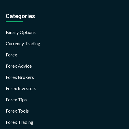
Categories
Binary Options
Currency Trading
Forex
Forex Advice
Forex Brokers
Forex Investors
Forex Tips
Forex Tools
Forex Trading