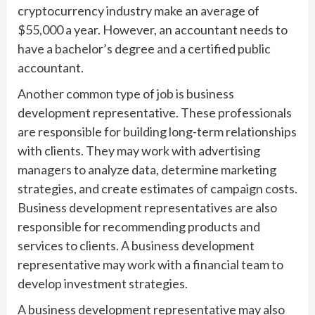
cryptocurrency industry make an average of
$55,000 a year. However, an accountant needs to
have a bachelor’s degree and a certified public
accountant.
Another common type of job is business
development representative. These professionals
are responsible for building long-term relationships
with clients. They may work with advertising
managers to analyze data, determine marketing
strategies, and create estimates of campaign costs.
Business development representatives are also
responsible for recommending products and
services to clients. A business development
representative may work with a financial team to
develop investment strategies.
A business development representative may also