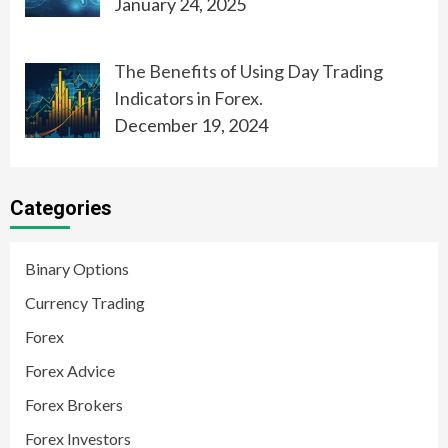
January 24, 2025
The Benefits of Using Day Trading
Indicators in Forex.
December 19, 2024
Categories
Binary Options
Currency Trading
Forex
Forex Advice
Forex Brokers
Forex Investors