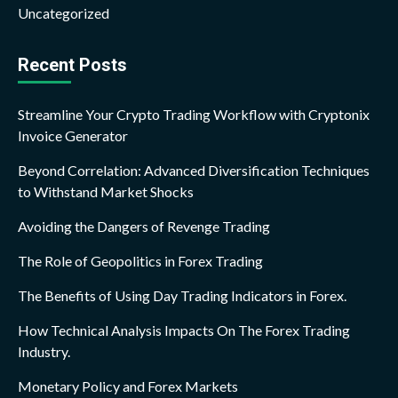
Uncategorized
Recent Posts
Streamline Your Crypto Trading Workflow with Cryptonix
Invoice Generator
Beyond Correlation: Advanced Diversification Techniques
to Withstand Market Shocks
Avoiding the Dangers of Revenge Trading
The Role of Geopolitics in Forex Trading
The Benefits of Using Day Trading Indicators in Forex.
How Technical Analysis Impacts On The Forex Trading
Industry.
Monetary Policy and Forex Markets