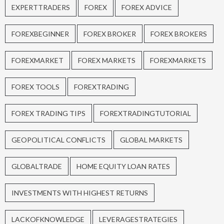
EXPERTTRADERS
FOREX
FOREX ADVICE
FOREXBEGINNER
FOREX BROKER
FOREX BROKERS
FOREXMARKET
FOREX MARKETS
FOREXMARKETS
FOREX TOOLS
FOREXTRADING
FOREX TRADING TIPS
FOREXTRADINGTUTORIAL
GEOPOLITICAL CONFLICTS
GLOBAL MARKETS
GLOBALTRADE
HOME EQUITY LOAN RATES
INVESTMENTS WITH HIGHEST RETURNS
LACKOFKNOWLEDGE
LEVERAGESTRATEGIES