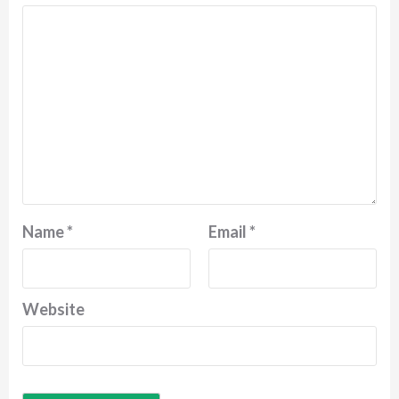
Name
*
Email
*
Website