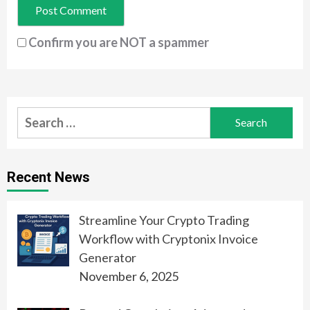
Confirm you are NOT a spammer
Search
for:
Recent News
Streamline Your Crypto Trading
Workflow with Cryptonix Invoice
Generator
November 6, 2025