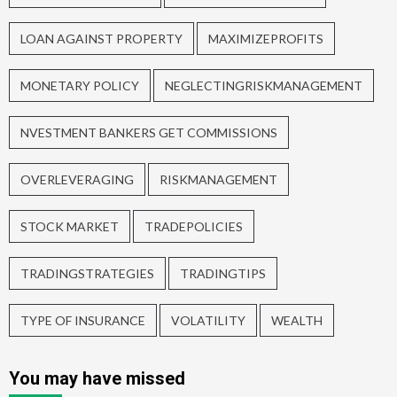
LOAN AGAINST PROPERTY
MAXIMIZEPROFITS
MONETARY POLICY
NEGLECTINGRISKMANAGEMENT
NVESTMENT BANKERS GET COMMISSIONS
OVERLEVERAGING
RISKMANAGEMENT
STOCK MARKET
TRADEPOLICIES
TRADINGSTRATEGIES
TRADINGTIPS
TYPE OF INSURANCE
VOLATILITY
WEALTH
You may have missed