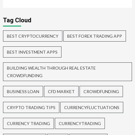
Tag Cloud
BEST CRYPTOCURRENCY
BEST FOREX TRADING APP
BEST INVESTMENT APPS
BUILDING WEALTH THROUGH REAL ESTATE
CROWDFUNDING
BUSINESS LOAN
CFD MARKET
CROWDFUNDING
CRYPTO TRADING TIPS
CURRENCYFLUCTUATIONS
CURRENCY TRADING
CURRENCYTRADING