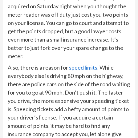
acquired on Saturday night when you thought the
meter reader was off duty just cost you two points
on your license. You can go to court and attempt to
get the points dropped, but a good lawyer costs
even more than a small insurance increase. It’s
better to just fork over your spare change to the
meter.
Also, there is a reason for
speed limits
. While
everybody else is driving 80 mph on the highway,
there are police cars on the side of the road waiting
for you to go at 90 mph. Don’t push it. The faster
you drive, the more expensive your speeding ticket
is. Speeding tickets add a hefty amount of points to
your driver’s license. If you acquire a certain
amount of points, it may be hard to find any
insurance company to accept you, let alone give