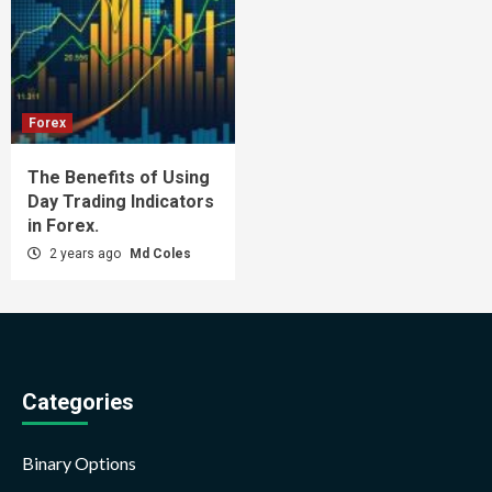
Forex
The Benefits of Using
Day Trading Indicators
in Forex.
2 years ago
Md Coles
Categories
Binary Options