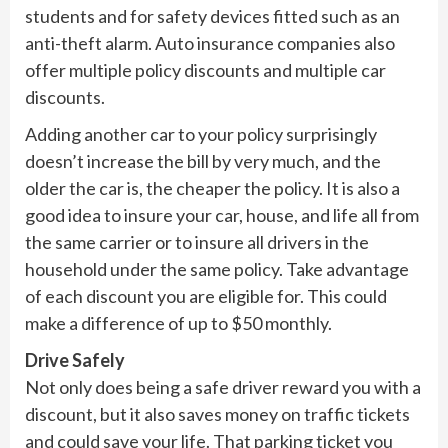
students and for safety devices fitted such as an
anti-theft alarm. Auto insurance companies also
offer multiple policy discounts and multiple car
discounts.
Adding another car to your policy surprisingly
doesn’t increase the bill by very much, and the
older the car is, the cheaper the policy. It is also a
good idea to insure your car, house, and life all from
the same carrier or to insure all drivers in the
household under the same policy. Take advantage
of each discount you are eligible for. This could
make a difference of up to $50 monthly.
Drive Safely
Not only does being a safe driver reward you with a
discount, but it also saves money on traffic tickets
and could save your life. That parking ticket you