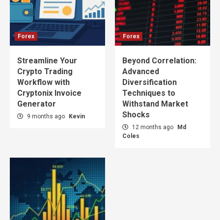
Forex
Forex
Streamline Your
Beyond Correlation:
Crypto Trading
Advanced
Workflow with
Diversification
Cryptonix Invoice
Techniques to
Generator
Withstand Market
Shocks
9 months ago
Kevin
12 months ago
Md
Coles