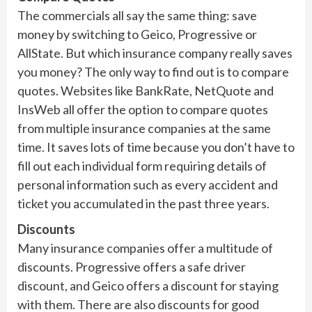
The commercials all say the same thing: save
money by switching to Geico, Progressive or
AllState. But which insurance company really saves
you money? The only way to find out is to compare
quotes. Websites like BankRate, NetQuote and
InsWeb all offer the option to compare quotes
from multiple insurance companies at the same
time. It saves lots of time because you don’t have to
fill out each individual form requiring details of
personal information such as every accident and
ticket you accumulated in the past three years.
Discounts
Many insurance companies offer a multitude of
discounts. Progressive offers a safe driver
discount, and Geico offers a discount for staying
with them. There are also discounts for good