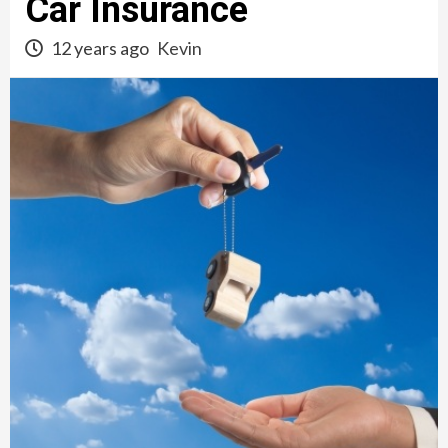
Car Insurance
12 years ago
Kevin