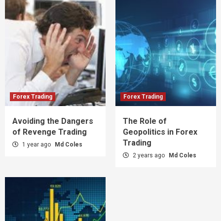
Forex Trading
Forex Trading
Avoiding the Dangers
The Role of
of Revenge Trading
Geopolitics in Forex
Trading
1 year ago
Md Coles
2 years ago
Md Coles