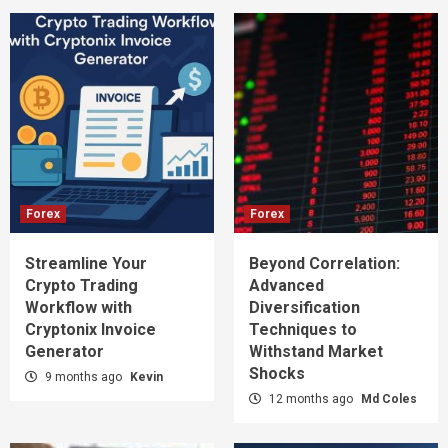
Forex
Forex
Streamline Your
Beyond Correlation:
Crypto Trading
Advanced
Workflow with
Diversification
Cryptonix Invoice
Techniques to
Generator
Withstand Market
Shocks
9 months ago
Kevin
12 months ago
Md Coles