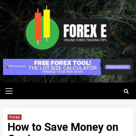
Skip
to
content
Primary
Menu
Forex
How to Save Money on