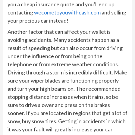
you a cheap insurance quote and you’ll end up
contacting
wecometoyouwithcash.com
and selling
your precious car instead!
Another factor that can affect your wallet is
avoiding accidents. Many accidents happen as a
result of speeding but can also occur from driving
under the influence or from being on the
telephone or from extreme weather conditions.
Driving through a storm is incredibly difficult. Make
sure your wiper blades are functioning properly
and turn your high beams on. The recommended
stopping distance increases when it rains, so be
sure to drive slower and press on the brakes
sooner. If you are located in regions that get a lot of
snow, buy snow tires. Getting in accidents in which
it was your fault will greatly increase your car