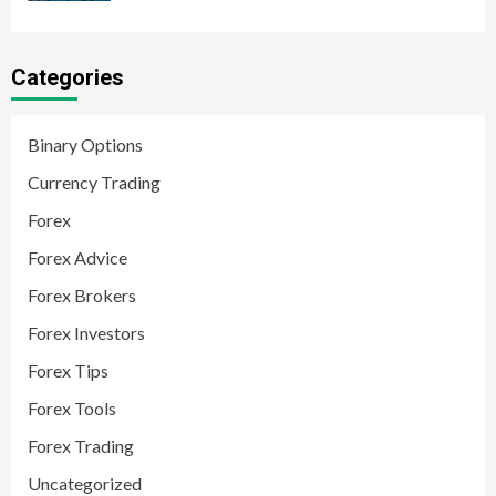
Categories
Binary Options
Currency Trading
Forex
Forex Advice
Forex Brokers
Forex Investors
Forex Tips
Forex Tools
Forex Trading
Uncategorized