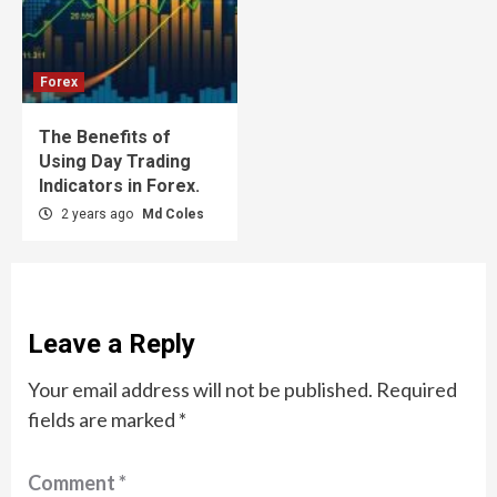
Forex
The Benefits of
Using Day Trading
Indicators in Forex.
2 years ago
Md Coles
Leave a Reply
Your email address will not be published.
Required
fields are marked
*
Comment
*