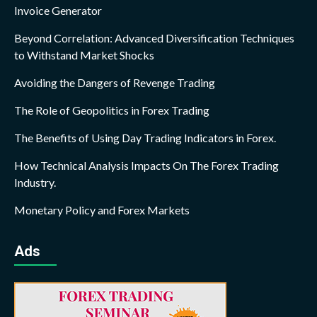
Invoice Generator
Beyond Correlation: Advanced Diversification Techniques
to Withstand Market Shocks
Avoiding the Dangers of Revenge Trading
The Role of Geopolitics in Forex Trading
The Benefits of Using Day Trading Indicators in Forex.
How Technical Analysis Impacts On The Forex Trading
Industry.
Monetary Policy and Forex Markets
Ads