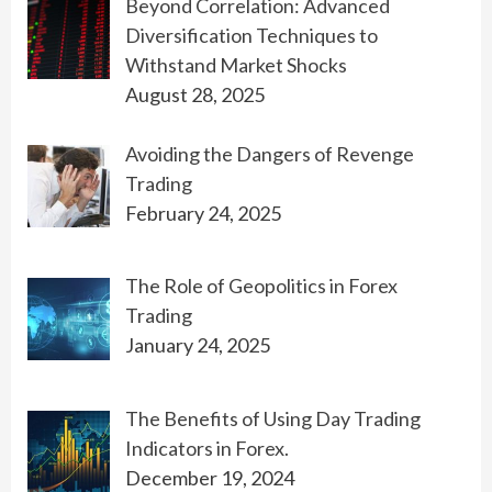
Beyond Correlation: Advanced
Diversification Techniques to
Withstand Market Shocks
August 28, 2025
Avoiding the Dangers of Revenge
Trading
February 24, 2025
The Role of Geopolitics in Forex
Trading
January 24, 2025
The Benefits of Using Day Trading
Indicators in Forex.
December 19, 2024