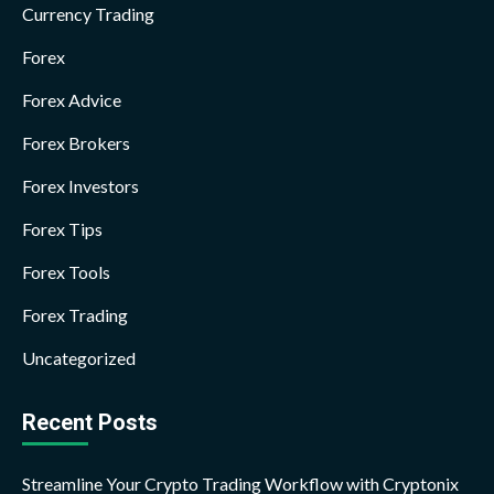
Currency Trading
Forex
Forex Advice
Forex Brokers
Forex Investors
Forex Tips
Forex Tools
Forex Trading
Uncategorized
Recent Posts
Streamline Your Crypto Trading Workflow with Cryptonix