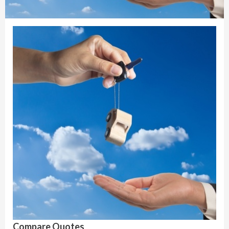
Compare Quotes