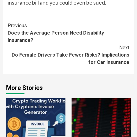
insurance bill and you could even be sued.
Continue
Previous
Does the Average Person Need Disability
Reading
Insurance?
Next
Do Female Drivers Take Fewer Risks? Implications
for Car Insurance
More Stories