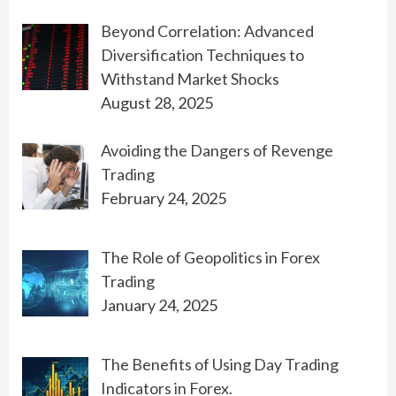
Beyond Correlation: Advanced
Diversification Techniques to
Withstand Market Shocks
August 28, 2025
Avoiding the Dangers of Revenge
Trading
February 24, 2025
The Role of Geopolitics in Forex
Trading
January 24, 2025
The Benefits of Using Day Trading
Indicators in Forex.