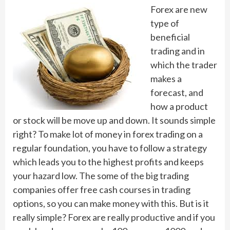
Forex are new
type of
beneficial
trading and in
which the trader
makes a
forecast, and
how a product
or stock will be move up and down. It sounds simple
right? To make lot of money in forex trading on a
regular foundation, you have to follow a strategy
which leads you to the highest profits and keeps
your hazard low. The some of the big trading
companies offer free cash courses in trading
options, so you can make money with this. But is it
really simple? Forex are really productive and if you