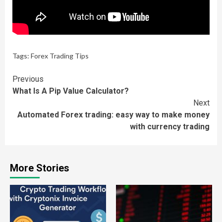
Tags:
Forex Trading Tips
Continue
Previous
What Is A Pip Value Calculator?
Reading
Next
Automated Forex trading: easy way to make money
with currency trading
More Stories