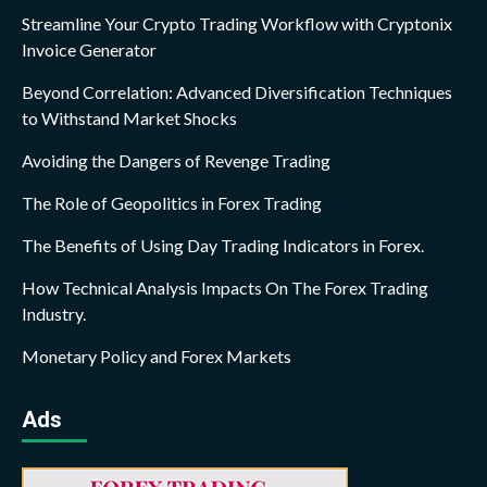
Streamline Your Crypto Trading Workflow with Cryptonix
Invoice Generator
Beyond Correlation: Advanced Diversification Techniques
to Withstand Market Shocks
Avoiding the Dangers of Revenge Trading
The Role of Geopolitics in Forex Trading
The Benefits of Using Day Trading Indicators in Forex.
How Technical Analysis Impacts On The Forex Trading
Industry.
Monetary Policy and Forex Markets
Ads