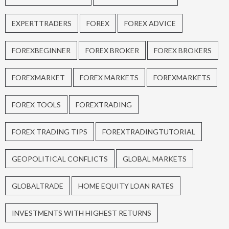
EXPERTTRADERS
FOREX
FOREX ADVICE
FOREXBEGINNER
FOREX BROKER
FOREX BROKERS
FOREXMARKET
FOREX MARKETS
FOREXMARKETS
FOREX TOOLS
FOREXTRADING
FOREX TRADING TIPS
FOREXTRADINGTUTORIAL
GEOPOLITICAL CONFLICTS
GLOBAL MARKETS
GLOBALTRADE
HOME EQUITY LOAN RATES
INVESTMENTS WITH HIGHEST RETURNS