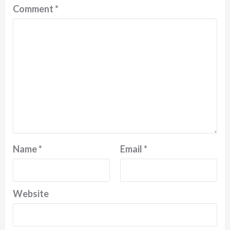
Comment
*
Name
*
Email
*
Website