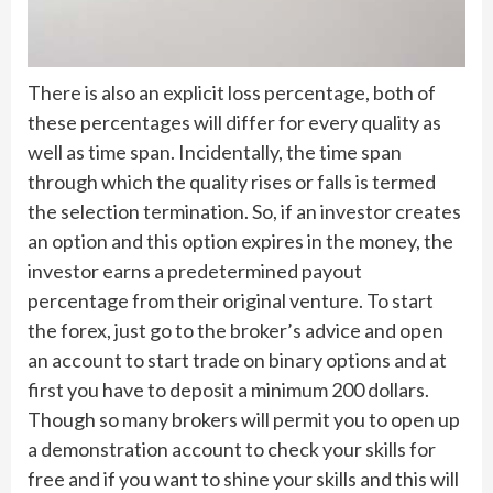
There is also an explicit loss percentage, both of
these percentages will differ for every quality as
well as time span. Incidentally, the time span
through which the quality rises or falls is termed
the selection termination. So, if an investor creates
an option and this option expires in the money, the
investor earns a predetermined payout
percentage from their original venture. To start
the forex, just go to the broker’s advice and open
an account to start trade on binary options and at
first you have to deposit a minimum 200 dollars.
Though so many brokers will permit you to open up
a demonstration account to check your skills for
free and if you want to shine your skills and this will