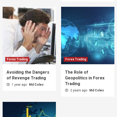
Forex Trading
Forex Trading
Avoiding the Dangers
The Role of
of Revenge Trading
Geopolitics in Forex
Trading
1 year ago
Md Coles
2 years ago
Md Coles