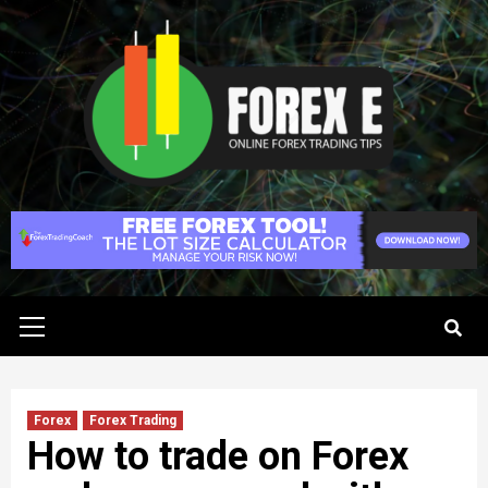
Skip
to
content
Primary
Menu
Forex
Forex Trading
How to trade on Forex