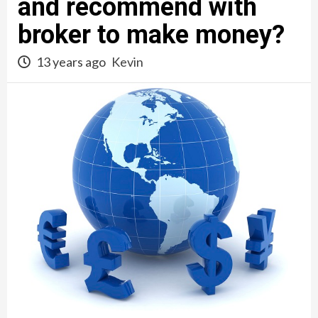
and recommend with
broker to make money?
13 years ago
Kevin