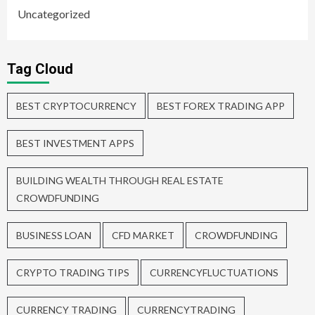
Uncategorized
Tag Cloud
BEST CRYPTOCURRENCY
BEST FOREX TRADING APP
BEST INVESTMENT APPS
BUILDING WEALTH THROUGH REAL ESTATE
CROWDFUNDING
BUSINESS LOAN
CFD MARKET
CROWDFUNDING
CRYPTO TRADING TIPS
CURRENCYFLUCTUATIONS
CURRENCY TRADING
CURRENCYTRADING