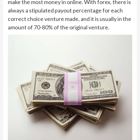
make the most money in online. With forex, there is
always a stipulated payout percentage for each
correct choice venture made, and it is usually in the
amount of 70-80% of the original venture.