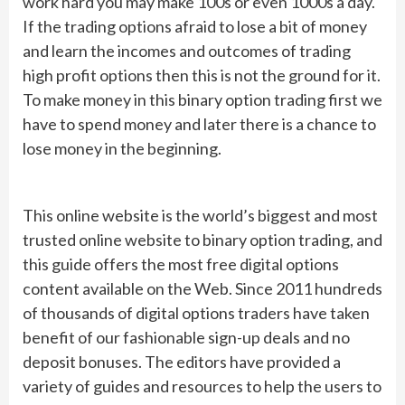
work hard you may make 100s or even 1000s a day.
If the trading options afraid to lose a bit of money
and learn the incomes and outcomes of trading
high profit options then this is not the ground for it.
To make money in this binary option trading first we
have to spend money and later there is a chance to
lose money in the beginning.
This online website is the world’s biggest and most
trusted online website to binary option trading, and
this guide offers the most free digital options
content available on the Web. Since 2011 hundreds
of thousands of digital options traders have taken
benefit of our fashionable sign-up deals and no
deposit bonuses. The editors have provided a
variety of guides and resources to help the users to