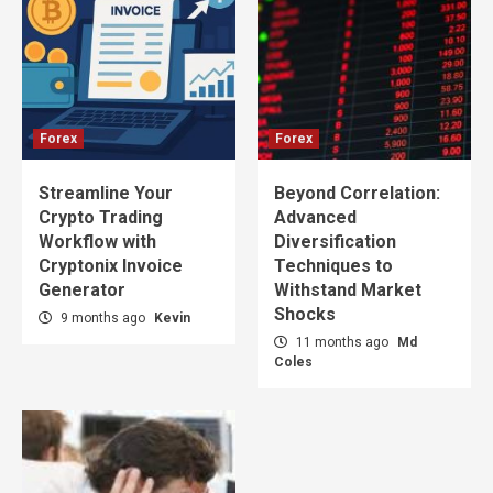
Forex
Forex
Streamline Your
Beyond Correlation:
Crypto Trading
Advanced
Workflow with
Diversification
Cryptonix Invoice
Techniques to
Generator
Withstand Market
Shocks
9 months ago
Kevin
11 months ago
Md
Coles