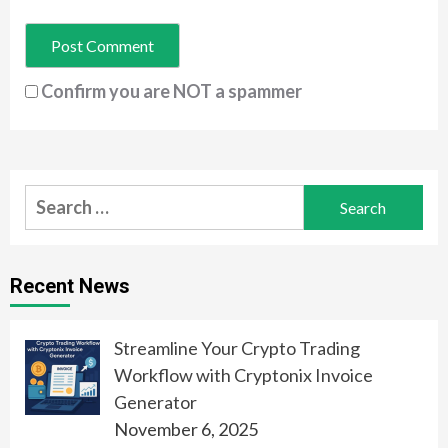
Confirm you are NOT a spammer
Search
for:
Recent News
Streamline Your Crypto Trading
Workflow with Cryptonix Invoice
Generator
November 6, 2025