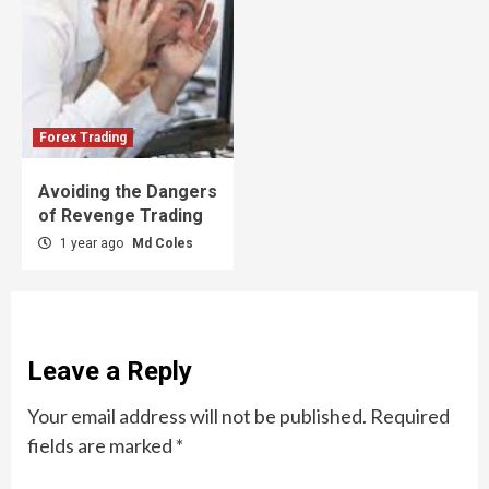
Forex Trading
Avoiding the Dangers
of Revenge Trading
1 year ago
Md Coles
Leave a Reply
Your email address will not be published.
Required
fields are marked
*