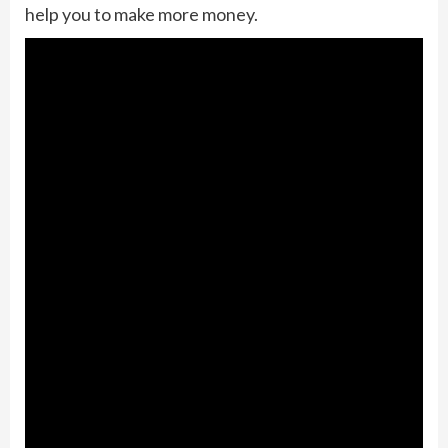
help you to make more money.