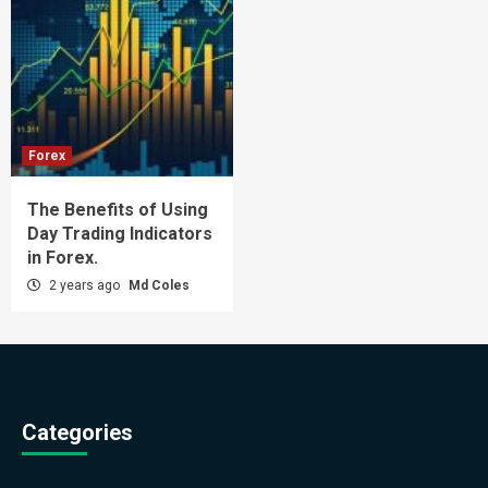
Forex
The Benefits of Using
Day Trading Indicators
in Forex.
2 years ago
Md Coles
Categories