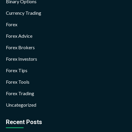
Binary Options
Currency Trading
Forex
Forex Advice
Forex Brokers
Forex Investors
Forex Tips
Forex Tools
Forex Trading
Uncategorized
Recent Posts