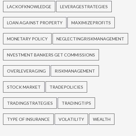
LACKOFKNOWLEDGE
LEVERAGESTRATEGIES
LOAN AGAINST PROPERTY
MAXIMIZEPROFITS
MONETARY POLICY
NEGLECTINGRISKMANAGEMENT
NVESTMENT BANKERS GET COMMISSIONS
OVERLEVERAGING
RISKMANAGEMENT
STOCK MARKET
TRADEPOLICIES
TRADINGSTRATEGIES
TRADINGTIPS
TYPE OF INSURANCE
VOLATILITY
WEALTH