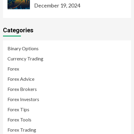
December 19, 2024
Categories
Binary Options
Currency Trading
Forex
Forex Advice
Forex Brokers
Forex Investors
Forex Tips
Forex Tools
Forex Trading