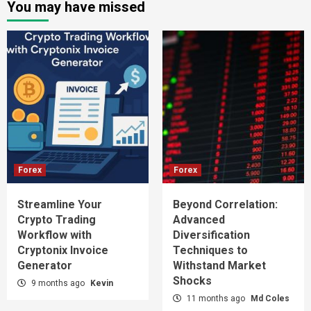
You may have missed
Forex
Forex
Streamline Your
Beyond Correlation:
Crypto Trading
Advanced
Workflow with
Diversification
Cryptonix Invoice
Techniques to
Generator
Withstand Market
Shocks
9 months ago
Kevin
11 months ago
Md Coles