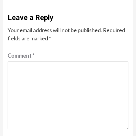
Leave a Reply
Your email address will not be published.
Required
fields are marked
*
Comment
*