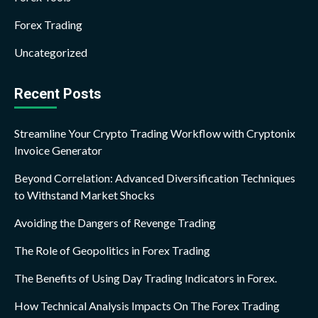
Forex Trading
Uncategorized
Recent Posts
Streamline Your Crypto Trading Workflow with Cryptonix
Invoice Generator
Beyond Correlation: Advanced Diversification Techniques
to Withstand Market Shocks
Avoiding the Dangers of Revenge Trading
The Role of Geopolitics in Forex Trading
The Benefits of Using Day Trading Indicators in Forex.
How Technical Analysis Impacts On The Forex Trading