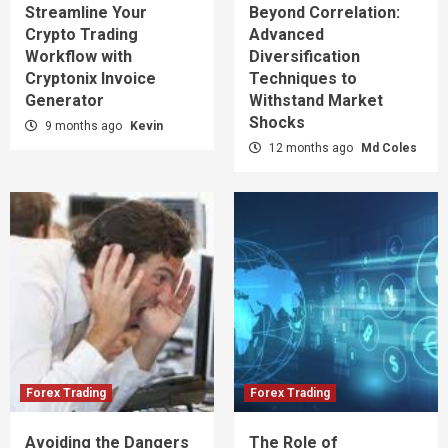
Streamline Your
Beyond Correlation:
Crypto Trading
Advanced
Workflow with
Diversification
Cryptonix Invoice
Techniques to
Generator
Withstand Market
Shocks
9 months ago
Kevin
12 months ago
Md Coles
Forex Trading
Forex Trading
Avoiding the Dangers
The Role of