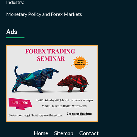
Industry.
Monetary Policy and Forex Markets
Ads
Home
Sitemap
Contact