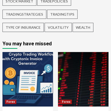
STOCK MARKET
TRADEPOLICIES
TRADINGSTRATEGIES
TRADINGTIPS
TYPE OF INSURANCE
VOLATILITY
WEALTH
You may have missed
Forex
Forex