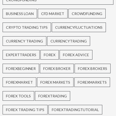
BUSINESS LOAN
CFD MARKET
CROWDFUNDING
CRYPTO TRADING TIPS
CURRENCYFLUCTUATIONS
CURRENCY TRADING
CURRENCYTRADING
EXPERTTRADERS
FOREX
FOREX ADVICE
FOREXBEGINNER
FOREX BROKER
FOREX BROKERS
FOREXMARKET
FOREX MARKETS
FOREXMARKETS
FOREX TOOLS
FOREXTRADING
FOREX TRADING TIPS
FOREXTRADINGTUTORIAL