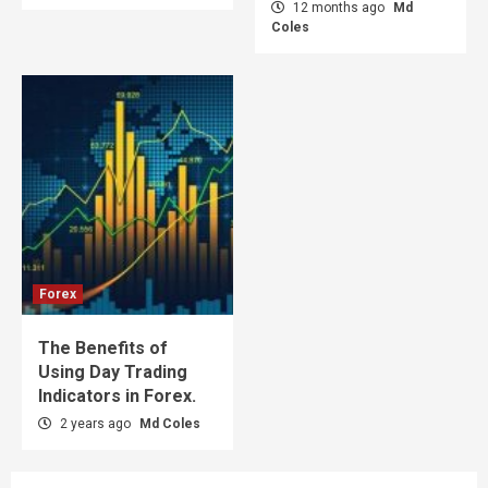
12 months ago
Md
Coles
Forex
The Benefits of
Using Day Trading
Indicators in Forex.
2 years ago
Md Coles