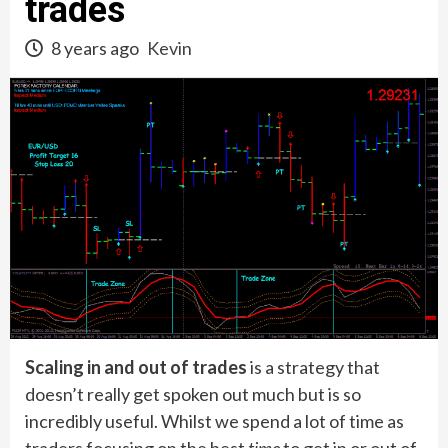
trades
8 years ago
Kevin
Scaling in and out of trades
is a strategy that
doesn’t really get spoken out much but is so
incredibly useful. Whilst we spend a lot of time as