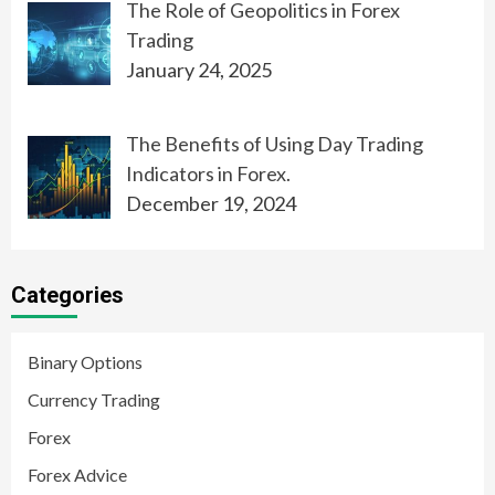
The Role of Geopolitics in Forex
Trading
January 24, 2025
The Benefits of Using Day Trading
Indicators in Forex.
December 19, 2024
Categories
Binary Options
Currency Trading
Forex
Forex Advice