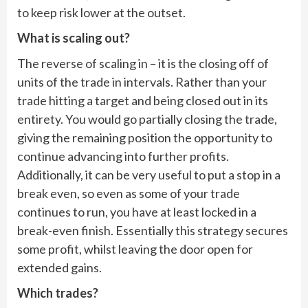
to keep risk lower at the outset.
What is scaling out?
The reverse of scaling in – it is the closing off of
units of the trade in intervals. Rather than your
trade hitting a target and being closed out in its
entirety. You would go partially closing the trade,
giving the remaining position the opportunity to
continue advancing into further profits.
Additionally, it can be very useful to put a stop in a
break even, so even as some of your trade
continues to run, you have at least locked in a
break-even finish. Essentially this strategy secures
some profit, whilst leaving the door open for
extended gains.
Which trades?