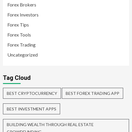
Forex Brokers
Forex Investors
Forex Tips
Forex Tools
Forex Trading
Uncategorized
Tag Cloud
BEST CRYPTOCURRENCY
BEST FOREX TRADING APP
BEST INVESTMENT APPS
BUILDING WEALTH THROUGH REAL ESTATE
CROWDFUNDING