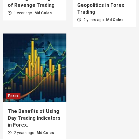
of Revenge Trading
Geopolitics in Forex
Trading
1 year ago
Md Coles
2 years ago
Md Coles
Forex
The Benefits of Using
Day Trading Indicators
in Forex.
2 years ago
Md Coles