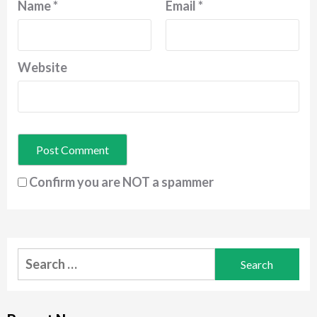
Name
*
Email
*
Website
Confirm you are NOT a spammer
Search
for: