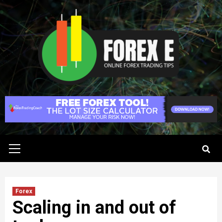
Skip
to
content
Primary
Menu
Forex
Scaling in and out of