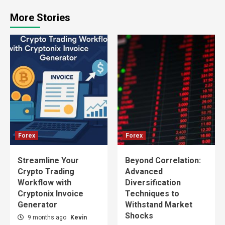
More Stories
Forex
Forex
Streamline Your
Beyond Correlation:
Crypto Trading
Advanced
Workflow with
Diversification
Cryptonix Invoice
Techniques to
Generator
Withstand Market
Shocks
9 months ago
Kevin