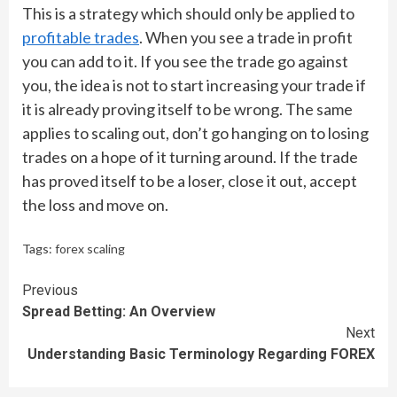
This is a strategy which should only be applied to
profitable trades
. When you see a trade in profit
you can add to it. If you see the trade go against
you, the idea is not to start increasing your trade if
it is already proving itself to be wrong. The same
applies to scaling out, don’t go hanging on to losing
trades on a hope of it turning around. If the trade
has proved itself to be a loser, close it out, accept
the loss and move on.
Tags:
forex scaling
Continue
Previous
Spread Betting: An Overview
Reading
Next
Understanding Basic Terminology Regarding FOREX