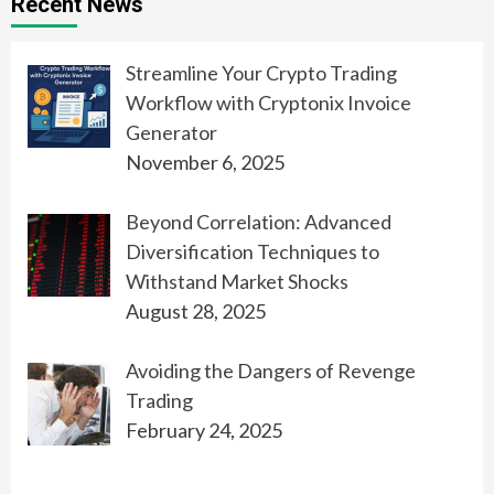
Recent News
Streamline Your Crypto Trading
Workflow with Cryptonix Invoice
Generator
November 6, 2025
Beyond Correlation: Advanced
Diversification Techniques to
Withstand Market Shocks
August 28, 2025
Avoiding the Dangers of Revenge
Trading
February 24, 2025