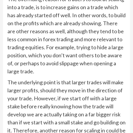
into a trade, is to increase gains on a trade which
has already started off well. In other words, to build
on the profits which are already showing. There
are other reasons as well, although they tend to be
less common in forex trading and more relevant to
trading equities. For example, trying to hide a large
position, which you don’t want others to be aware
of, or perhaps to avoid slippage when opening a
large trade.
The underlying point is that larger trades will make
larger profits, should they move in the direction of
your trade. However, if we start off with a large
stake before really knowing how the trade will
develop we are actually taking on a far bigger risk
than if we start with a small stake and go building on
it. Therefore, another reason for scaling in could be