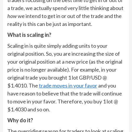
traders focusing on the best
time
to get in or out of
a trade, we actually spend very little thinking about
how
we intend to get in or out of the trade and the
reality is this can be just as important.
What is scaling in?
Scaling in is quite simply adding units to your
original position. So, you are increasing the size of
your original position at a new price (as the original
price is no longer available). For example, in your
original trade you brought 1 lot GBP/USD @
$1.4010. The
trade moves in your favor
and you
have reason to believe that the trade will continue
to move in your favor. Therefore, you buy 1 lot @
$1.4030 and so on.
Why do it?
The overriding reason for traders to look at scaling