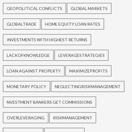
GEOPOLITICAL CONFLICTS
GLOBAL MARKETS
GLOBALTRADE
HOME EQUITY LOAN RATES
INVESTMENTS WITH HIGHEST RETURNS
LACKOFKNOWLEDGE
LEVERAGESTRATEGIES
LOAN AGAINST PROPERTY
MAXIMIZEPROFITS
MONETARY POLICY
NEGLECTINGRISKMANAGEMENT
NVESTMENT BANKERS GET COMMISSIONS
OVERLEVERAGING
RISKMANAGEMENT