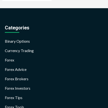
Categories
Binary Options
Currency Trading
Forex
Forex Advice
Forex Brokers
Forex Investors
Forex Tips
Forex Tools